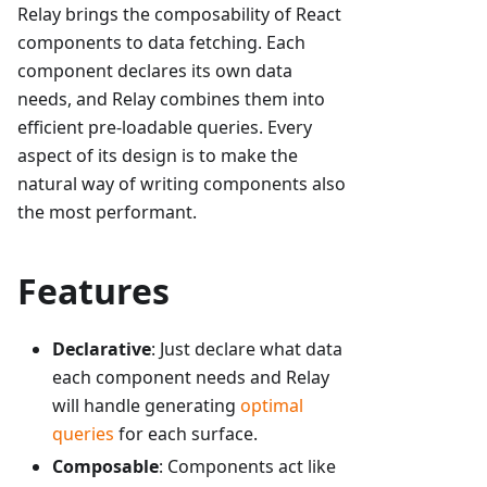
Relay brings the composability of React
components to data fetching. Each
component declares its own data
needs, and Relay combines them into
efficient pre-loadable queries. Every
aspect of its design is to make the
natural way of writing components also
the most performant.
Features
Declarative
: Just declare what data
each component needs and Relay
will handle generating
optimal
queries
for each surface.
Composable
: Components act like