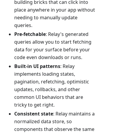
building bricks that can click into
place anywhere in your app without
needing to manually update
queries.
Pre-fetchable
: Relay's generated
queries allow you to start fetching
data for your surface before your
code even downloads or runs.
Built-in UI patterns
: Relay
implements loading states,
pagination, refetching, optimistic
updates, rollbacks, and other
common UI behaviors that are
tricky to get right.
Consistent state
: Relay maintains a
normalized data store, so
components that observe the same