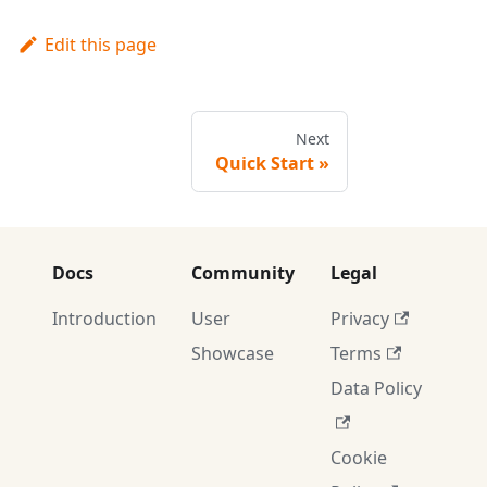
Edit this page
Next
Quick Start
Docs
Community
Legal
Introduction
User
Privacy
Showcase
Terms
Data Policy
Cookie