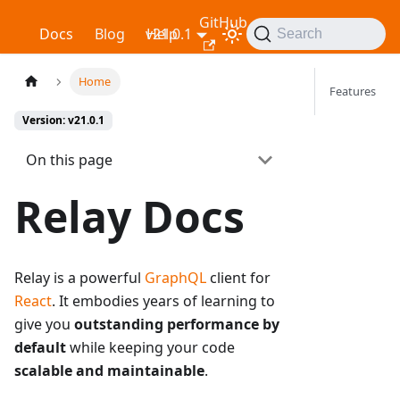
GitHub
Relay
Docs
Blog
v21.0.1
Help
Search
Home
Features
Version: v21.0.1
On this page
Relay Docs
Relay is a powerful
GraphQL
client for
React
. It embodies years of learning to
give you
outstanding performance by
default
while keeping your code
scalable and maintainable
.