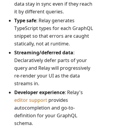
data stay in sync even if they reach
it by different queries.
Type safe
: Relay generates
TypeScript types for each GraphQL
snippet so that errors are caught
statically, not at runtime.
Streaming/deferred data
:
Declaratively defer parts of your
query and Relay will progressively
re-render your UI as the data
streams in.
Developer experience
: Relay's
editor support
provides
autocompletion and go-to-
definition for your GraphQL
schema.