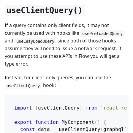
useClientQuery()
If a query contains only client fields, it may not
currently be used with hooks like
usePreloadedQuery
and
since both of those hooks
useLazyLoadQuery
assume they will need to issue a network request. If
you attempt to use these APIs in Flow you will get a
type error.
Instead, for client-only queries, you can use the
hook:
useClientQuery
import
{
useClientQuery
}
from
'react-rela
export
function
MyComponent
(
)
{
const
 data 
=
useClientQuery
(
graphql
`