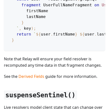
fragment
UserFullNameFragment
on
Use
firstName
lastName
}
`
,
 key
)
;
return
`
${
user
.
firstName
}
${
user
.
lastN
}
Note that Relay will ensure your field resolver is
recomputed any time data in that fragment changes.
See the
Derived Fields
guide for more information.
suspenseSentinel()
Live resolvers model client state that can change over