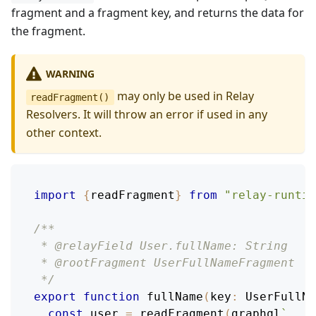
fragment and a fragment key, and returns the data for
the fragment.
WARNING
may only be used in Relay
readFragment()
Resolvers. It will throw an error if used in any
other context.
import
{
readFragment
}
from
"relay-runtim
/**
 * @relayField User.fullName: String
 * @rootFragment UserFullNameFragment
 */
export
function
fullName
(
key
:
UserFullNa
const
 user 
=
readFragment
(
graphql
`