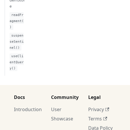
dernStor
e
readFr
agment(
)
suspen
seSenti
nel()
useCli
entQuer
y()
Docs
Community
Legal
Introduction
User
Privacy
Showcase
Terms
Data Policy