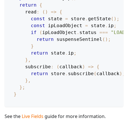
return
{
read
:
(
)
=>
{
const
 state 
=
 store
.
getState
(
)
;
const
 ipLoadObject 
=
 state
.
ip
;
if
(
ipLoadObject
.
status
===
"LOADI
return
suspenseSentinel
(
)
;
}
return
 state
.
ip
;
}
,
subscribe
:
(
callback
)
=>
{
return
 store
.
subscribe
(
callback
)
;
}
,
}
;
}
See the
Live Fields
guide for more information.