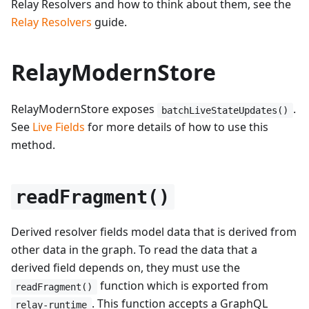
Relay Resolvers and how to think about them, see the
Relay Resolvers
guide.
RelayModernStore
RelayModernStore exposes
.
batchLiveStateUpdates()
See
Live Fields
for more details of how to use this
method.
readFragment()
Derived resolver fields model data that is derived from
other data in the graph. To read the data that a
derived field depends on, they must use the
function which is exported from
readFragment()
. This function accepts a GraphQL
relay-runtime