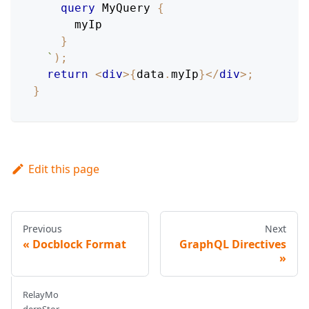
query
MyQuery
{
myIp
}
`
)
;
return
<
div
>
{
data
.
myIp
}
</
div
>
;
}
Edit this page
Previous
Next
Docblock Format
GraphQL Directives
RelayMo