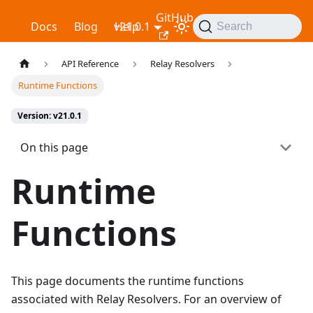
GitHub
Relay
Docs
Blog
v21.0.1
Help
Search
API Reference
Relay Resolvers
Runtime Functions
Version: v21.0.1
On this page
Runtime
Functions
This page documents the runtime functions
associated with Relay Resolvers. For an overview of