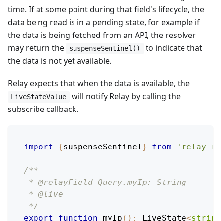
time. If at some point during that field's lifecycle, the
data being read is in a pending state, for example if
the data is being fetched from an API, the resolver
may return the
to indicate that
suspenseSentinel()
the data is not yet available.
Relay expects that when the data is available, the
will notify Relay by calling the
LiveStateValue
subscribe callback.
import
{
suspenseSentinel
}
from
'relay-ru
/**
 * @relayField Query.myIp: String
 * @live
 */
export
function
myIp
(
)
:
LiveState
<
string