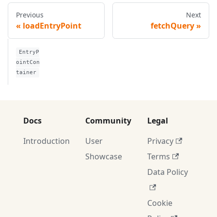
Previous
Next
loadEntryPoint
fetchQuery
EntryP
ointCon
tainer
Docs
Community
Legal
Introduction
User
Privacy
Showcase
Terms
Data Policy
Cookie