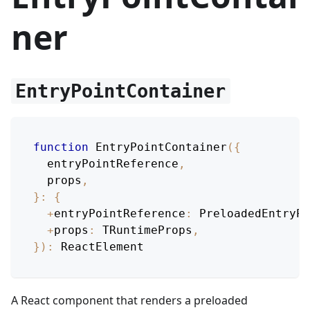
ner
EntryPointContainer
function
EntryPointContainer
(
{
  entryPointReference
,
  props
,
}
:
{
+
entryPointReference
:
PreloadedEntryPo
+
props
:
TRuntimeProps
,
}
)
:
ReactElement
A React component that renders a preloaded