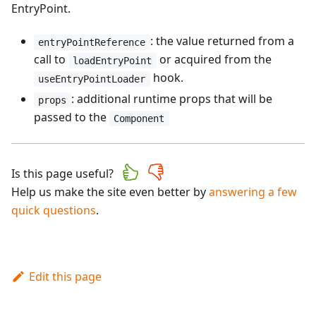
EntryPoint.
: the value returned from a
entryPointReference
call to
or acquired from the
loadEntryPoint
hook.
useEntryPointLoader
: additional runtime props that will be
props
passed to the
Component
Is this page useful?
Help us make the site even better by
answering a few
quick questions
.
Edit this page