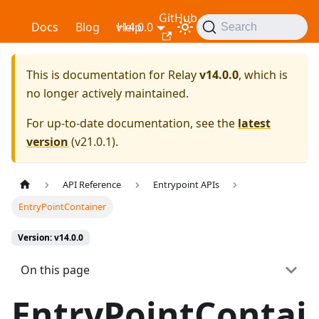
GitHub
Relay
Docs
Blog
v14.0.0
Help
Search
This is documentation for
Relay
v14.0.0
, which is
no longer actively maintained.
For up-to-date documentation, see the
latest
version
(
v21.0.1
).
API Reference
Entrypoint APIs
EntryPointContainer
Version: v14.0.0
On this page
EntryPointContai