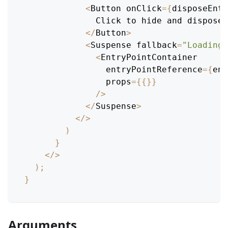
<
Button
 onClick
=
{
disposeEntr
Click
 to hide and dispose 
<
/
Button
>
<
Suspense
 fallback
=
"Loading.
<
EntryPointContainer
                entryPointReference
=
{
ent
                props
=
{
{
}
}
/
>
<
/
Suspense
>
<
/
>
)
}
<
/
>
)
;
}
Arguments