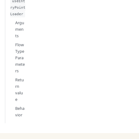
useEnt
ryPoint
Loader
Argu
men
ts
Flow
Type
Para
mete
rs
Retu
rn
valu
e
Beha
vior