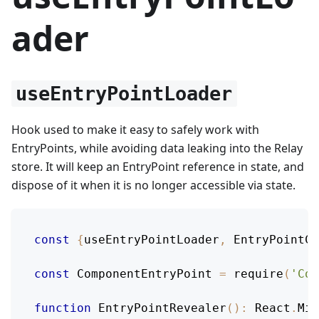
ader
useEntryPointLoader
Hook used to make it easy to safely work with
EntryPoints, while avoiding data leaking into the Relay
store. It will keep an EntryPoint reference in state, and
dispose of it when it is no longer accessible via state.
const
{
useEntryPointLoader
,
EntryPointCo
const
ComponentEntryPoint
=
require
(
'Com
function
EntryPointRevealer
(
)
:
React
.
Mix