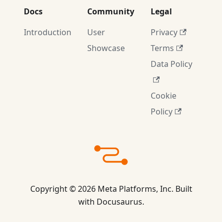
Docs
Community
Legal
Introduction
User
Privacy
Showcase
Terms
Data Policy
Cookie
Policy
Copyright © 2026 Meta Platforms, Inc. Built
with Docusaurus.