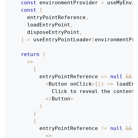
const
 environmentProvider 
=
useMyEnvir
const
[
    entryPointReference
,
    loadEntryPoint
,
    disposeEntryPoint
,
]
=
useEntryPointLoader
(
environmentPro
return
(
<
>
{
        entryPointReference 
==
null
&&
(
<
Button
 onClick
=
{
(
)
=>
loadEnt
Click
 to reveal the contents
<
/
Button
>
)
}
{
        entryPointReference 
!=
null
&&
(
<
>