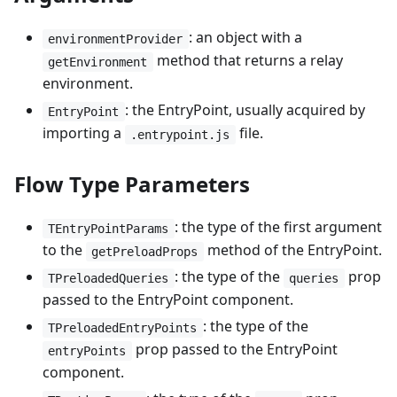
: an object with a
environmentProvider
method that returns a relay
getEnvironment
environment.
: the EntryPoint, usually acquired by
EntryPoint
importing a
file.
.entrypoint.js
Flow Type Parameters
: the type of the first argument
TEntryPointParams
to the
method of the EntryPoint.
getPreloadProps
: the type of the
prop
TPreloadedQueries
queries
passed to the EntryPoint component.
: the type of the
TPreloadedEntryPoints
prop passed to the EntryPoint
entryPoints
component.