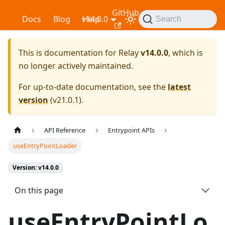
GitHub
Relay
Docs
Blog
v14.0.0
Help
Search
This is documentation for
Relay
v14.0.0
, which is
no longer actively maintained.
For up-to-date documentation, see the
latest
version
(
v21.0.1
).
API Reference
Entrypoint APIs
useEntryPointLoader
Version: v14.0.0
On this page
useEntryPointLo