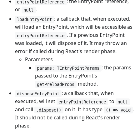
: the EntryPoint reference,
entryPointReference
or
.
null
: a callback that, when executed,
loadEntryPoint
will load an EntryPoint, which will be accessible as
. If a previous EntryPoint
entryPointReference
was loaded, it will dispose of it. It may throw an
error if called during React's render phase.
Parameters
: the params
params: TEntryPointParams
passed to the EntryPoint's
method.
getPreloadProps
: a callback that, when
disposeEntryPoint
executed, will set
to
entryPointReference
null
and call
on it. It has type
.
.dispose()
() => void
It should not be called during React's render
phase.