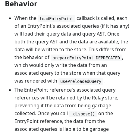
Behavior
When the
callback is called, each
loadEntryPoint
of an EntryPoint's associated queries (if it has any)
will load their query data and query AST. Once
both the query AST and the data are available, the
data will be written to the store. This differs from
the behavior of
,
prepareEntryPoint_DEPRECATED
which would only write the data from an
associated query to the store when that query
was rendered with
.
usePreloadedQuery
The EntryPoint reference's associated query
references will be retained by the Relay store,
preventing it the data from being garbage
collected. Once you call
on the
.dispose()
EntryPoint reference, the data from the
associated queries is liable to be garbage