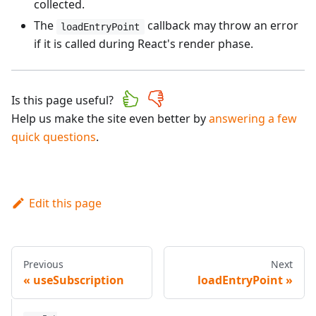
collected.
The
callback may throw an error
loadEntryPoint
if it is called during React's render phase.
Is this page useful?
Help us make the site even better by
answering a few
quick questions
.
Edit this page
Previous
Next
useSubscription
loadEntryPoint