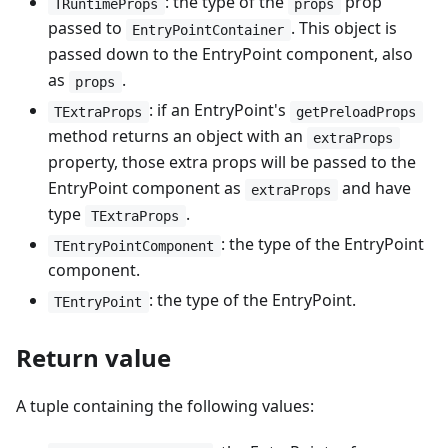
: the type of the
prop
TRuntimeProps
props
passed to
. This object is
EntryPointContainer
passed down to the EntryPoint component, also
as
.
props
: if an EntryPoint's
TExtraProps
getPreloadProps
method returns an object with an
extraProps
property, those extra props will be passed to the
EntryPoint component as
and have
extraProps
type
.
TExtraProps
: the type of the EntryPoint
TEntryPointComponent
component.
: the type of the EntryPoint.
TEntryPoint
Return value
A tuple containing the following values: