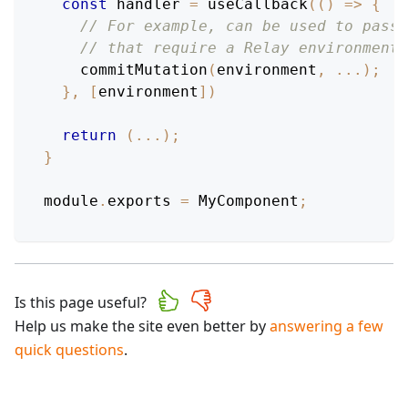
const
 handler 
=
useCallback
(
(
)
=>
{
// For example, can be used to pass 
// that require a Relay environment.
commitMutation
(
environment
,
...
)
;
}
,
[
environment
]
)
return
(
...
)
;
}
module
.
exports
=
MyComponent
;
Is this page useful?
Help us make the site even better by
answering a few
quick questions
.