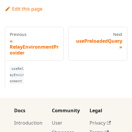
Edit this page
Previous
Next
usePreloadedQuery
RelayEnvironmentPr
ovider
useRel
ayEnvir
onment
Docs
Community
Legal
Introduction
User
Privacy