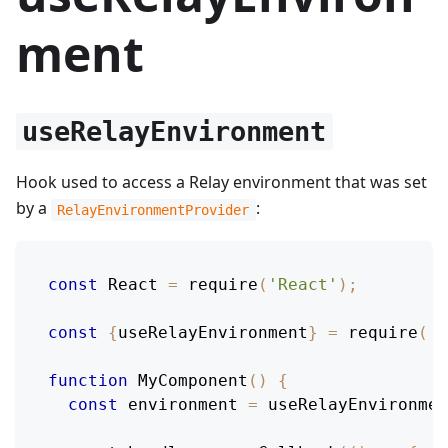
ment
useRelayEnvironment
Hook used to access a Relay environment that was set
by a
:
RelayEnvironmentProvider
const
React
=
require
(
'React'
)
;
const
{
useRelayEnvironment
}
=
require
(
'r
function
MyComponent
(
)
{
const
 environment 
=
useRelayEnvironmen