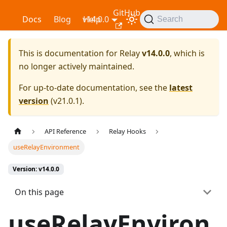
GitHub
Relay
Docs
Blog
v14.0.0
Help
Search
This is documentation for
Relay
v14.0.0
, which is
no longer actively maintained.
For up-to-date documentation, see the
latest
version
(
v21.0.1
).
API Reference
Relay Hooks
useRelayEnvironment
Version: v14.0.0
On this page
useRelayEnviron