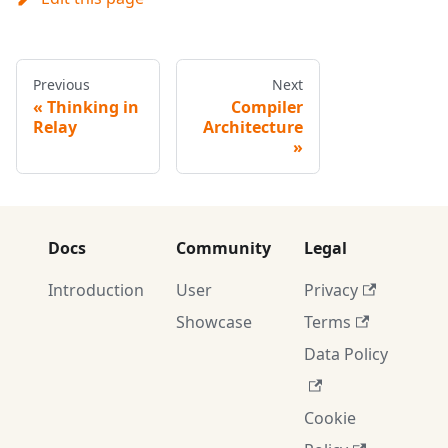
Previous
Next
Thinking in
Compiler
Relay
Architecture
Docs
Community
Legal
Introduction
User
Privacy
Showcase
Terms
Data Policy
Cookie