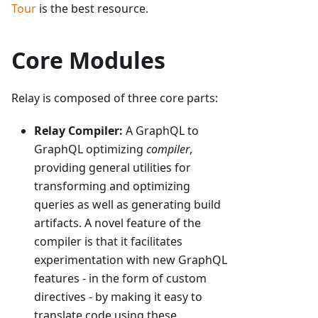
Tour
is the best resource.
Core Modules
Relay is composed of three core parts:
Relay Compiler:
A GraphQL to
GraphQL optimizing
compiler
,
providing general utilities for
transforming and optimizing
queries as well as generating build
artifacts. A novel feature of the
compiler is that it facilitates
experimentation with new GraphQL
features - in the form of custom
directives - by making it easy to
translate code using these