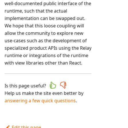
well-documented public interface of the
runtime, such that the actual
implementation can be swapped out.
We hope that this loose coupling will
allow the community to explore new
use-cases such as the development of
specialized product APIs using the Relay
runtime or integrations of the runtime
with view libraries other than React.
Is this page useful?
Help us make the site even better by
answering a few quick questions
.
Edit this page