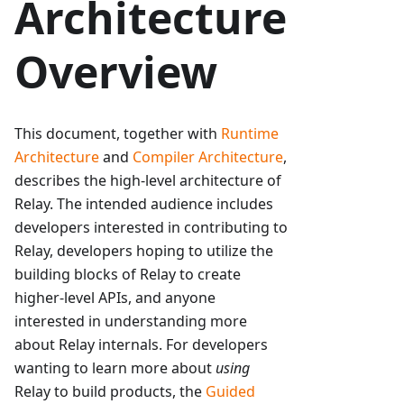
Architecture
Overview
This document, together with
Runtime
Architecture
and
Compiler Architecture
,
describes the high-level architecture of
Relay. The intended audience includes
developers interested in contributing to
Relay, developers hoping to utilize the
building blocks of Relay to create
higher-level APIs, and anyone
interested in understanding more
about Relay internals. For developers
wanting to learn more about
using
Relay to build products, the
Guided