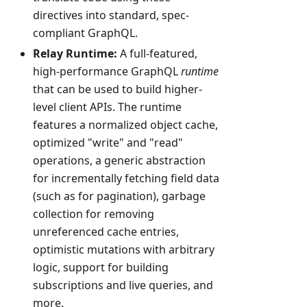
directives into standard, spec-
compliant GraphQL.
Relay Runtime:
A full-featured,
high-performance GraphQL
runtime
that can be used to build higher-
level client APIs. The runtime
features a normalized object cache,
optimized "write" and "read"
operations, a generic abstraction
for incrementally fetching field data
(such as for pagination), garbage
collection for removing
unreferenced cache entries,
optimistic mutations with arbitrary
logic, support for building
subscriptions and live queries, and
more.