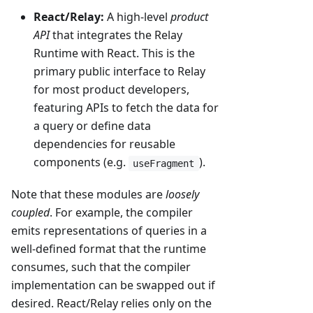
React/Relay:
A high-level
product
API
that integrates the Relay
Runtime with React. This is the
primary public interface to Relay
for most product developers,
featuring APIs to fetch the data for
a query or define data
dependencies for reusable
components (e.g.
).
useFragment
Note that these modules are
loosely
coupled
. For example, the compiler
emits representations of queries in a
well-defined format that the runtime
consumes, such that the compiler
implementation can be swapped out if
desired. React/Relay relies only on the