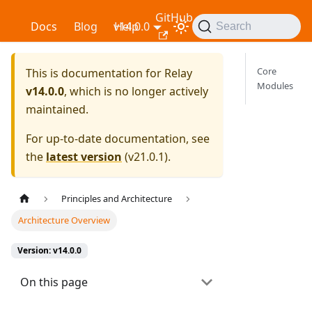
GitHub
Relay
Docs
Blog
v14.0.0
Help
Search
Core
This is documentation for
Relay
Modules
v14.0.0
, which is no longer actively
maintained.
For up-to-date documentation, see
the
latest version
(
v21.0.1
).
Principles and Architecture
Architecture Overview
Version: v14.0.0
On this page