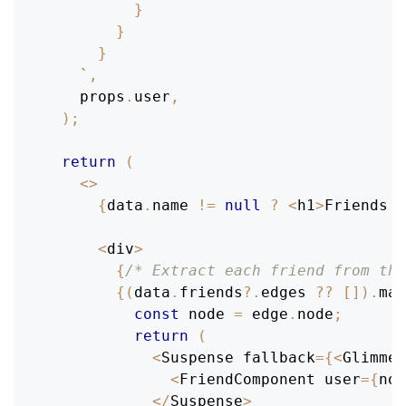
}
}
}
`
,
    props
.
user
,
)
;
return
(
<
>
{
data
.
name
!=
null
?
<
h1
>
Friends
o
<
div
>
{
/* Extract each friend from the
{
(
data
.
friends
?.
edges 
??
[
]
)
.
map
const
 node 
=
 edge
.
node
;
return
(
<
Suspense
 fallback
=
{
<
Glimmer
<
FriendComponent
 user
=
{
nod
<
/
Suspense
>