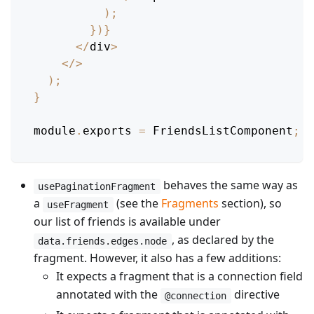
)
;
}
)
}
<
/
div
>
<
/
>
)
;
}
module
.
exports
=
FriendsListComponent
;
behaves the same way as
usePaginationFragment
a
(see the
Fragments
section), so
useFragment
our list of friends is available under
, as declared by the
data.friends.edges.node
fragment. However, it also has a few additions:
It expects a fragment that is a connection field
annotated with the
directive
@connection