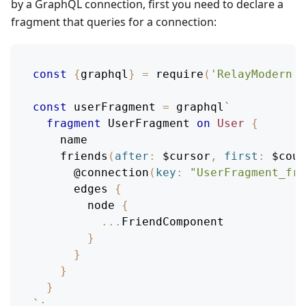
by a GraphQL connection, first you need to declare a
fragment that queries for a connection:
const
{
graphql
}
=
require
(
'RelayModern'
)
const
 userFragment 
=
 graphql
`
fragment
UserFragment
on
User
{
name
friends
(
after
:
$cursor
,
first
:
$coun
@connection
(
key
:
"UserFragment_fri
edges
{
node
{
...
FriendComponent
}
}
}
}
`
;