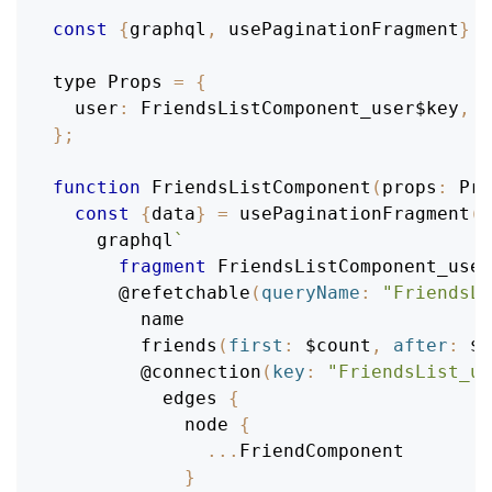
const
{
graphql
,
 usePaginationFragment
}
=
type 
Props
=
{
user
:
FriendsListComponent_user$key
,
}
;
function
FriendsListComponent
(
props
:
Pro
const
{
data
}
=
usePaginationFragment
(
    graphql
`
fragment
FriendsListComponent_user
@refetchable
(
queryName
:
"FriendsLi
name
friends
(
first
:
$count
,
after
:
$c
@connection
(
key
:
"FriendsList_u
edges
{
node
{
...
FriendComponent
}