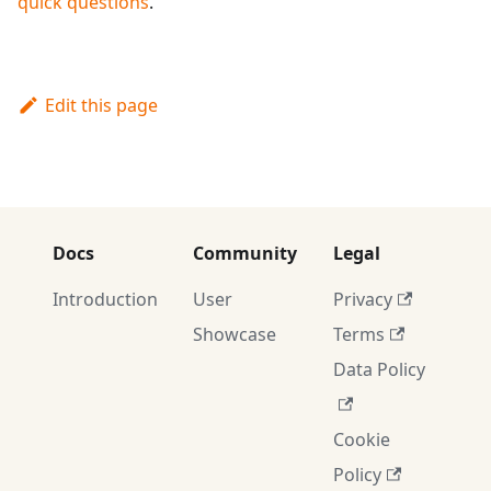
quick questions
.
Edit this page
Docs
Community
Legal
Introduction
User
Privacy
Showcase
Terms
Data Policy
Cookie
Policy