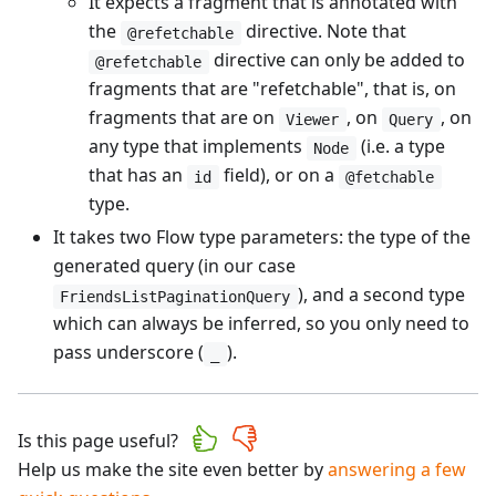
It expects a fragment that is annotated with
the
directive. Note that
@refetchable
directive can only be added to
@refetchable
fragments that are "refetchable", that is, on
fragments that are on
, on
, on
Viewer
Query
any type that implements
(i.e. a type
Node
that has an
field), or on a
id
@fetchable
type.
It takes two Flow type parameters: the type of the
generated query (in our case
), and a second type
FriendsListPaginationQuery
which can always be inferred, so you only need to
pass underscore (
).
_
Is this page useful?
Help us make the site even better by
answering a few