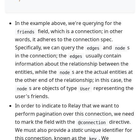
In the example above, we're querying for the
field, which is a connection; in other
friends
words, it adheres to the connection spec.
Specifically, we can query the
and
s
edges
node
in the connection; the
usually contain
edges
information about the relationship between the
entities, while the
s are the actual entities at
node
the other end of the relationship; in this case, the
s are objects of type
representing the
node
User
user's friends.
In order to indicate to Relay that we want to
perform pagination over this connection, we need
to mark the field with the
directive.
@connection
We must also provide a
static
unique identifier for
this connection, known as the
. We
key