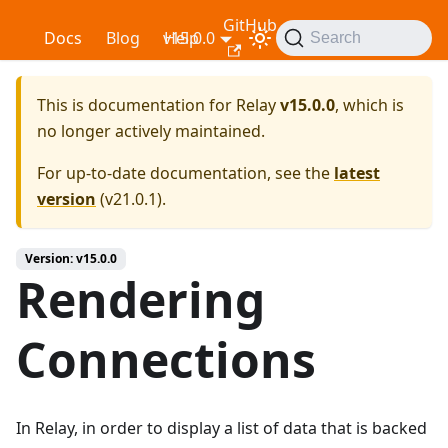
GitHub
Relay
Docs
Blog
v15.0.0
Help
Search
This is documentation for
Relay
v15.0.0
, which is
no longer actively maintained.
For up-to-date documentation, see the
latest
version
(
v21.0.1
).
Version: v15.0.0
Rendering
Connections
In Relay, in order to display a list of data that is backed