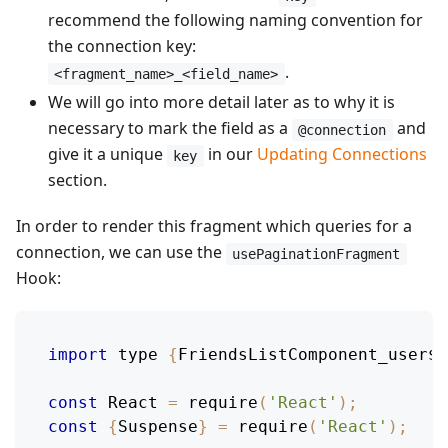
recommend the following naming convention for
the connection key:
.
<fragment_name>_<field_name>
We will go into more detail later as to why it is
necessary to mark the field as a
and
@connection
give it a unique
in our
Updating Connections
key
section.
In order to render this fragment which queries for a
connection, we can use the
usePaginationFragment
Hook:
import
 type 
{
FriendsListComponent_user$k
const
React
=
require
(
'React'
)
;
const
{
Suspense
}
=
require
(
'React'
)
;