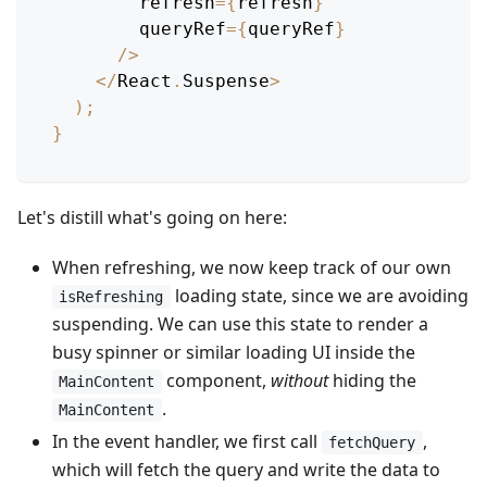
        refresh
=
{
refresh
}
        queryRef
=
{
queryRef
}
/
>
<
/
React
.
Suspense
>
)
;
}
Let's distill what's going on here:
When refreshing, we now keep track of our own
loading state, since we are avoiding
isRefreshing
suspending. We can use this state to render a
busy spinner or similar loading UI inside the
component,
without
hiding the
MainContent
.
MainContent
In the event handler, we first call
,
fetchQuery
which will fetch the query and write the data to