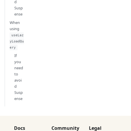
d
Susp
ense
When
using
useLaz
yLoadQu
ery
If
you
need
to
avoi
d
Susp
ense
Docs
Community
Legal