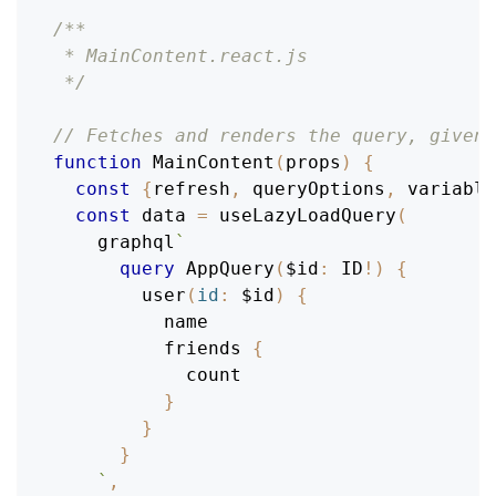
/**
 * MainContent.react.js
 */
// Fetches and renders the query, given 
function
MainContent
(
props
)
{
const
{
refresh
,
 queryOptions
,
 variable
const
 data 
=
useLazyLoadQuery
(
    graphql
`
query
AppQuery
(
$id
:
ID
!
)
{
user
(
id
:
$id
)
{
name
friends
{
count
}
}
}
`
,