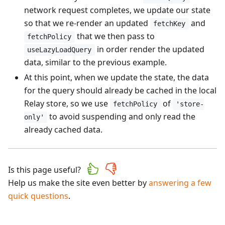
network request completes, we update our state
so that we re-render an updated
and
fetchKey
that we then pass to
fetchPolicy
in order render the updated
useLazyLoadQuery
data, similar to the previous example.
At this point, when we update the state, the data
for the query should already be cached in the local
Relay store, so we use
of
fetchPolicy
'store-
to avoid suspending and only read the
only'
already cached data.
Is this page useful?
Help us make the site even better by
answering a few
quick questions
.