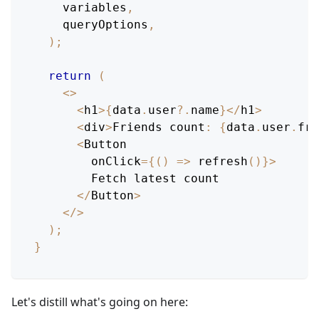
    variables
,
    queryOptions
,
)
;
return
(
<
>
<
h1
>
{
data
.
user
?.
name
}
<
/
h1
>
<
div
>
Friends
 count
:
{
data
.
user
.
fri
<
Button
        onClick
=
{
(
)
=>
refresh
(
)
}
>
Fetch
 latest count
<
/
Button
>
<
/
>
)
;
}
Let's distill what's going on here: