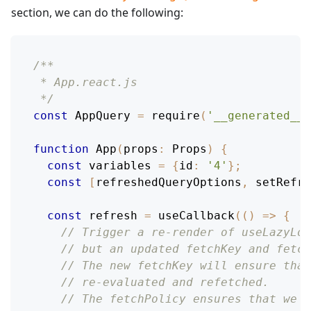
section, we can do the following:
/**
 * App.react.js
 */
const
AppQuery
=
require
(
'__generated__/
function
App
(
props
:
Props
)
{
const
 variables 
=
{
id
:
'4'
}
;
const
[
refreshedQueryOptions
,
 setRefre
const
 refresh 
=
useCallback
(
(
)
=>
{
// Trigger a re-render of useLazyLoa
// but an updated fetchKey and fetch
// The new fetchKey will ensure that
// re-evaluated and refetched.
// The fetchPolicy ensures that we a