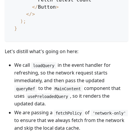
<
/
Button
>
<
/
>
)
;
}
Let's distill what's going on here:
We call
in the event handler for
loadQuery
refreshing, so the network request starts
immediately, and then pass the updated
to the
component that
queryRef
MainContent
uses
, so it renders the
usePreloadedQuery
updated data.
We are passing a
of
fetchPolicy
'network-only'
to ensure that we always fetch from the network
and skip the local data cache.