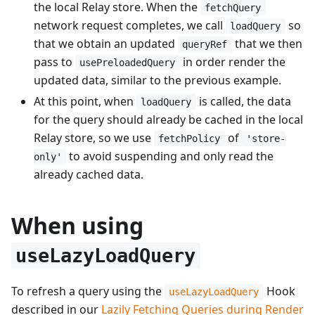
the local Relay store. When the
fetchQuery
network request completes, we call
so
loadQuery
that we obtain an updated
that we then
queryRef
pass to
in order render the
usePreloadedQuery
updated data, similar to the previous example.
At this point, when
is called, the data
loadQuery
for the query should already be cached in the local
Relay store, so we use
of
fetchPolicy
'store-
to avoid suspending and only read the
only'
already cached data.
When using
useLazyLoadQuery
To refresh a query using the
Hook
useLazyLoadQuery
described in our
Lazily Fetching Queries during Render