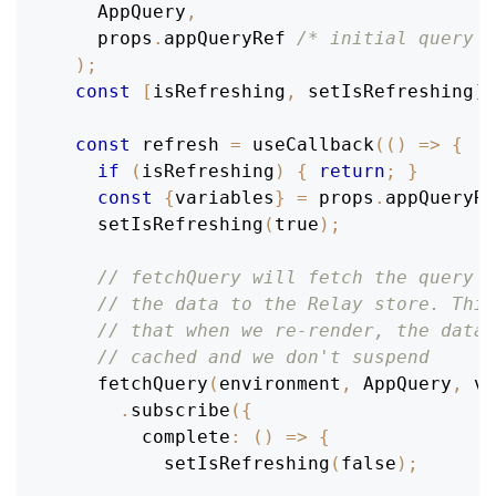
AppQuery
,
    props
.
appQueryRef
/* initial query r
)
;
const
[
isRefreshing
,
 setIsRefreshing
]
const
 refresh 
=
useCallback
(
(
)
=>
{
if
(
isRefreshing
)
{
return
;
}
const
{
variables
}
=
 props
.
appQueryRe
setIsRefreshing
(
true
)
;
// fetchQuery will fetch the query a
// the data to the Relay store. This
// that when we re-render, the data 
// cached and we don't suspend
fetchQuery
(
environment
,
AppQuery
,
 va
.
subscribe
(
{
complete
:
(
)
=>
{
setIsRefreshing
(
false
)
;