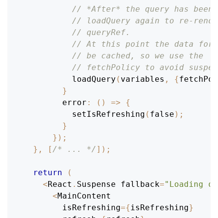
// *After* the query has been 
// loadQuery again to re-rende
// queryRef.
// At this point the data for 
// be cached, so we use the 's
// fetchPolicy to avoid suspen
loadQuery
(
variables
,
{
fetchPol
}
error
:
(
)
=>
{
setIsRefreshing
(
false
)
;
}
}
)
;
}
,
[
/* ... */
]
)
;
return
(
<
React
.
Suspense
 fallback
=
"Loading qu
<
MainContent
        isRefreshing
=
{
isRefreshing
}