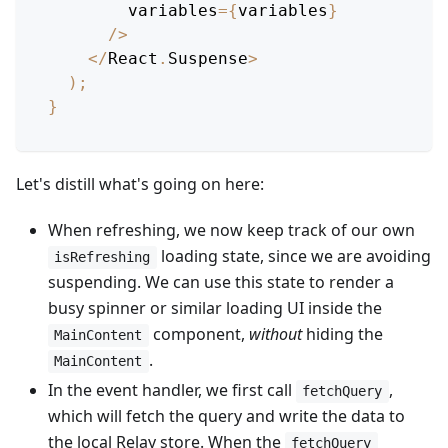
        variables
=
{
variables
}
/
>
<
/
React
.
Suspense
>
)
;
}
Let's distill what's going on here:
When refreshing, we now keep track of our own
loading state, since we are avoiding
isRefreshing
suspending. We can use this state to render a
busy spinner or similar loading UI inside the
component,
without
hiding the
MainContent
.
MainContent
In the event handler, we first call
,
fetchQuery
which will fetch the query and write the data to
the local Relay store. When the
fetchQuery