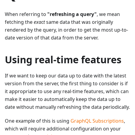
When referring to
"refreshing a query"
, we mean
fetching the
exact
same data that was originally
rendered by the query, in order to get the most up-to-
date version of that data from the server.
Using real-time features
If we want to keep our data up to date with the latest
version from the server, the first thing to consider is if
it appropriate to use any real-time features, which can
make it easier to automatically keep the data up to
date without manually refreshing the data periodically.
One example of this is using
GraphQL Subscriptions
,
which will require additional configuration on your