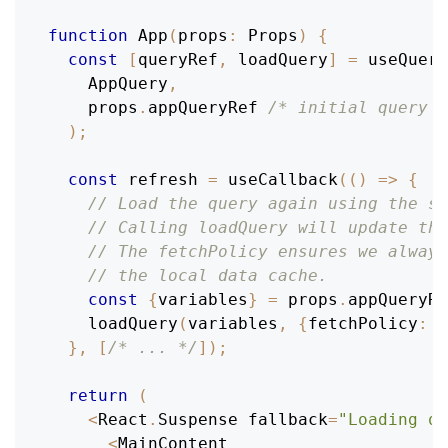
function
App
(
props
:
Props
)
{
const
[
queryRef
,
 loadQuery
]
=
useQuery
AppQuery
,
    props
.
appQueryRef
/* initial query r
)
;
const
 refresh 
=
useCallback
(
(
)
=>
{
// Load the query again using the sa
// Calling loadQuery will update the
// The fetchPolicy ensures we always
// the local data cache.
const
{
variables
}
=
 props
.
appQueryRe
loadQuery
(
variables
,
{
fetchPolicy
:
'
}
,
[
/* ... */
]
)
;
return
(
<
React
.
Suspense
 fallback
=
"Loading qu
<
MainContent