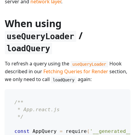
server and
network layer
.
When using
/
useQueryLoader
loadQuery
To refresh a query using the
Hook
useQueryLoader
described in our
Fetching Queries for Render
section,
we only need to call
again:
loadQuery
/**
 * App.react.js
 */
const
AppQuery
=
require
(
'__generated__/