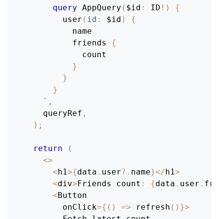
query
AppQuery
(
$id
:
ID
!
)
{
user
(
id
:
$id
)
{
name
friends
{
count
}
}
}
`
,
    queryRef
,
)
;
return
(
<
>
<
h1
>
{
data
.
user
?.
name
}
<
/
h1
>
<
div
>
Friends
 count
:
{
data
.
user
.
fri
<
Button
        onClick
=
{
(
)
=>
refresh
(
)
}
>
Fetch
 latest count