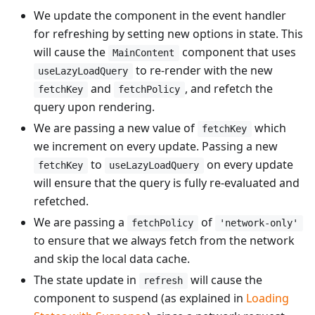
We update the component in the event handler
for refreshing by setting new options in state. This
will cause the
component that uses
MainContent
to re-render with the new
useLazyLoadQuery
and
, and refetch the
fetchKey
fetchPolicy
query upon rendering.
We are passing a new value of
which
fetchKey
we increment on every update. Passing a new
to
on every update
fetchKey
useLazyLoadQuery
will ensure that the query is fully re-evaluated and
refetched.
We are passing a
of
fetchPolicy
'network-only'
to ensure that we always fetch from the network
and skip the local data cache.
The state update in
will cause the
refresh
component to suspend (as explained in
Loading