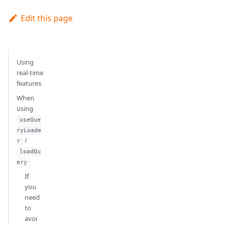
Edit this page
Using
real-time
features
When
using
useQue
ryLoade
/
r
loadQu
ery
If
you
need
to
avoi