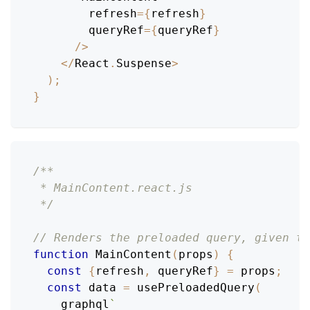
        refresh
=
{
refresh
}
        queryRef
=
{
queryRef
}
/
>
<
/
React
.
Suspense
>
)
;
}
/**
 * MainContent.react.js
 */
// Renders the preloaded query, given th
function
MainContent
(
props
)
{
const
{
refresh
,
 queryRef
}
=
 props
;
const
 data 
=
usePreloadedQuery
(
    graphql
`