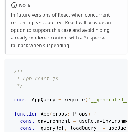
NOTE
In future versions of React when concurrent
rendering is supported, React will provide an
option to support this case and avoid hiding
already rendered content with a Suspense
fallback when suspending.
/**
 * App.react.js
 */
const
AppQuery
=
require
(
'__generated__/
function
App
(
props
:
Props
)
{
const
 environment 
=
useRelayEnvironmen
const
[
queryRef
,
 loadQuery
]
=
useQuery