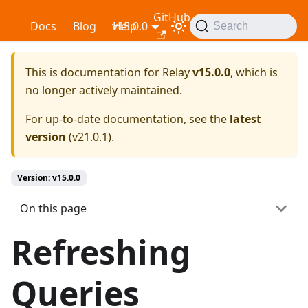
GitHub
Relay
Docs
Blog
v15.0.0
Help
Search
This is documentation for
Relay
v15.0.0
, which is
no longer actively maintained.
For up-to-date documentation, see the
latest
version
(
v21.0.1
).
Version: v15.0.0
On this page
Refreshing
Queries