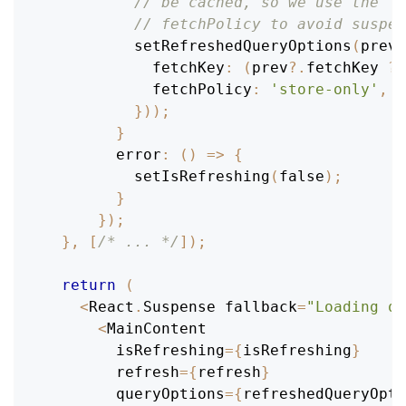
// be cached, so we use the 's
// fetchPolicy to avoid suspen
setRefreshedQueryOptions
(
prev
fetchKey
:
(
prev
?.
fetchKey 
??
fetchPolicy
:
'store-only'
,
}
)
)
;
}
error
:
(
)
=>
{
setIsRefreshing
(
false
)
;
}
}
)
;
}
,
[
/* ... */
]
)
;
return
(
<
React
.
Suspense
 fallback
=
"Loading qu
<
MainContent
        isRefreshing
=
{
isRefreshing
}
        refresh
=
{
refresh
}
        queryOptions
=
{
refreshedQueryOpti