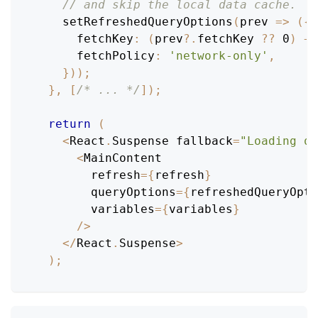
// and skip the local data cache.
setRefreshedQueryOptions
(
prev
=>
(
{
fetchKey
:
(
prev
?.
fetchKey 
??
0
)
+
fetchPolicy
:
'network-only'
,
}
)
)
;
}
,
[
/* ... */
]
)
;
return
(
<
React
.
Suspense
 fallback
=
"Loading qu
<
MainContent
        refresh
=
{
refresh
}
        queryOptions
=
{
refreshedQueryOpti
        variables
=
{
variables
}
/
>
<
/
React
.
Suspense
>
)
;