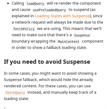
Calling
will re-render the component
loadQuery
and cause
to suspend (as
usePreloadedQuery
explained in
Loading States with Suspense
), since
a network request will always be made due to the
we are using. This means that we'll
fetchPolicy
need to make sure that there's a
Suspense
boundary wrapping the
component
MainContent
in order to show a fallback loading state.
If you need to avoid Suspense
In some cases, you might want to avoid showing a
Suspense fallback, which would hide the already
rendered content. For these cases, you can use
instead, and manually keep track of a
fetchQuery
loading state: