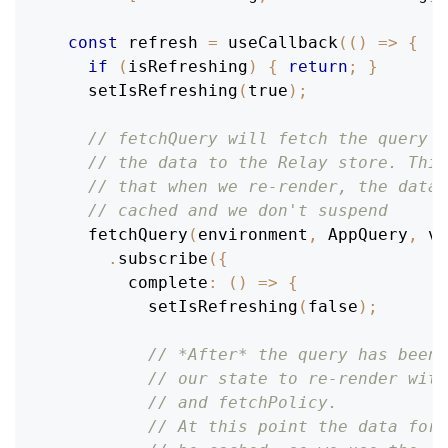
const
 refresh 
=
useCallback
(
(
)
=>
{
if
(
isRefreshing
)
{
return
;
}
setIsRefreshing
(
true
)
;
// fetchQuery will fetch the query a
// the data to the Relay store. This
// that when we re-render, the data 
// cached and we don't suspend
fetchQuery
(
environment
,
AppQuery
,
 va
.
subscribe
(
{
complete
:
(
)
=>
{
setIsRefreshing
(
false
)
;
// *After* the query has been 
// our state to re-render with
// and fetchPolicy.
// At this point the data for 