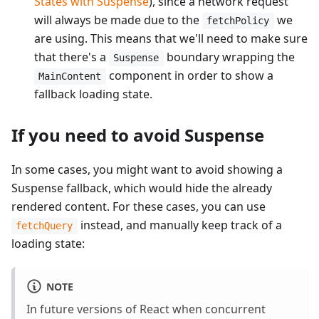
States with Suspense
), since a network request
will always be made due to the
we
fetchPolicy
are using. This means that we'll need to make sure
that there's a
boundary wrapping the
Suspense
component in order to show a
MainContent
fallback loading state.
If you need to avoid Suspense
In some cases, you might want to avoid showing a
Suspense fallback, which would hide the already
rendered content. For these cases, you can use
instead, and manually keep track of a
fetchQuery
loading state:
NOTE
In future versions of React when concurrent