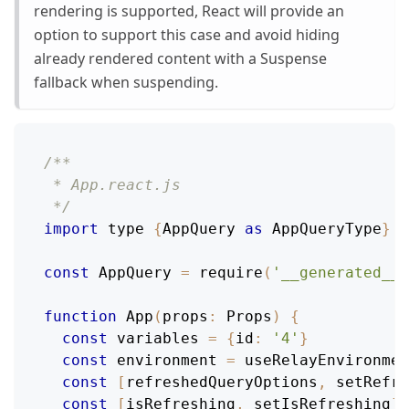
rendering is supported, React will provide an
option to support this case and avoid hiding
already rendered content with a Suspense
fallback when suspending.
/**
 * App.react.js
 */
import
 type 
{
AppQuery
as
AppQueryType
}
f
const
AppQuery
=
require
(
'__generated__/
function
App
(
props
:
Props
)
{
const
 variables 
=
{
id
:
'4'
}
const
 environment 
=
useRelayEnvironmen
const
[
refreshedQueryOptions
,
 setRefre
const
[
isRefreshing
,
 setIsRefreshing
]