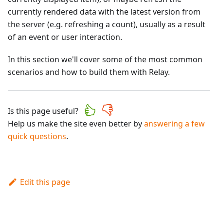
currently rendered data with the latest version from
the server (e.g. refreshing a count), usually as a result
of an event or user interaction.
In this section we'll cover some of the most common
scenarios and how to build them with Relay.
Is this page useful?
Help us make the site even better by
answering a few
quick questions
.
Edit this page