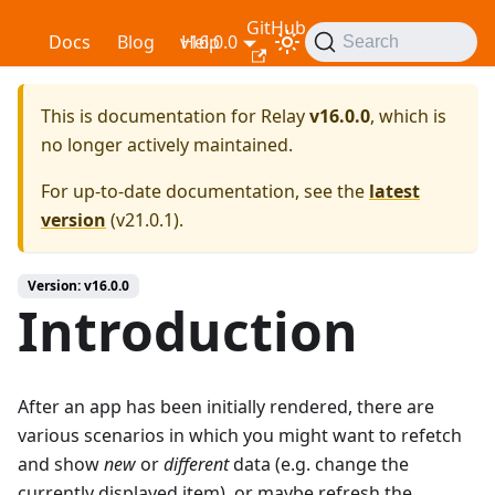
GitHub
Relay
Docs
Blog
v16.0.0
Help
Search
This is documentation for
Relay
v16.0.0
, which is
no longer actively maintained.
For up-to-date documentation, see the
latest
version
(
v21.0.1
).
Version: v16.0.0
Introduction
After an app has been initially rendered, there are
various scenarios in which you might want to refetch
and show
new
or
different
data (e.g. change the
currently displayed item), or maybe refresh the