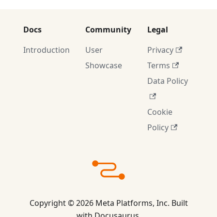
Docs
Community
Legal
Introduction
User
Privacy
Showcase
Terms
Data Policy
Cookie
Policy
Copyright © 2026 Meta Platforms, Inc. Built
with Docusaurus.