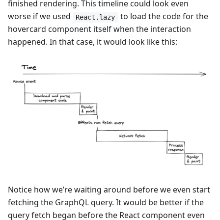
finished rendering. This timeline could look even
worse if we used
to load the code for the
React.lazy
hovercard component itself when the interaction
happened. In that case, it would look like this:
Notice how we’re waiting around before we even start
fetching the GraphQL query. It would be better if the
query fetch began before the React component even