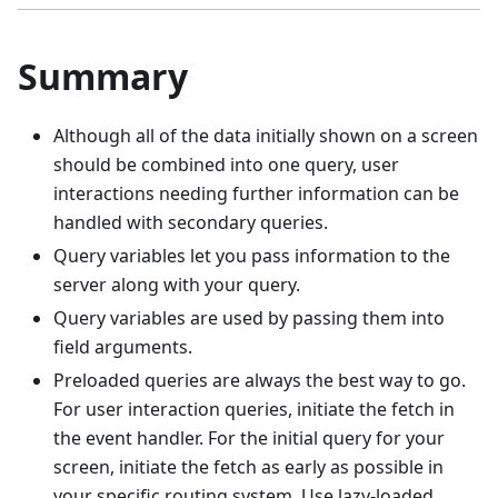
Summary
Although all of the data initially shown on a screen
should be combined into one query, user
interactions needing further information can be
handled with secondary queries.
Query variables let you pass information to the
server along with your query.
Query variables are used by passing them into
field arguments.
Preloaded queries are always the best way to go.
For user interaction queries, initiate the fetch in
the event handler. For the initial query for your
screen, initiate the fetch as early as possible in
your specific routing system. Use lazy-loaded