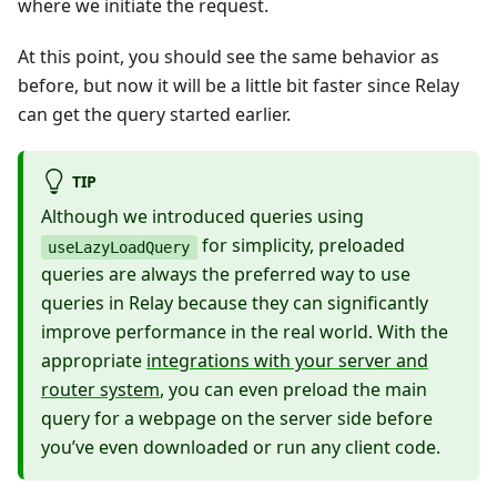
where we initiate the request.
At this point, you should see the same behavior as
before, but now it will be a little bit faster since Relay
can get the query started earlier.
TIP
Although we introduced queries using
for simplicity, preloaded
useLazyLoadQuery
queries are always the preferred way to use
queries in Relay because they can significantly
improve performance in the real world. With the
appropriate
integrations with your server and
router system
, you can even preload the main
query for a webpage on the server side before
you’ve even downloaded or run any client code.