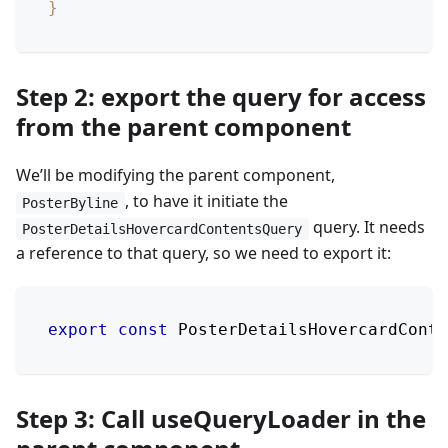
}
Step 2: export the query for access
from the parent component
We’ll be modifying the parent component,
, to have it initiate the
PosterByline
query. It needs
PosterDetailsHovercardContentsQuery
a reference to that query, so we need to export it:
export
const
PosterDetailsHovercardConte
Step 3: Call useQueryLoader in the