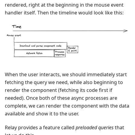
rendered, right at the beginning in the mouse event
handler itself. Then the timeline would look like this:
When the user interacts, we should immediately start
fetching the query we need, while also beginning to
render the component (fetching its code first if
needed). Once both of these async processes are
complete, we can render the component with the data
available and show it to the user.
Relay provides a feature called
preloaded queries
that