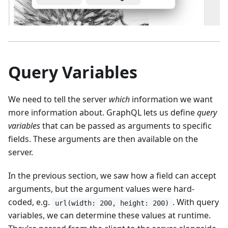
Query Variables
We need to tell the server
which
information we want
more information about. GraphQL lets us define
query
variables
that can be passed as arguments to specific
fields. These arguments are then available on the
server.
In the previous section, we saw how a field can accept
arguments, but the argument values were hard-
coded, e.g.
. With query
url(width: 200, height: 200)
variables, we can determine these values at runtime.