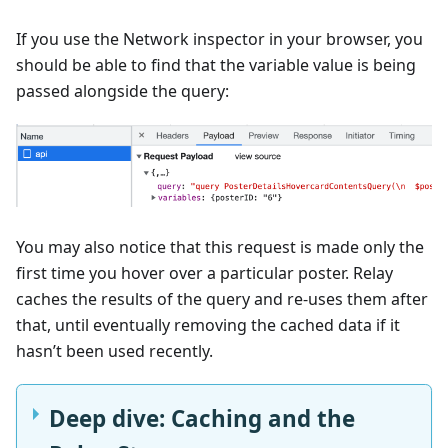
If you use the Network inspector in your browser, you
should be able to find that the variable value is being
passed alongside the query:
You may also notice that this request is made only the
first time you hover over a particular poster. Relay
caches the results of the query and re-uses them after
that, until eventually removing the cached data if it
hasn’t been used recently.
Deep dive: Caching and the