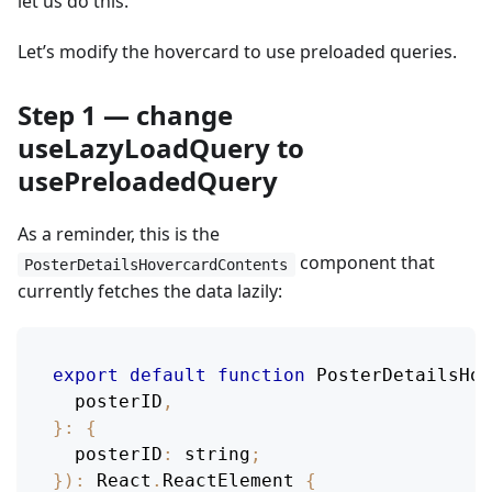
let us do this.
Let’s modify the hovercard to use preloaded queries.
Step 1 — change
useLazyLoadQuery to
usePreloadedQuery
As a reminder, this is the
component that
PosterDetailsHovercardContents
currently fetches the data lazily:
export
default
function
PosterDetailsHov
  posterID
,
}
:
{
posterID
:
 string
;
}
)
:
React
.
ReactElement
{