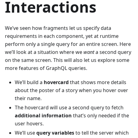
Interactions
We’ve seen how fragments let us specify data
requirements in each component, yet at runtime
perform only a single query for an entire screen. Here
we’ll look at a situation where we
want
a second query
on the same screen. This will also let us explore some
more features of GraphQL queries.
We’ll build a
hovercard
that shows more details
about the poster of a story when you hover over
their name.
The hovercard will use a second query to fetch
additional information
that’s only needed if the
user hovers.
We’ll use
query variables
to tell the server which