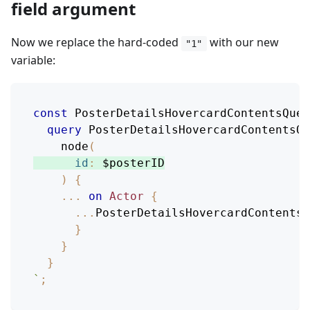
field argument
Now we replace the hard-coded
with our new
"1"
variable:
const
PosterDetailsHovercardContentsQuer
query
PosterDetailsHovercardContentsQu
node
(
id
:
$posterID
)
{
...
on
Actor
{
...
PosterDetailsHovercardContentsB
}
}
}
`
;