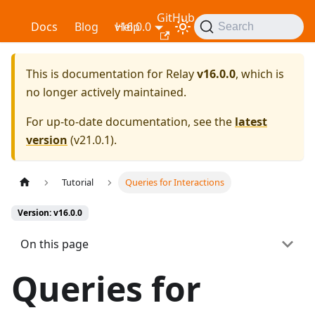
GitHub
Relay
Docs
Blog
v16.0.0
Help
Search
This is documentation for
Relay
v16.0.0
, which is
no longer actively maintained.
For up-to-date documentation, see the
latest
version
(
v21.0.1
).
Tutorial
Queries for Interactions
Version: v16.0.0
On this page
Queries for