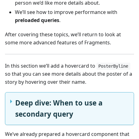
person we’d like more details about.
We’ll see how to improve performance with
preloaded queries
.
After covering these topics, we’ll return to look at
some more advanced features of Fragments.
In this section we’ll add a hovercard to
PosterByline
so that you can see more details about the poster of a
story by hovering over their name.
Deep dive: When to use a
secondary query
We’ve already prepared a hovercard component that