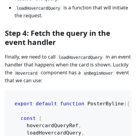
is a function that will initiate
loadHovercardQuery
the request.
Step 4: Fetch the query in the
event handler
Finally, we need to call
in an event
loadHovercardQuery
handler that happens when the card is shown. Luckily
the
component has a
event
Hovercard
onBeginHover
that we can use:
export
default
function
PosterByline
(
{
 p
...
const
[
    hovercardQueryRef
,
    loadHovercardQuery
,