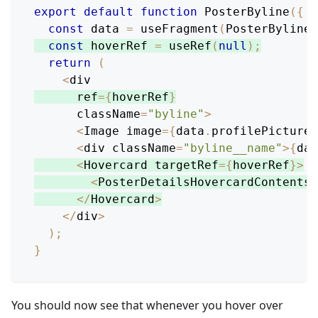
export
default
function
PosterByline
(
{
 p
const
 data 
=
useFragment
(
PosterBylineF
const
 hoverRef 
=
useRef
(
null
)
;
return
(
<
div
      ref
=
{
hoverRef
}
      className
=
"byline"
>
<
Image
 image
=
{
data
.
profilePicture
}
<
div className
=
"byline__name"
>
{
dat
<
Hovercard
 targetRef
=
{
hoverRef
}
>
<
PosterDetailsHovercardContents
<
/
Hovercard
>
<
/
div
>
)
;
}
You should now see that whenever you hover over