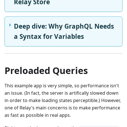
Relay Store
Deep dive: Why GraphQL Needs
a Syntax for Variables
Preloaded Queries
This example app is very simple, so performance isn't
an issue. (In fact, the server is artifically slowed down
in order to make loading states perceptible.) However,
one of Relay's main concerns is to make performance
as fast as possible in real apps.