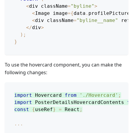
<
div className
=
"byline"
>
<
Image
 image
=
{
data
.
profilePicture
}
<
div className
=
"byline__name"
 ref
=
<
/
div
>
)
;
}
To use the hovercard component, you can make the
following changes:
import
Hovercard
from
'./Hovercard'
;
import
PosterDetailsHovercardContents
fr
const
{
useRef
}
=
React
;
...