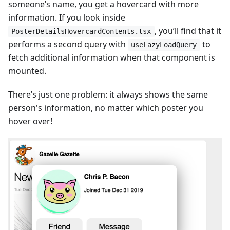
someone’s name, you get a hovercard with more
information. If you look inside
, you’ll find that it
PosterDetailsHovercardContents.tsx
performs a second query with
to
useLazyLoadQuery
fetch additional information when that component is
mounted.
There’s just one problem: it always shows the same
person's information, no matter which poster you
hover over!