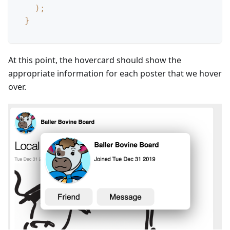
)
;
}
At this point, the hovercard should show the
appropriate information for each poster that we hover
over.