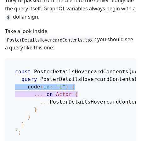
They’re passed from the client to the server alongside
the query itself. GraphQL variables always begin with a
dollar sign.
$
Take a look inside
: you should see
PosterDetailsHovercardContents.tsx
a query like this one:
const
PosterDetailsHovercardContentsQuer
query
PosterDetailsHovercardContentsQu
node
(
id
:
"1"
)
{
...
on
Actor
{
...
PosterDetailsHovercardContent
}
}
}
`
;