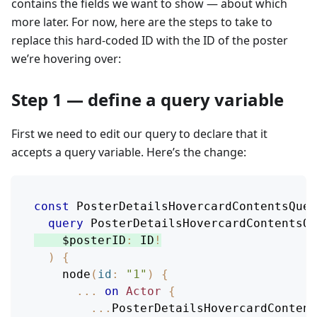
contains the fields we want to show — about which
more later. For now, here are the steps to take to
replace this hard-coded ID with the ID of the poster
we’re hovering over:
Step 1 — define a query variable
First we need to edit our query to declare that it
accepts a query variable. Here’s the change:
const
PosterDetailsHovercardContentsQuer
query
PosterDetailsHovercardContentsQu
$posterID
:
ID
!
)
{
node
(
id
:
"1"
)
{
...
on
Actor
{
...
PosterDetailsHovercardContent