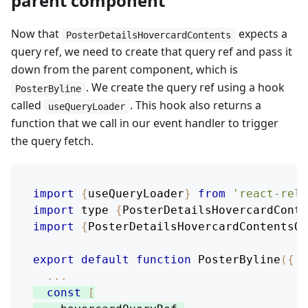
parent component
Now that
expects a
PosterDetailsHovercardContents
query ref, we need to create that query ref and pass it
down from the parent component, which is
. We create the query ref using a hook
PosterByline
called
. This hook also returns a
useQueryLoader
function that we call in our event handler to trigger
the query fetch.
import
{
useQueryLoader
}
from
'react-rela
import
 type 
{
PosterDetailsHovercardConte
import
{
PosterDetailsHovercardContentsQu
export
default
function
PosterByline
(
{
 p
...
const
[