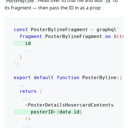
. Head over to that file and add
to
PosterByline
id
its fragment — then pass the ID in as a prop:
const
PosterBylineFragment
=
 graphql
`
fragment
PosterBylineFragment
on
Actor
id
...
}
`
;
export
default
function
PosterByline
(
{
 p
...
return
(
...
<
PosterDetailsHovercardContents
      posterID
=
{
data
.
id
}
/
>
...