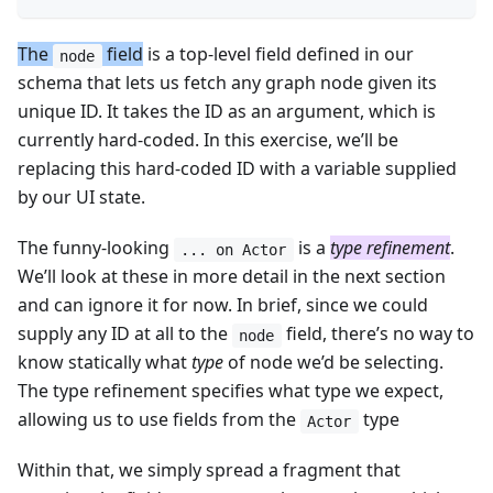
The
field
is a top-level field defined in our
node
schema that lets us fetch any graph node given its
unique ID. It takes the ID as an argument, which is
currently hard-coded. In this exercise, we’ll be
replacing this hard-coded ID with a variable supplied
by our UI state.
The funny-looking
is a
type refinement
.
... on Actor
We’ll look at these in more detail in the next section
and can ignore it for now. In brief, since we could
supply any ID at all to the
field, there’s no way to
node
know statically what
type
of node we’d be selecting.
The type refinement specifies what type we expect,
allowing us to use fields from the
type
Actor
Within that, we simply spread a fragment that