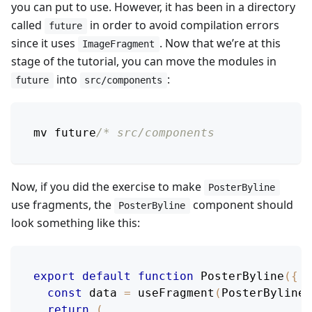
you can put to use. However, it has been in a directory
called
in order to avoid compilation errors
future
since it uses
. Now that we’re at this
ImageFragment
stage of the tutorial, you can move the modules in
into
:
future
src/components
mv future
/* src/components
Now, if you did the exercise to make
PosterByline
use fragments, the
component should
PosterByline
look something like this:
export
default
function
PosterByline
(
{
 p
const
 data 
=
useFragment
(
PosterBylineF
return
(