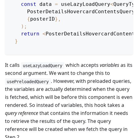
const
 data 
=
 useLazyLoadQuery
<
QueryTyp
PosterDetailsHovercardContentsQuery
,
{
posterID
}
,
)
;
return
<
PosterDetailsHovercardContents
}
It calls
which accepts
variables
as its
useLazyLoadQuery
second argument. We want to change this to
. However, with preloaded queries,
usePreloadedQuery
the variables are actually determined when the query
is fetched, which will be before this component is even
rendered. So instead of variables, this hook takes a
query reference
that contains the information it needs
to retrieve the results of the query. The query
reference will be created when we fetch the query in
Step 2.