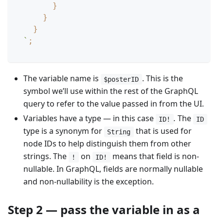
}
}
}
`
;
The variable name is
. This is the
$posterID
symbol we’ll use within the rest of the GraphQL
query to refer to the value passed in from the UI.
Variables have a type — in this case
.
The
ID!
ID
type is a synonym for
that is used for
String
node IDs to help distinguish them from other
strings. The
on
means that field is non-
!
ID!
nullable. In GraphQL, fields are normally nullable
and non-nullability is the exception.
Step 2 — pass the variable in as a