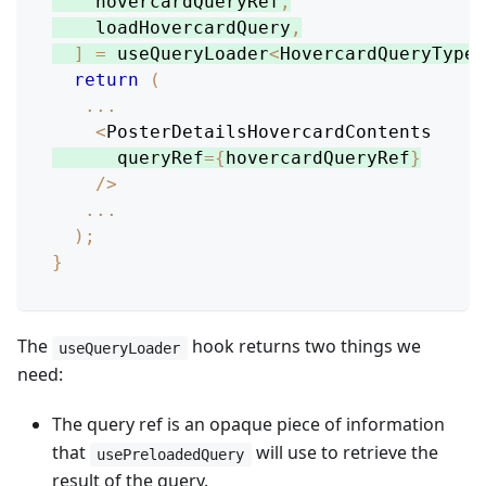
    hovercardQueryRef
,
    loadHovercardQuery
,
]
=
 useQueryLoader
<
HovercardQueryType
>
return
(
...
<
PosterDetailsHovercardContents
      queryRef
=
{
hovercardQueryRef
}
/
>
...
)
;
}
The
hook returns two things we
useQueryLoader
need:
The query ref is an opaque piece of information
that
will use to retrieve the
usePreloadedQuery
result of the query.