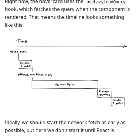
Right now, the hovercard uses the
useLazyLoadQuery
hook, which fetches the query when the component is
rendered. That means the timeline looks something
like this:
Ideally, we should start the network fetch as early as
possible, but here we don't start it until React is