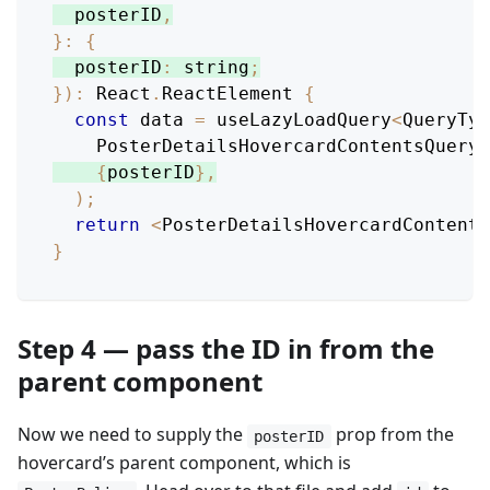
  posterID
,
}
:
{
posterID
:
 string
;
}
)
:
React
.
ReactElement
{
const
 data 
=
 useLazyLoadQuery
<
QueryTyp
PosterDetailsHovercardContentsQuery
,
{
posterID
}
,
)
;
return
<
PosterDetailsHovercardContents
}
Step 4 — pass the ID in from the
parent component
Now we need to supply the
prop from the
posterID
hovercard’s parent component, which is