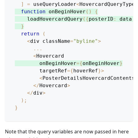
]
=
 useQueryLoader
<
HovercardQueryType
>
function
onBeginHover
(
)
{
loadHovercardQuery
(
{
posterID
:
 data
.
i
}
return
(
<
div className
=
"byline"
>
...
<
Hovercard
        onBeginHover
=
{
onBeginHover
}
        targetRef
=
{
hoverRef
}
>
<
PosterDetailsHovercardContents
 
<
/
Hovercard
>
<
/
div
>
)
;
}
Note that the query variables are now passed in here