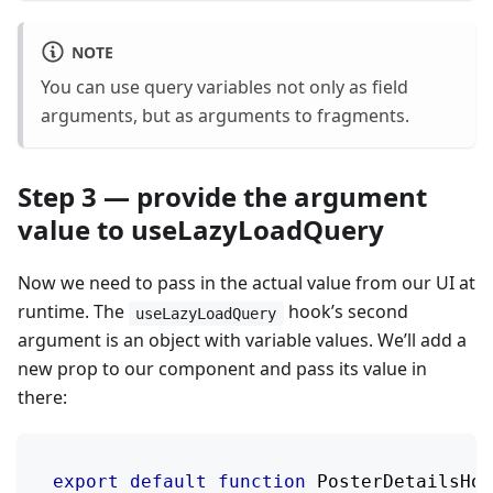
NOTE
You can use query variables not only as field
arguments, but as arguments to fragments.
Step 3 — provide the argument
value to useLazyLoadQuery
Now we need to pass in the actual value from our UI at
runtime. The
hook’s second
useLazyLoadQuery
argument is an object with variable values. We’ll add a
new prop to our component and pass its value in
there:
export
default
function
PosterDetailsHov