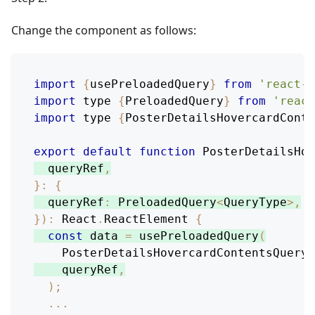
Change the component as follows:
import
{
usePreloadedQuery
}
from
'react-r
import
 type 
{
PreloadedQuery
}
from
'react
import
 type 
{
PosterDetailsHovercardConte
export
default
function
PosterDetailsHov
  queryRef
,
}
:
{
queryRef
:
PreloadedQuery
<
QueryType
>
,
}
)
:
React
.
ReactElement
{
const
 data 
=
usePreloadedQuery
(
PosterDetailsHovercardContentsQuery
,
    queryRef
,
)
;
...