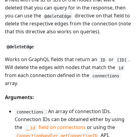
deleted that you can query for in the response, then
you can use the
directive on that field to
@deleteEdge
delete the respective edges from the connection (note
that this directive also works on queries).
@deleteEdge
Works on GraphQL fields that return an
or
.
ID
[ID]
Will delete the edges with nodes that match the
id
from each connection defined in the
connections
array.
Arguments:
: An array of connection IDs.
connections
Connection IDs can be obtained either by using
the
field on connections
or using the
__id
API.
ConnectionHandler.getConnectionID