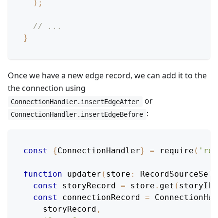
)
;
// ...
}
Once we have a new edge record, we can add it to the
the connection using
or
ConnectionHandler.insertEdgeAfter
:
ConnectionHandler.insertEdgeBefore
const
{
ConnectionHandler
}
=
require
(
'rel
function
updater
(
store
:
RecordSourceSele
const
 storyRecord 
=
 store
.
get
(
storyID
)
const
 connectionRecord 
=
ConnectionHan
    storyRecord
,