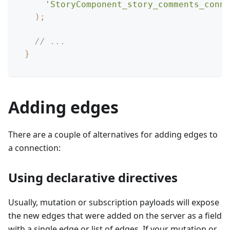
'StoryComponent_story_comments_conne
)
;
// ...
}
Adding edges
There are a couple of alternatives for adding edges to
a connection:
Using declarative directives
Usually, mutation or subscription payloads will expose
the new edges that were added on the server as a field
with a single edge or list of edges. If your mutation or