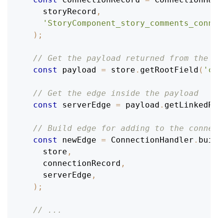
    storyRecord
,
'StoryComponent_story_comments_conne
)
;
// Get the payload returned from the s
const
 payload 
=
 store
.
getRootField
(
'co
// Get the edge inside the payload
const
 serverEdge 
=
 payload
.
getLinkedRe
// Build edge for adding to the connec
const
 newEdge 
=
ConnectionHandler
.
buil
    store
,
    connectionRecord
,
    serverEdge
,
)
;
// ...