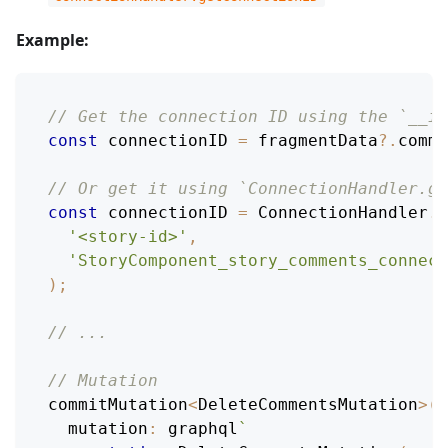
Example:
// Get the connection ID using the `__id
const
 connectionID 
=
 fragmentData
?.
comme
// Or get it using `ConnectionHandler.ge
const
 connectionID 
=
ConnectionHandler
.
g
'<story-id>'
,
'StoryComponent_story_comments_connect
)
;
// ...
// Mutation
commitMutation
<
DeleteCommentsMutation
>
(
e
mutation
:
 graphql
`