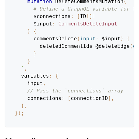
mutation
DeleteCommentsMutation
(
# Define a GraphQL variable for th
$connections
:
[
ID
!
]
!
$input
:
CommentsDeleteInput
)
{
commentsDelete
(
input
:
$input
)
{
deletedCommentIds
@deleteEdge
(
co
}
}
`
,
variables
:
{
    input
,
// Pass the `connections` array
connections
:
[
connectionID
]
,
}
,
}
)
;