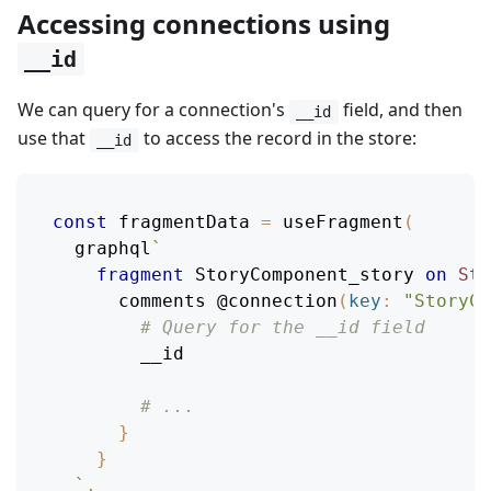
Accessing connections using
__id
We can query for a connection's
field, and then
__id
use that
to access the record in the store:
__id
const
 fragmentData 
=
useFragment
(
  graphql
`
fragment
StoryComponent_story
on
Sto
comments
@connection
(
key
:
"StoryCo
# Query for the __id field
__id
# ...
}
}
`
,