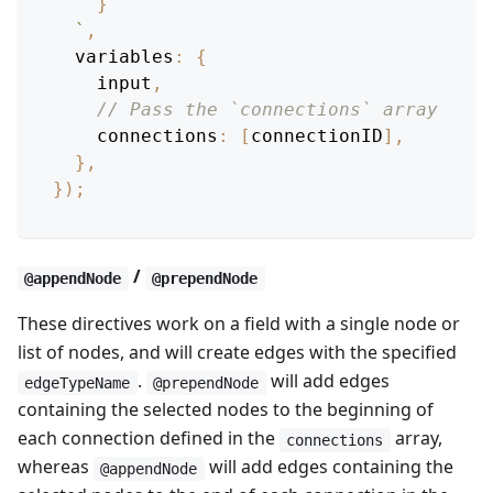
}
`
,
variables
:
{
    input
,
// Pass the `connections` array
connections
:
[
connectionID
]
,
}
,
}
)
;
/
@appendNode
@prependNode
These directives work on a field with a single node or
list of nodes, and will create edges with the specified
.
will add edges
edgeTypeName
@prependNode
containing the selected nodes to the beginning of
each connection defined in the
array,
connections
whereas
will add edges containing the
@appendNode