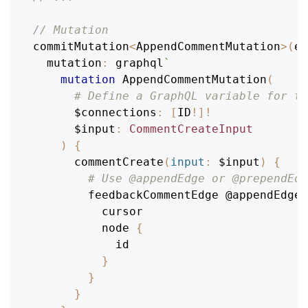
// Mutation
commitMutation
<
AppendCommentMutation
>
(
en
mutation
:
 graphql
`
mutation
AppendCommentMutation
(
# Define a GraphQL variable for th
$connections
:
[
ID
!
]
!
$input
:
CommentCreateInput
)
{
commentCreate
(
input
:
$input
)
{
# Use @appendEdge or @prependEdg
feedbackCommentEdge
@appendEdge
(
cursor
node
{
id
}
}
}