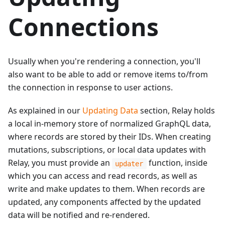
Connections
Usually when you're rendering a connection, you'll
also want to be able to add or remove items to/from
the connection in response to user actions.
As explained in our
Updating Data
section, Relay holds
a local in-memory store of normalized GraphQL data,
where records are stored by their IDs. When creating
mutations, subscriptions, or local data updates with
Relay, you must provide an
function, inside
updater
which you can access and read records, as well as
write and make updates to them. When records are
updated, any components affected by the updated
data will be notified and re-rendered.