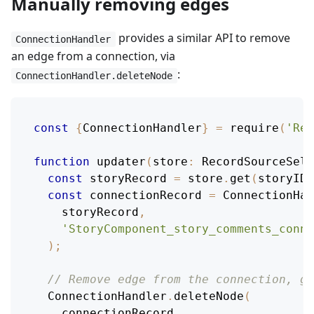
Manually removing edges
provides a similar API to remove
ConnectionHandler
an edge from a connection, via
:
ConnectionHandler.deleteNode
const
{
ConnectionHandler
}
=
require
(
'Rel
function
updater
(
store
:
RecordSourceSele
const
 storyRecord 
=
 store
.
get
(
storyID
)
const
 connectionRecord 
=
ConnectionHan
    storyRecord
,
'StoryComponent_story_comments_conne
)
;
// Remove edge from the connection, gi
ConnectionHandler
.
deleteNode
(
    connectionRecord
,