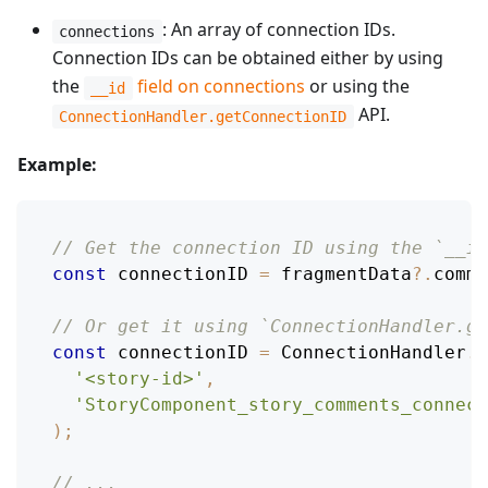
: An array of connection IDs.
connections
Connection IDs can be obtained either by using
the
field on connections
or using the
__id
API.
ConnectionHandler.getConnectionID
Example:
// Get the connection ID using the `__id
const
 connectionID 
=
 fragmentData
?.
comme
// Or get it using `ConnectionHandler.ge
const
 connectionID 
=
ConnectionHandler
.
g
'<story-id>'
,
'StoryComponent_story_comments_connect
)
;
// ...