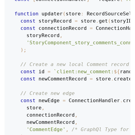
function
updater
(
store
:
RecordSourceSele
const
 storyRecord 
=
 store
.
get
(
storyID
)
const
 connectionRecord 
=
ConnectionHan
    storyRecord
,
'StoryComponent_story_comments_conne
)
;
// Create a new local Comment record
const
 id 
=
`
client:new_comment:
${
rando
const
 newCommentRecord 
=
 store
.
create
(
// Create new edge
const
 newEdge 
=
ConnectionHandler
.
crea
    store
,
    connectionRecord
,
    newCommentRecord
,
'CommentEdge'
,
/* GraphQl Type for e