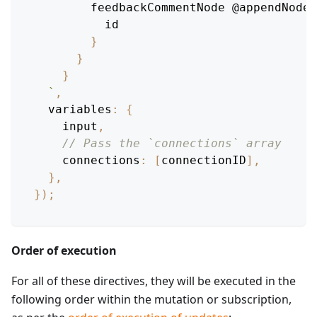
feedbackCommentNode
@appendNode
(
id
}
}
}
`
,
variables
:
{
    input
,
// Pass the `connections` array
connections
:
[
connectionID
]
,
}
,
}
)
;
Order of execution
For all of these directives, they will be executed in the
following order within the mutation or subscription,