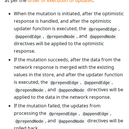
as per the
order of execution of updates
:
When the mutation is initiated, after the optimistic
response is handled, and after the optimistic
updater function is executed, the
,
@prependEdge
,
, and
@appendEdge
@prependNode
@appendNode
directives will be applied to the optimistic
response.
If the mutation succeeds, after the data from the
network response is merged with the existing
values in the store, and after the updater function
is executed, the
,
,
@prependEdge
@appendEdge
, and
directives will be
@prependNode
@appendNode
applied to the data in the network response.
If the mutation failed, the updates from
processing the
,
,
@prependEdge
@appendEdge
, and
directives will be
@prependNode
@appendNode
rolled back.