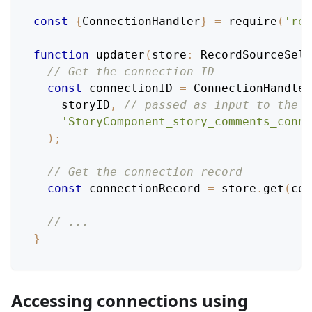
const
{
ConnectionHandler
}
=
require
(
'rel
function
updater
(
store
:
RecordSourceSele
// Get the connection ID
const
 connectionID 
=
ConnectionHandler
    storyID
,
// passed as input to the m
'StoryComponent_story_comments_conne
)
;
// Get the connection record
const
 connectionRecord 
=
 store
.
get
(
con
// ...
}
Accessing connections using