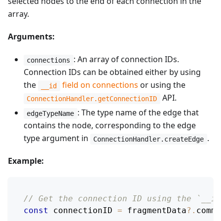
selected nodes to the end of each connection in the
array.
Arguments:
: An array of connection IDs.
connections
Connection IDs can be obtained either by using
the
field on connections
or using the
__id
API.
ConnectionHandler.getConnectionID
: The type name of the edge that
edgeTypeName
contains the node, corresponding to the edge
type argument in
.
ConnectionHandler.createEdge
Example:
// Get the connection ID using the `__id
const
 connectionID 
=
 fragmentData
?.
comme