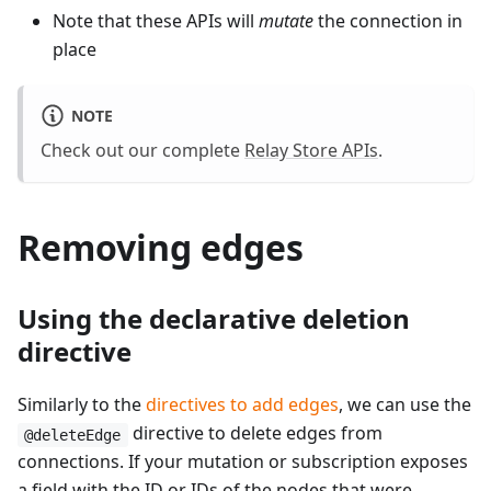
Note that these APIs will
mutate
the connection in
place
NOTE
Check out our complete
Relay Store APIs
.
Removing edges
Using the declarative deletion
directive
Similarly to the
directives to add edges
, we can use the
directive to delete edges from
@deleteEdge
connections. If your mutation or subscription exposes
a field with the ID or IDs of the nodes that were