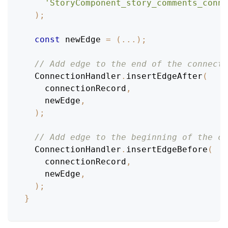
'StoryComponent_story_comments_conne
)
;
const
 newEdge 
=
(
...
)
;
// Add edge to the end of the connecti
ConnectionHandler
.
insertEdgeAfter
(
    connectionRecord
,
    newEdge
,
)
;
// Add edge to the beginning of the co
ConnectionHandler
.
insertEdgeBefore
(
    connectionRecord
,
    newEdge
,
)
;
}