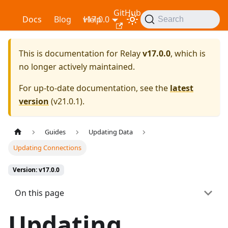
GitHub
Relay
Docs
Blog
v17.0.0
Help
Search
This is documentation for
Relay
v17.0.0
, which is
no longer actively maintained.
For up-to-date documentation, see the
latest
version
(
v21.0.1
).
Guides
Updating Data
Updating Connections
Version: v17.0.0
On this page
Updating