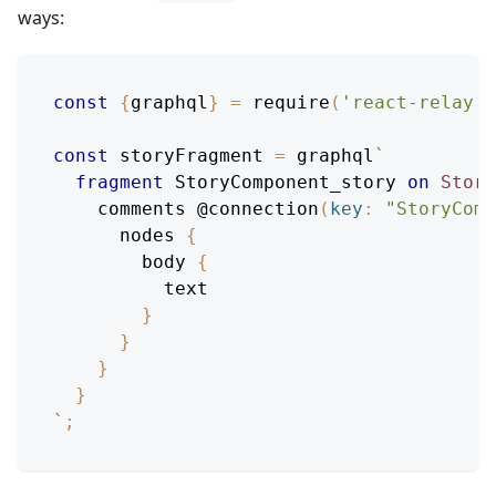
ways:
const
{
graphql
}
=
require
(
'react-relay'
)
const
 storyFragment 
=
 graphql
`
fragment
StoryComponent_story
on
Story
comments
@connection
(
key
:
"StoryComp
nodes
{
body
{
text
}
}
}
}
`
;