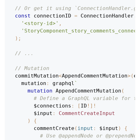
// Or get it using `ConnectionHandler.ge
const
 connectionID 
=
ConnectionHandler
.
g
'<story-id>'
,
'StoryComponent_story_comments_connect
)
;
// ...
// Mutation
commitMutation
<
AppendCommentMutation
>
(
en
mutation
:
 graphql
`
mutation
AppendCommentMutation
(
# Define a GraphQL variable for th
$connections
:
[
ID
!
]
!
$input
:
CommentCreateInput
)
{
commentCreate
(
input
:
$input
)
{
# Use @appendNode or @prependNod