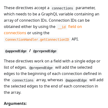
These directives accept a
parameter,
connections
which needs to be a GraphQL variable containing an
array of connection IDs. Connection IDs can be
obtained either by using the
field on
__id
connections
or using the
API.
ConnectionHandler.getConnectionID
/
@appendEdge
@prependEdge
These directives work on a field with a single edge or
list of edges.
will add the selected
@prependEdge
edges to the beginning of each connection defined in
the
array, whereas
will add
connections
@appendEdge
the selected edges to the end of each connection in
the array.
Arguments: