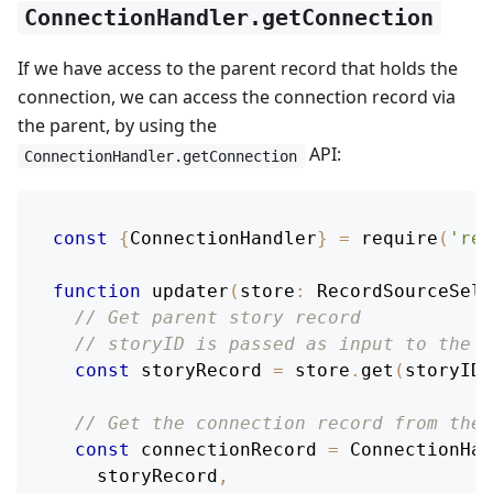
ConnectionHandler.getConnection
If we have access to the parent record that holds the
connection, we can access the connection record via
the parent, by using the
API:
ConnectionHandler.getConnection
const
{
ConnectionHandler
}
=
require
(
'rel
function
updater
(
store
:
RecordSourceSele
// Get parent story record
// storyID is passed as input to the m
const
 storyRecord 
=
 store
.
get
(
storyID
)
// Get the connection record from the 
const
 connectionRecord 
=
ConnectionHan
    storyRecord
,