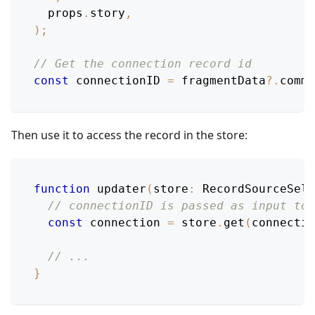
  props
.
story
,
)
;
// Get the connection record id
const
 connectionID 
=
 fragmentData
?.
comme
Then use it to access the record in the store:
function
updater
(
store
:
RecordSourceSele
// connectionID is passed as input to 
const
 connection 
=
 store
.
get
(
connectio
// ...
}