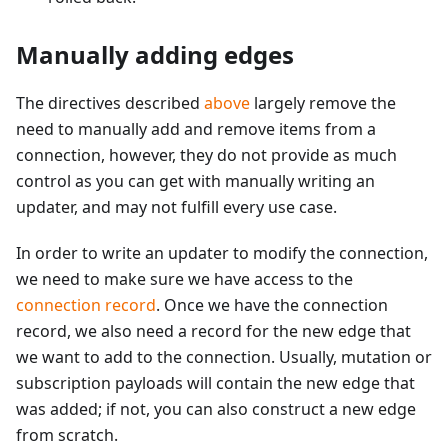
Manually adding edges
The directives described
above
largely remove the
need to manually add and remove items from a
connection, however, they do not provide as much
control as you can get with manually writing an
updater, and may not fulfill every use case.
In order to write an updater to modify the connection,
we need to make sure we have access to the
connection record
. Once we have the connection
record, we also need a record for the new edge that
we want to add to the connection. Usually, mutation or
subscription payloads will contain the new edge that
was added; if not, you can also construct a new edge
from scratch.