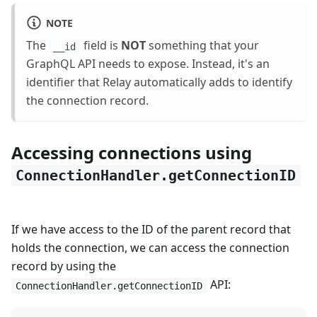
NOTE
The
field is
NOT
something that your
__id
GraphQL API needs to expose. Instead, it's an
identifier that Relay automatically adds to identify
the connection record.
Accessing connections using
ConnectionHandler.getConnectionID
If we have access to the ID of the parent record that
holds the connection, we can access the connection
record by using the
API:
ConnectionHandler.getConnectionID