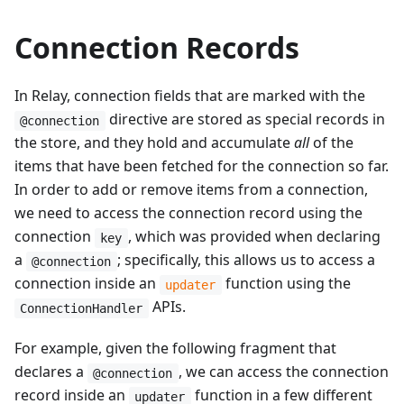
Connection Records
In Relay, connection fields that are marked with the
directive are stored as special records in
@connection
the store, and they hold and accumulate
all
of the
items that have been fetched for the connection so far.
In order to add or remove items from a connection,
we need to access the connection record using the
connection
, which was provided when declaring
key
a
; specifically, this allows us to access a
@connection
connection inside an
function using the
updater
APIs.
ConnectionHandler
For example, given the following fragment that
declares a
, we can access the connection
@connection
record inside an
function in a few different
updater