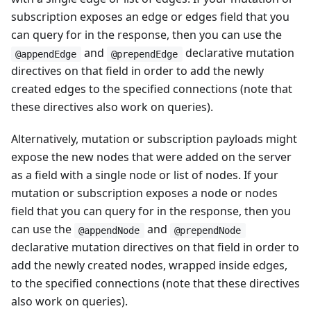
subscription exposes an edge or edges field that you
can query for in the response, then you can use the
and
declarative mutation
@appendEdge
@prependEdge
directives on that field in order to add the newly
created edges to the specified connections (note that
these directives also work on queries).
Alternatively, mutation or subscription payloads might
expose the new nodes that were added on the server
as a field with a single node or list of nodes. If your
mutation or subscription exposes a node or nodes
field that you can query for in the response, then you
can use the
and
@appendNode
@prependNode
declarative mutation directives on that field in order to
add the newly created nodes, wrapped inside edges,
to the specified connections (note that these directives
also work on queries).