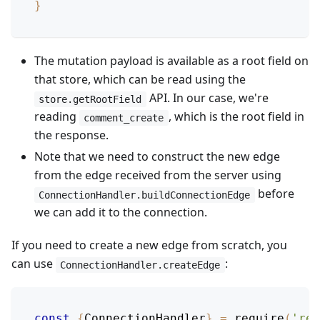
}
The mutation payload is available as a root field on
that store, which can be read using the
API. In our case, we're
store.getRootField
reading
, which is the root field in
comment_create
the response.
Note that we need to construct the new edge
from the edge received from the server using
before
ConnectionHandler.buildConnectionEdge
we can add it to the connection.
If you need to create a new edge from scratch, you
can use
:
ConnectionHandler.createEdge
const
{
ConnectionHandler
}
=
require
(
'rel