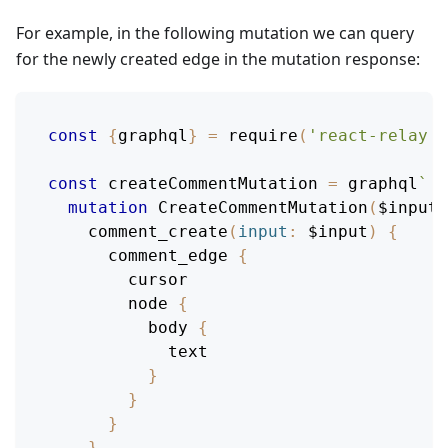
For example, in the following mutation we can query
for the newly created edge in the mutation response:
const
{
graphql
}
=
require
(
'react-relay'
)
const
 createCommentMutation 
=
 graphql
`
mutation
CreateCommentMutation
(
$input
:
comment_create
(
input
:
$input
)
{
comment_edge
{
cursor
node
{
body
{
text
}
}
}
}