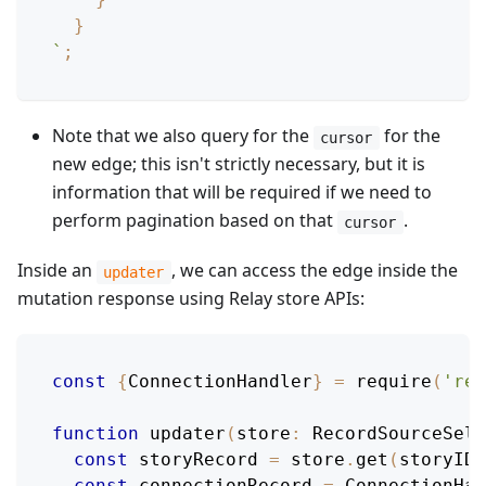
}
`
;
Note that we also query for the
for the
cursor
new edge; this isn't strictly necessary, but it is
information that will be required if we need to
perform pagination based on that
.
cursor
Inside an
, we can access the edge inside the
updater
mutation response using Relay store APIs:
const
{
ConnectionHandler
}
=
require
(
'rel
function
updater
(
store
:
RecordSourceSele
const
 storyRecord 
=
 store
.
get
(
storyID
)
const
 connectionRecord 
=
ConnectionHan