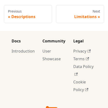
Previous
Next
Descriptions
Limitations
Docs
Community
Legal
Introduction
User
Privacy
Showcase
Terms
Data Policy
Cookie
Policy