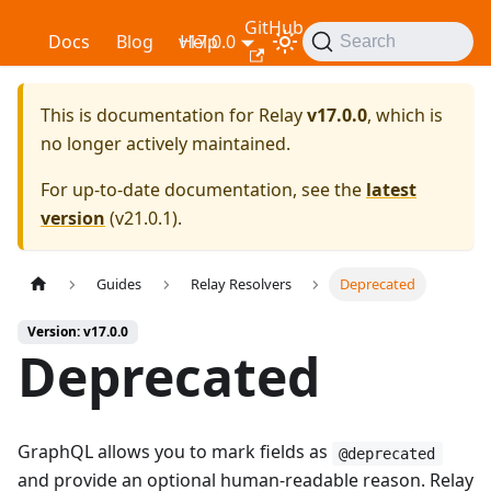
GitHub
Relay
Docs
Blog
v17.0.0
Help
Search
This is documentation for
Relay
v17.0.0
, which is
no longer actively maintained.
For up-to-date documentation, see the
latest
version
(
v21.0.1
).
Guides
Relay Resolvers
Deprecated
Version: v17.0.0
Deprecated
GraphQL allows you to mark fields as
@deprecated
and provide an optional human-readable reason. Relay