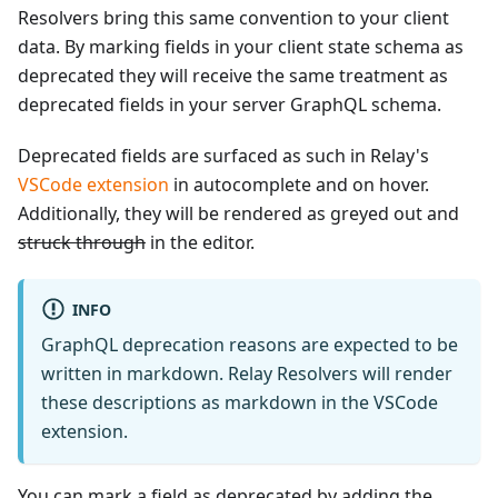
Resolvers bring this same convention to your client
data. By marking fields in your client state schema as
deprecated they will receive the same treatment as
deprecated fields in your server GraphQL schema.
Deprecated fields are surfaced as such in Relay's
VSCode extension
in autocomplete and on hover.
Additionally, they will be rendered as greyed out and
struck through
in the editor.
INFO
GraphQL deprecation reasons are expected to be
written in markdown. Relay Resolvers will render
these descriptions as markdown in the VSCode
extension.
You can mark a field as deprecated by adding the