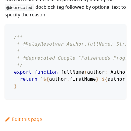
docblock tag followed by optional text to
@deprecated
specify the reason.
/**
 * @RelayResolver Author.fullName: Strin
 *
 * @deprecated Google "Falsehoods Progra
 */
export
function
fullName
(
author
:
AuthorM
return
`
${
author
.
firstName
}
${
author
.
l
}
Edit this page