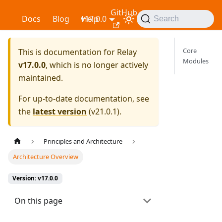
GitHub
Relay
Docs
Blog
v17.0.0
Help
Search
Core
This is documentation for
Relay
Modules
v17.0.0
, which is no longer actively
maintained.
For up-to-date documentation, see
the
latest version
(
v21.0.1
).
Principles and Architecture
Architecture Overview
Version: v17.0.0
On this page