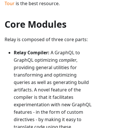
Tour
is the best resource.
Core Modules
Relay is composed of three core parts:
Relay Compiler:
A GraphQL to
GraphQL optimizing
compiler
,
providing general utilities for
transforming and optimizing
queries as well as generating build
artifacts. A novel feature of the
compiler is that it facilitates
experimentation with new GraphQL
features - in the form of custom
directives - by making it easy to
translate code using these