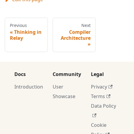
Previous
Next
Thinking in
Compiler
Relay
Architecture
Docs
Community
Legal
Introduction
User
Privacy
Showcase
Terms
Data Policy
Cookie