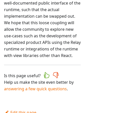
well-documented public interface of the
runtime, such that the actual
implementation can be swapped out.
We hope that this loose coupling will
allow the community to explore new
use-cases such as the development of
specialized product APIs using the Relay
runtime or integrations of the runtime
with view libraries other than React.
Is this page useful?
Help us make the site even better by
answering a few quick questions
.
Edit this page