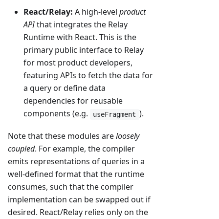
React/Relay:
A high-level
product
API
that integrates the Relay
Runtime with React. This is the
primary public interface to Relay
for most product developers,
featuring APIs to fetch the data for
a query or define data
dependencies for reusable
components (e.g.
).
useFragment
Note that these modules are
loosely
coupled
. For example, the compiler
emits representations of queries in a
well-defined format that the runtime
consumes, such that the compiler
implementation can be swapped out if
desired. React/Relay relies only on the