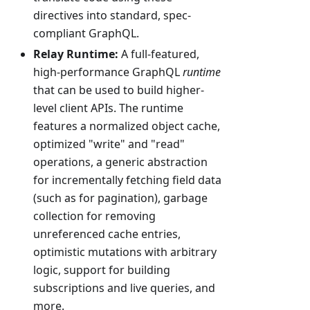
directives into standard, spec-
compliant GraphQL.
Relay Runtime:
A full-featured,
high-performance GraphQL
runtime
that can be used to build higher-
level client APIs. The runtime
features a normalized object cache,
optimized "write" and "read"
operations, a generic abstraction
for incrementally fetching field data
(such as for pagination), garbage
collection for removing
unreferenced cache entries,
optimistic mutations with arbitrary
logic, support for building
subscriptions and live queries, and
more.