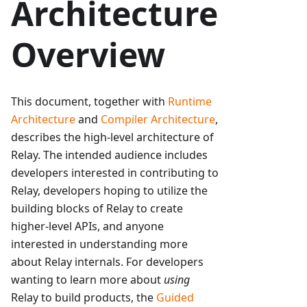
Architecture
Overview
This document, together with
Runtime
Architecture
and
Compiler Architecture
,
describes the high-level architecture of
Relay. The intended audience includes
developers interested in contributing to
Relay, developers hoping to utilize the
building blocks of Relay to create
higher-level APIs, and anyone
interested in understanding more
about Relay internals. For developers
wanting to learn more about
using
Relay to build products, the
Guided