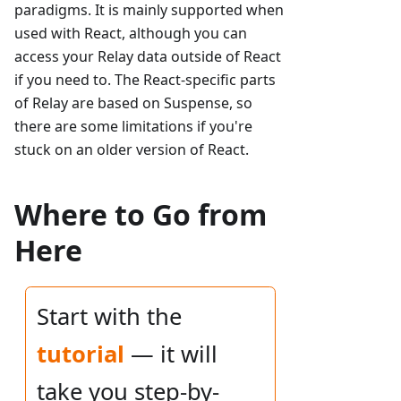
paradigms. It is mainly supported when
used with React, although you can
access your Relay data outside of React
if you need to. The React-specific parts
of Relay are based on Suspense, so
there are some limitations if you're
stuck on an older version of React.
Where to Go from
Here
Start with the
tutorial
— it will
take you step-by-