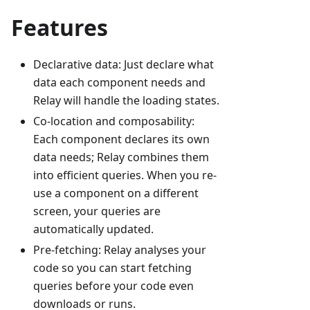
Features
Declarative data: Just declare what
data each component needs and
Relay will handle the loading states.
Co-location and composability:
Each component declares its own
data needs; Relay combines them
into efficient queries. When you re-
use a component on a different
screen, your queries are
automatically updated.
Pre-fetching: Relay analyses your
code so you can start fetching
queries before your code even
downloads or runs.