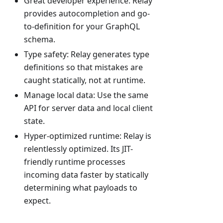
Great developer experience: Relay
provides autocompletion and go-
to-definition for your GraphQL
schema.
Type safety: Relay generates type
definitions so that mistakes are
caught statically, not at runtime.
Manage local data: Use the same
API for server data and local client
state.
Hyper-optimized runtime: Relay is
relentlessly optimized. Its JIT-
friendly runtime processes
incoming data faster by statically
determining what payloads to
expect.