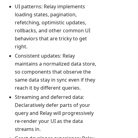
UI patterns: Relay implements
loading states, pagination,
refetching, optimistic updates,
rollbacks, and other common UI
behaviors that are tricky to get
right.
Consistent updates: Relay
maintains a normalized data store,
so components that observe the
same data stay in sync even if they
reach it by different queries.
Streaming and deferred data:
Declaratively defer parts of your
query and Relay will progressively
re-render your UI as the data
streams in.