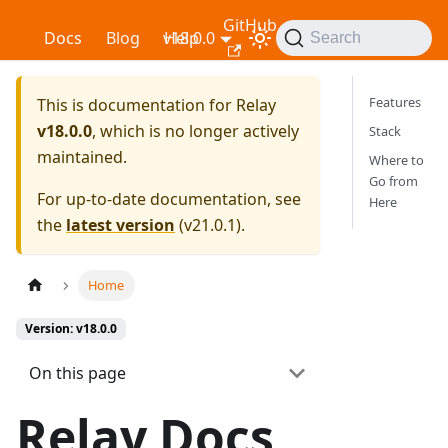
GitHub
Relay
Docs
Blog
v18.0.0
Help
Search
Features
This is documentation for
Relay
v18.0.0
, which is no longer actively
Stack
maintained.
Where to
Go from
For up-to-date documentation, see
Here
the
latest version
(
v21.0.1
).
Home
Version: v18.0.0
On this page
Relay Docs