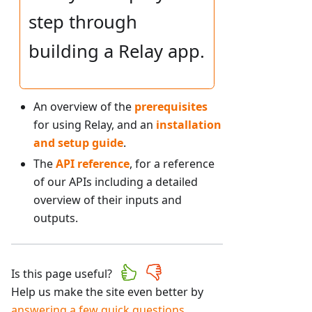
step through
building a Relay app.
An overview of the
prerequisites
for using Relay, and an
installation
and setup guide
.
The
API reference
, for a reference
of our APIs including a detailed
overview of their inputs and
outputs.
Is this page useful?
Help us make the site even better by
answering a few quick questions
.