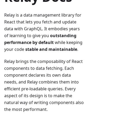
Relay is a data management library for
React that lets you fetch and update
data with GraphQL. It embodies years
of learning to give you
outstanding
performance by default
while keeping
your code
stable and maintainable
.
Relay brings the composability of React
components to data fetching. Each
component declares its own data
needs, and Relay combines them into
efficient pre-loadable queries. Every
aspect of its design is to make the
natural way of writing components also
the most performant.