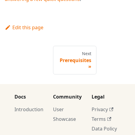
Edit this page
Next
Prerequisites
Docs
Community
Legal
Introduction
User
Privacy
Showcase
Terms
Data Policy