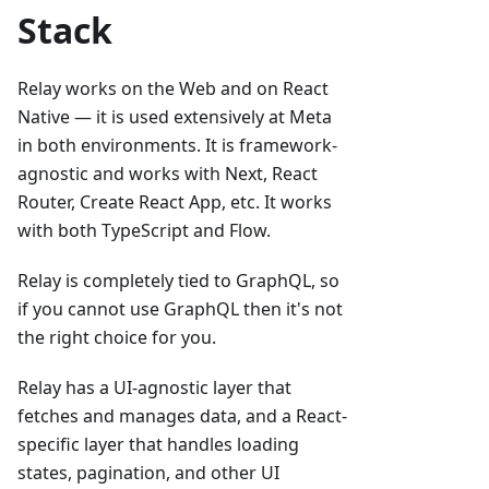
Stack
Relay works on the Web and on React
Native — it is used extensively at Meta
in both environments. It is framework-
agnostic and works with Next, React
Router, Create React App, etc. It works
with both TypeScript and Flow.
Relay is completely tied to GraphQL, so
if you cannot use GraphQL then it's not
the right choice for you.
Relay has a UI-agnostic layer that
fetches and manages data, and a React-
specific layer that handles loading
states, pagination, and other UI