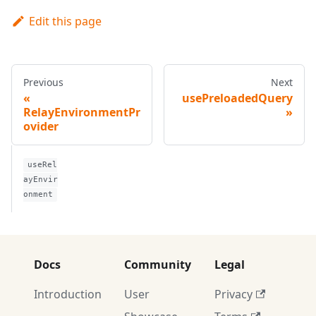
Edit this page
Previous
Next
usePreloadedQuery
RelayEnvironmentPr
ovider
useRel
ayEnvir
onment
Docs
Community
Legal
Introduction
User
Privacy