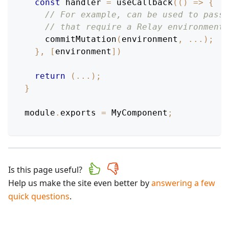
const
 handler 
=
useCallback
(
(
)
=>
{
// For example, can be used to pass 
// that require a Relay environment.
commitMutation
(
environment
,
...
)
;
}
,
[
environment
]
)
return
(
...
)
;
}
module
.
exports
=
MyComponent
;
Is this page useful?
Help us make the site even better by
answering a few
quick questions
.