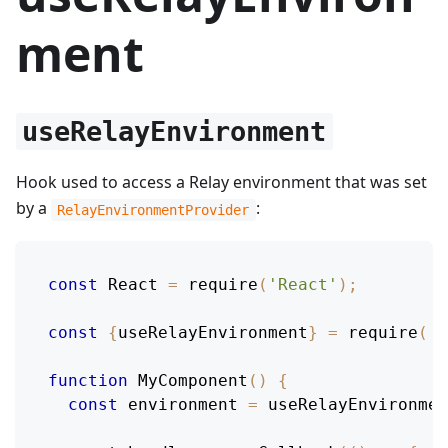
ment
useRelayEnvironment
Hook used to access a Relay environment that was set
by a
:
RelayEnvironmentProvider
const
React
=
require
(
'React'
)
;
const
{
useRelayEnvironment
}
=
require
(
'r
function
MyComponent
(
)
{
const
 environment 
=
useRelayEnvironmen