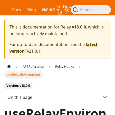
GitHub
Relay
Docs
Blog
v18.0.0
Help
Search
This is documentation for
Relay
v18.0.0
, which is
no longer actively maintained.
For up-to-date documentation, see the
latest
version
(
v21.0.1
).
API Reference
Relay Hooks
useRelayEnvironment
Version: v18.0.0
On this page
useRelayEnviron