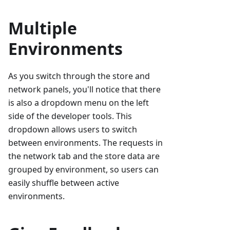
Multiple
Environments
As you switch through the store and
network panels, you'll notice that there
is also a dropdown menu on the left
side of the developer tools. This
dropdown allows users to switch
between environments. The requests in
the network tab and the store data are
grouped by environment, so users can
easily shuffle between active
environments.