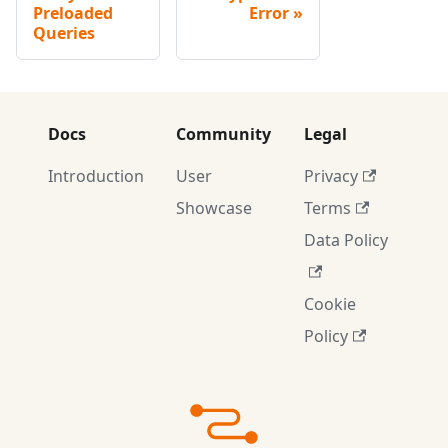
Preloaded
Error
Queries
Docs
Community
Legal
Introduction
User
Privacy
Showcase
Terms
Data Policy
Cookie
Policy