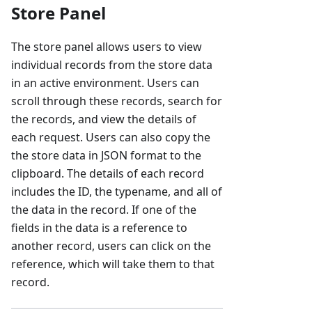
Store Panel
The store panel allows users to view
individual records from the store data
in an active environment. Users can
scroll through these records, search for
the records, and view the details of
each request. Users can also copy the
the store data in JSON format to the
clipboard. The details of each record
includes the ID, the typename, and all of
the data in the record. If one of the
fields in the data is a reference to
another record, users can click on the
reference, which will take them to that
record.