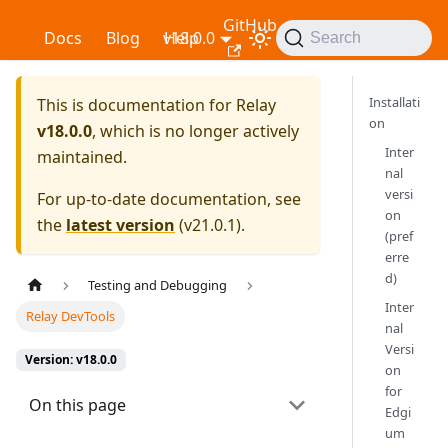
GitHub
Relay
Docs
Blog
v18.0.0
Help
Search
Installati
This is documentation for
Relay
on
v18.0.0
, which is no longer actively
Inter
maintained.
nal
versi
For up-to-date documentation, see
on
the
latest version
(
v21.0.1
).
(pref
erre
d)
Testing and Debugging
Inter
Relay DevTools
nal
Versi
Version: v18.0.0
on
for
On this page
Edgi
um