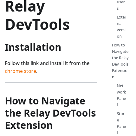
Relay
user
s
Exter
DevTools
nal
versi
on
Installation
How to
Navigate
the Relay
Follow this link and install it from the
DevTools
Extensio
chrome store
.
n
Net
work
How to Navigate
Pane
l
the Relay DevTools
Stor
e
Extension
Pane
l