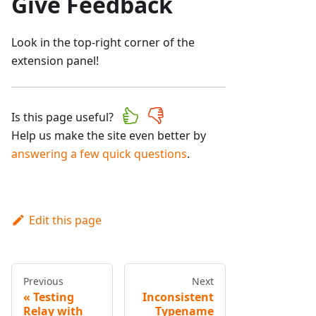
Give Feedback
Look in the top-right corner of the
extension panel!
Is this page useful?
Help us make the site even better by
answering a few quick questions
.
Edit this page
Previous
Next
Testing
Inconsistent
Relay with
Typename