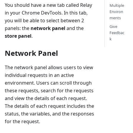
You should have a new tab called Relay
Multiple
Environ
in your Chrome DevTools. In this tab,
ments
you will be able to select between 2
Give
panels: the
network panel
and the
Feedbac
store panel
.
k
Network Panel
The network panel allows users to view
individual requests in an active
environment. Users can scroll through
these requests, search for the requests
and view the details of each request.
The details of each request includes the
status, the variables, and the responses
for the request.