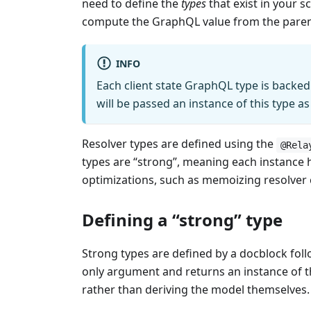
need to define the
types
that exist in your 
compute the GraphQL value from the parent o
INFO
Each client state GraphQL type is backed 
will be passed an instance of this type as
Resolver types are defined using the
@Rela
types are “strong”, meaning each instance h
optimizations, such as memoizing resolver
Defining a “strong” type
Strong types are defined by a docblock fol
only argument and returns an instance of the
rather than deriving the model themselves.