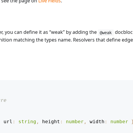
, see the page on
Live Fields
.
er, you can define it as “weak” by adding the
docblock
@weak
ition matching the types name. Resolvers that define edges 
ure
{
 url
:
string
,
 height
:
number
,
 width
:
number