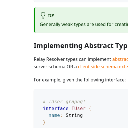
TIP
Generally weak types are used for creatin
Implementing Abstract Typ
Relay Resolver types can implement
abstrac
server schema OR a
client side schema ext
For example, given the following interface:
# IUser.graphql
interface
IUser
{
name
:
String
}