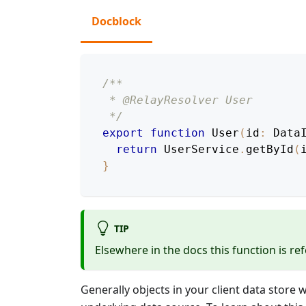
Docblock
/**
 * @RelayResolver User
 */
export
function
User
(
id
:
Data
return
UserService
.
getById
(
}
TIP
Elsewhere in the docs this function is ref
Generally objects in your client data store 