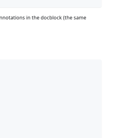
annotations in the docblock (the same