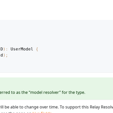
ID
)
:
UserModel
{
id
)
;
erred to as the “model resolver” for the type.
will be able to change over time. To support this Relay Resol