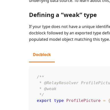
underlying data source. To learn about this
Defining a “weak” type
If your type does not have a unique identifi
docblock followed by an exported type defin
populated model object matching this type.
Docblock
/**
 * @RelayResolver ProfilePict
 * @weak
 */
export
type
ProfilePicture
=