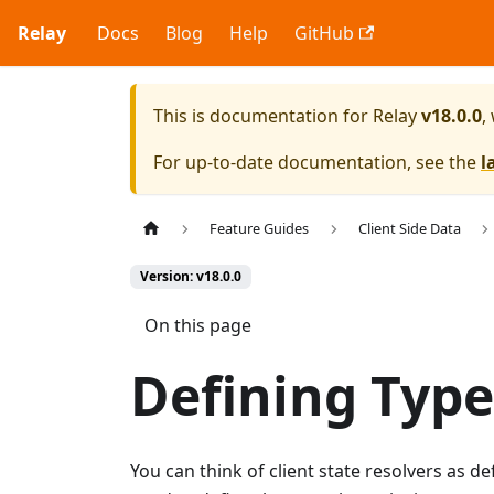
Relay
Docs
Blog
Help
GitHub
This is documentation for
Relay
v18.0.0
,
For up-to-date documentation, see the
l
Feature Guides
Client Side Data
Version: v18.0.0
On this page
Defining Type
You can think of client state resolvers as de