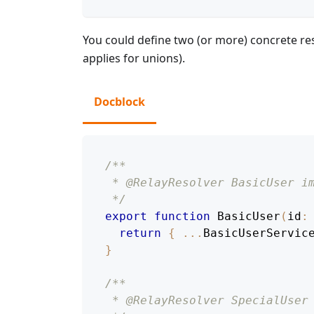
You could define two (or more) concrete re
applies for unions).
Docblock
/**
 * @RelayResolver BasicUser i
 */
export
function
BasicUser
(
id
:
return
{
...
BasicUserServic
}
/**
 * @RelayResolver SpecialUser