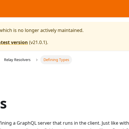
 which is no longer actively maintained.
atest version
(
v21.0.1
).
Relay Resolvers
Defining Types
s
fining a GraphQL server that runs in the client. Just like wi