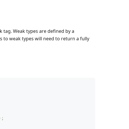
 tag. Weak types are defined by a
to weak types will need to return a fully
}
;