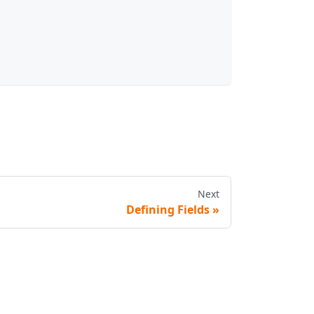
Next
Defining Fields