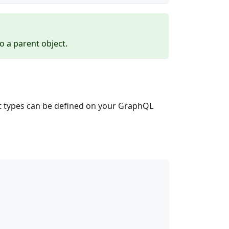
o a parent object.
t types can be defined on your GraphQL