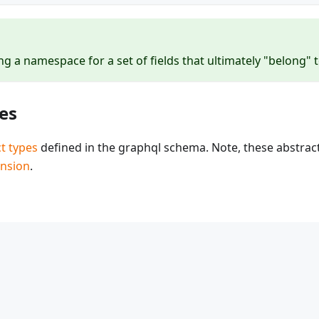
g a namespace for a set of fields that ultimately "belong" t
es
t types
defined in the graphql schema. Note, these abstrac
ension
.