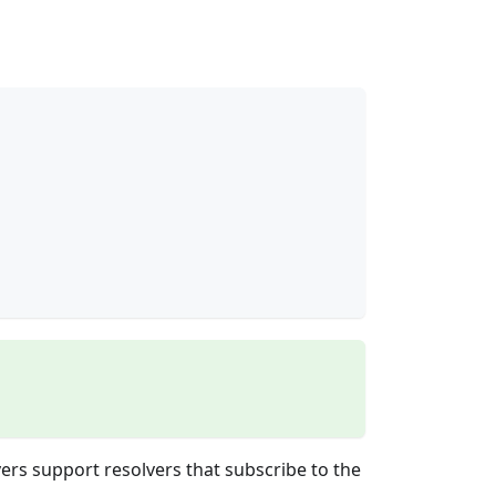
vers support resolvers that subscribe to the