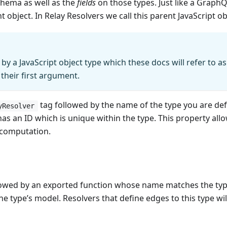
schema as well as the
fields
on those types. Just like a GraphQL
bject. In Relay Resolvers we call this parent JavaScript ob
by a JavaScript object type which these docs will refer to as
 their first argument.
tag followed by the name of the type you are def
yResolver
as an ID which is unique within the type. This property all
 computation.
lowed by an exported function whose name matches the type
 type’s model. Resolvers that define edges to this type will