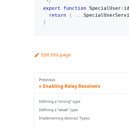
 */
export
function
SpecialUser
(
i
return
{
...
SpecialUserServ
}
Edit this page
Previous
Enabling Relay Resolvers
Defining a “strong” type
Defining a “weak” type
Implementing Abstract Types