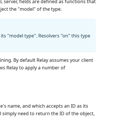
 server, fields are defined as functions that
ject the "model" of the type.
 its "model type". Resolvers "on" this type
ining. By default Relay assumes your client
ows Relay to apply a number of
's name, and which accepts an ID as its
 simply need to return the ID of the object,