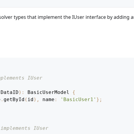
solver types that implement the IUser interface by adding 
mplements IUser
DataID
)
:
BasicUserModel
{
e
.
getById
(
id
)
,
 name
:
'BasicUser1'
}
;
 implements IUser