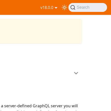
v18.0.0
Search
th a server-defined GraphQL server you will