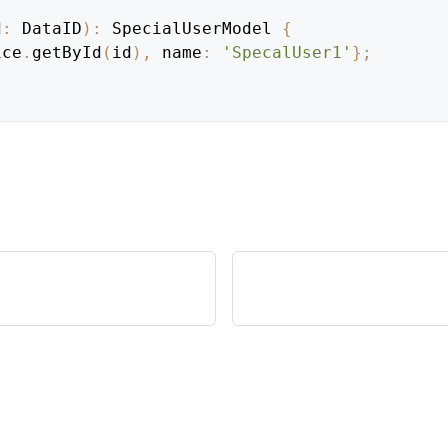
d
:
DataID
)
:
SpecialUserModel
{
ice
.
getById
(
id
)
,
 name
:
'SpecalUser1'
}
;