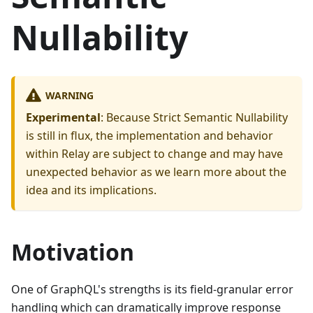
Nullability
WARNING
Experimental
: Because Strict Semantic Nullability
is still in flux, the implementation and behavior
within Relay are subject to change and may have
unexpected behavior as we learn more about the
idea and its implications.
Motivation
One of GraphQL's strengths is its field-granular error
handling which can dramatically improve response