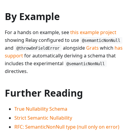
By Example
For a hands on example, see
this example project
showing Relay configured to use
@semanticNonNull
and
alongside
Grats
which
has
@throwOnFieldError
support
for automatically deriving a schema that
includes the experimental
@semanticNonNull
directives.
Further Reading
True Nullability Schema
Strict Semantic Nullability
RFC: SemanticNonNull type (null only on error)