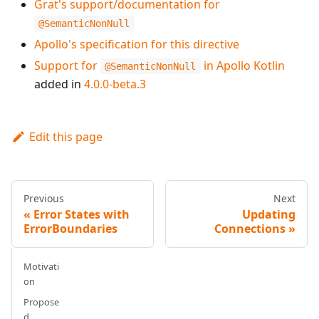
Grat's support/documentation for
@SemanticNonNull
Apollo's specification for this directive
Support for
in Apollo Kotlin
@SemanticNonNull
added in
4.0.0-beta.3
Edit this page
Previous
Next
Error States with
Updating
ErrorBoundaries
Connections
Motivati
on
Propose
d