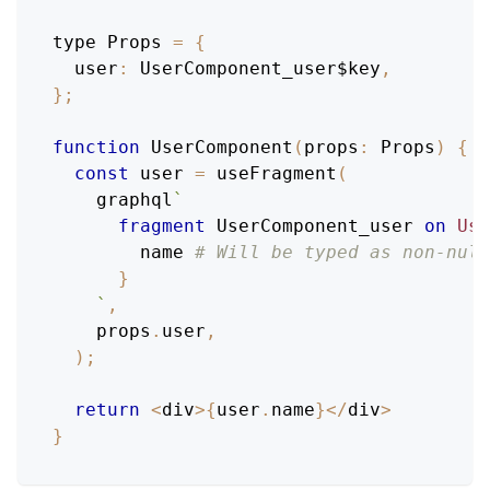
type 
Props
=
{
user
:
UserComponent_user$key
,
}
;
function
UserComponent
(
props
:
Props
)
{
const
 user 
=
useFragment
(
    graphql
`
fragment
UserComponent_user
on
Use
name
# Will be typed as non-null
}
`
,
    props
.
user
,
)
;
return
<
div
>
{
user
.
name
}
<
/
div
>
}