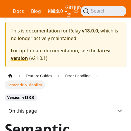
GitHub
Relay
Docs
Blog
v18.0.0
Help
Search
This is documentation for
Relay
v18.0.0
, which is
no longer actively maintained.
For up-to-date documentation, see the
latest
version
(
v21.0.1
).
Feature Guides
Error Handling
Semantic Nullability
Version: v18.0.0
On this page
Semantic