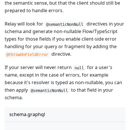
the semantic sense, but that the client should still be
prepared to handle errors.
Relay will look for
directives in your
@semanticNonNull
schema and generate non-nullable Flow/TypeScript
types for those fields if you enable client-side error
handling for your query or fragment by adding the
directive.
@throwOnFieldError
If your server will never return
for a user's
null
name, except in the case of errors, for example
because it's resolver is typed as non-nullable, you can
then apply
to that field in your
@semanticNonNull
schema.
schema.graphql