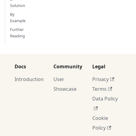
Solution
By
Example
Further
Reading
Docs
Community
Legal
Introduction
User
Privacy
Showcase
Terms
Data Policy
Cookie
Policy