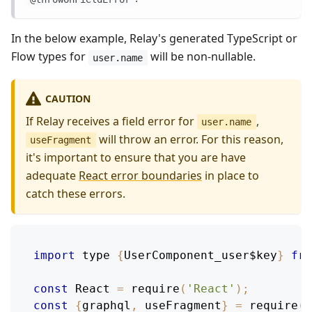
In the below example, Relay's generated TypeScript or
Flow types for
will be non-nullable.
user.name
CAUTION
If Relay receives a field error for
,
user.name
will throw an error. For this reason,
useFragment
it's important to ensure that you are have
adequate
React error boundaries
in place to
catch these errors.
import
 type 
{
UserComponent_user$key
}
fro
const
React
=
require
(
'React'
)
;
const
{
graphql
,
 useFragment
}
=
require
(
'