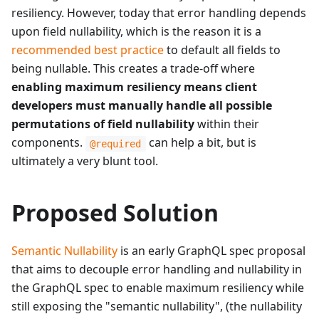
resiliency. However, today that error handling depends
upon field nullability, which is the reason it is a
recommended best practice
to default all fields to
being nullable. This creates a trade-off where
enabling maximum resiliency means client
developers must manually handle all possible
permutations of field nullability
within their
components.
can help a bit, but is
@required
ultimately a very blunt tool.
Proposed Solution
Semantic Nullability
is an early GraphQL spec proposal
that aims to decouple error handling and nullability in
the GraphQL spec to enable maximum resiliency while
still exposing the "semantic nullability", (the nullability