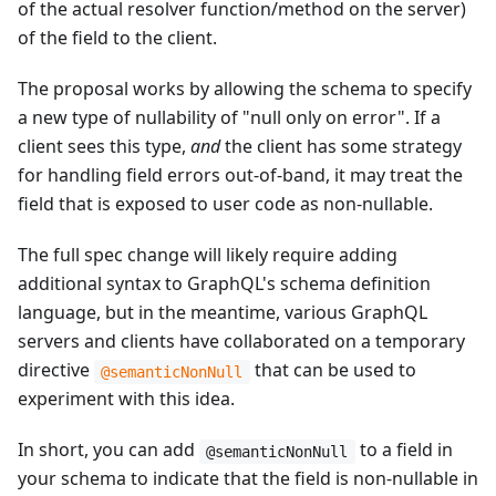
of the actual resolver function/method on the server)
of the field to the client.
The proposal works by allowing the schema to specify
a new type of nullability of "null only on error". If a
client sees this type,
and
the client has some strategy
for handling field errors out-of-band, it may treat the
field that is exposed to user code as non-nullable.
The full spec change will likely require adding
additional syntax to GraphQL's schema definition
language, but in the meantime, various GraphQL
servers and clients have collaborated on a temporary
directive
that can be used to
@semanticNonNull
experiment with this idea.
In short, you can add
to a field in
@semanticNonNull
your schema to indicate that the field is non-nullable in