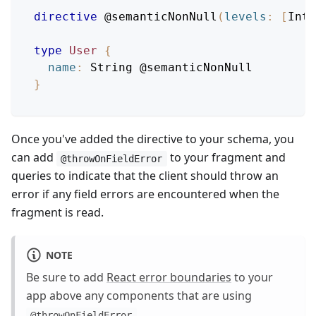
directive
@semanticNonNull
(
levels
:
[
Int
]
type
User
{
name
:
String
@semanticNonNull
}
Once you've added the directive to your schema, you
can add
to your fragment and
@throwOnFieldError
queries to indicate that the client should throw an
error if any field errors are encountered when the
fragment is read.
NOTE
Be sure to add
React error boundaries
to your
app above any components that are using
.
@throwOnFieldError