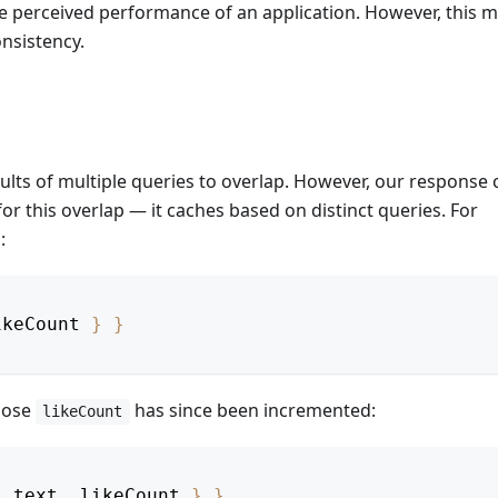
the perceived performance of an application. However, this 
nsistency.
ults of multiple queries to overlap. However, our response
or this overlap — it caches based on distinct queries. For
:
ikeCount
}
}
whose
has since been incremented:
likeCount
,
text
,
likeCount
}
}