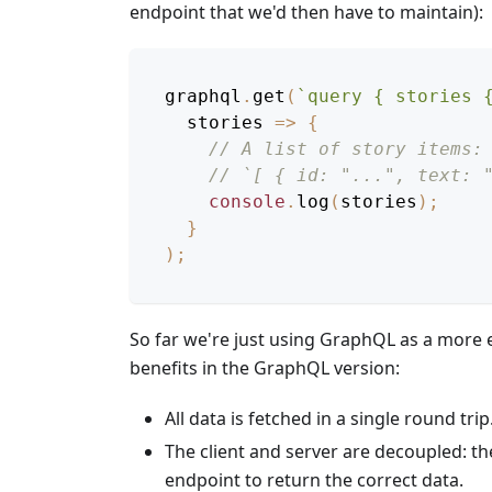
endpoint that we'd then have to maintain):
graphql
.
get
(
`
query { stories 
stories
=>
{
// A list of story items:
// `[ { id: "...", text: 
console
.
log
(
stories
)
;
}
)
;
So far we're just using GraphQL as a more e
benefits in the GraphQL version:
All data is fetched in a single round trip
The client and server are decoupled: th
endpoint to return the correct data.