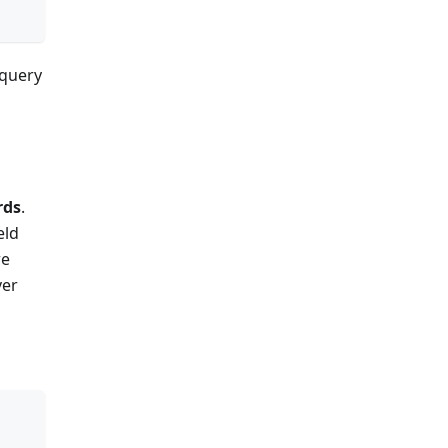
 query
rds
.
eld
re
ver