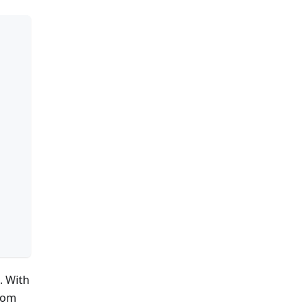
. With
stom