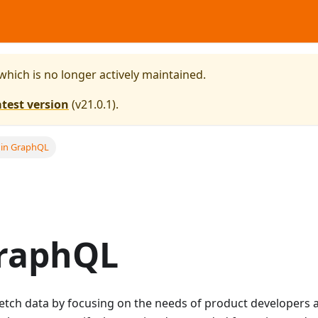
 which is no longer actively maintained.
atest version
(
v21.0.1
).
 in GraphQL
GraphQL
etch data by focusing on the needs of product developers 