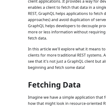
client applications. It provides a way for d
enables a client to fetch that data in a si
REST, GraphQL helps applications to fetch 
approaches) and avoid duplication of serve
GraphQL helps developers to decouple produ
more or less information without requiring 
fetch data.
In this article we'll explore what it means
clients for more traditional REST systems. 
see that it's not just a GraphQL client but 
beginning and fetch some data!
Fetching Data
Imagine we have a simple application that fe
how that might look in resource-oriented R