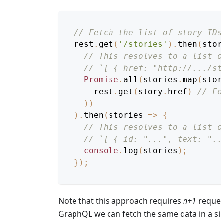
// Fetch the list of story ID
rest
.
get
(
'/stories'
)
.
then
(
sto
// This resolves to a list 
// `[ { href: "http://.../s
Promise
.
all
(
stories
.
map
(
sto
    rest
.
get
(
story
.
href
)
// F
)
)
)
.
then
(
stories
=>
{
// This resolves to a list 
// `[ { id: "...", text: ".
console
.
log
(
stories
)
;
}
)
;
Note that this approach requires
n+1
reques
GraphQL we can fetch the same data in a si