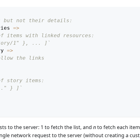
s but not their details:
ries
=>
of items with linked resources:
tory/1" }, ... ]`
ry
=>
ollow the links
of story items:
.." } ]`
ts to the server: 1 to fetch the list, and
n
to fetch each item
ngle network request to the server (without creating a cu