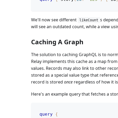
We'll now see different
s dependi
likeCount
will see an outdated count, while a view us
Caching A Graph
The solution to caching GraphQL is to normal
Relay implements this cache as a map from I
values. Records may also link to other record
stored as a special value type that referen
record is stored
once
regardless of how it is
Here's an example query that fetches a stor
query
{