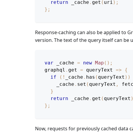
return
 _cache
.
get
(
uri
)
;
}
;
Response-caching can also be applied to Gr
version. The text of the query itself can be 
var
 _cache 
=
new
Map
(
)
;
graphql
.
get
=
queryText
=>
{
if
(
!
_cache
.
has
(
queryText
)
)
    _cache
.
set
(
queryText
,
fet
}
return
 _cache
.
get
(
queryText
}
;
Now, requests for previously cached data 