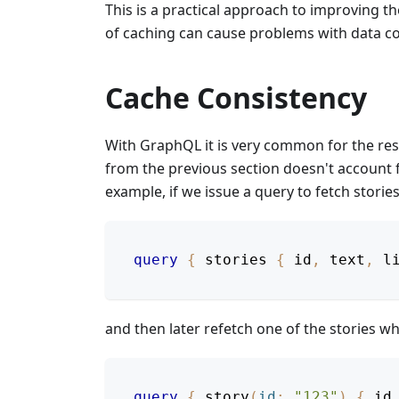
This is a practical approach to improving 
of caching can cause problems with data co
Cache Consistency
With GraphQL it is very common for the res
from the previous section doesn't account f
example, if we issue a query to fetch stories
query
{
stories
{
id
,
text
,
l
and then later refetch one of the stories 
query
{
story
(
id
:
"123"
)
{
id