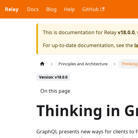
Relay
Docs
Blog
Help
GitHub
This is documentation for
Relay
v18.0.0
,
For up-to-date documentation, see the
l
Principles and Architecture
Thinking
Version: v18.0.0
On this page
Thinking in 
GraphQL presents new ways for clients to f