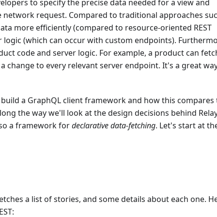
evelopers to specify the precise data needed for a view and
ngle network request. Compared to traditional approaches su
data more efficiently (compared to resource-oriented REST
r logic (which can occur with custom endpoints). Furthermo
ct code and server logic. For example, a product can fetc
a change to every relevant server endpoint. It's a great way
 to build a GraphQL client framework and how this compares 
Along the way we'll look at the design decisions behind Rela
also a framework for
declarative data-fetching
. Let's start at th
tches a list of stories, and some details about each one. H
EST: