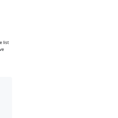
 list
lve