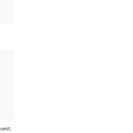
uest.