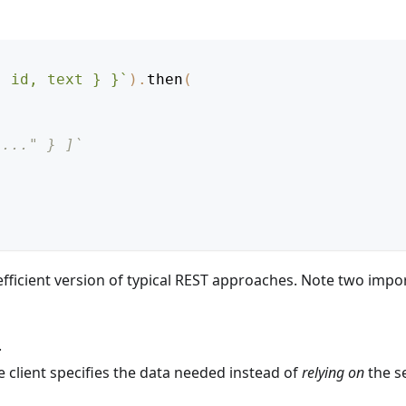
{ id, text } }
`
)
.
then
(
"..." } ]`
fficient version of typical REST approaches. Note two impo
.
e client specifies the data needed instead of
relying on
the s