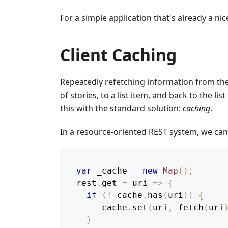
For a simple application that's already a n
Client Caching
Repeatedly refetching information from the 
of stories, to a list item, and back to the li
this with the standard solution:
caching
.
In a resource-oriented REST system, we ca
var
 _cache 
=
new
Map
(
)
;
rest
.
get
=
uri
=>
{
if
(
!
_cache
.
has
(
uri
)
)
{
    _cache
.
set
(
uri
,
fetch
(
uri
}