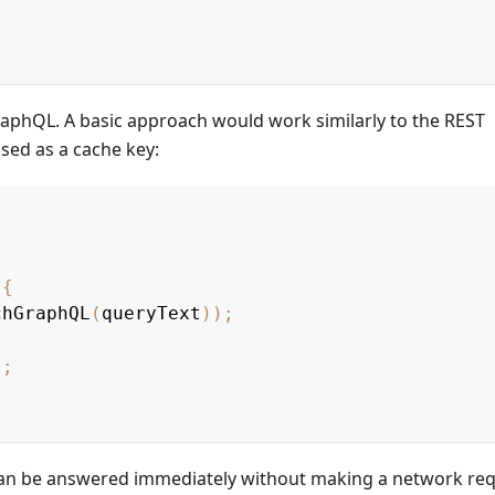
aphQL. A basic approach would work similarly to the REST
used as a cache key:
{
chGraphQL
(
queryText
)
)
;
)
;
can be answered immediately without making a network req