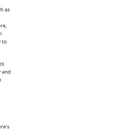
ch as
re,
h
 to
to
y and
e
ere's