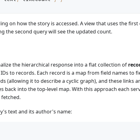
ng on how the story is accessed. A view that uses the first
ing the second query will see the updated count.
ize the hierarchical response into a flat collection of
reco
Ds to records. Each record is a map from field names to fi
s (allowing it to describe a cyclic graph), and these links a
ces back into the top-level map. With this approach each ser
 fetched.
y's text and its author's name: