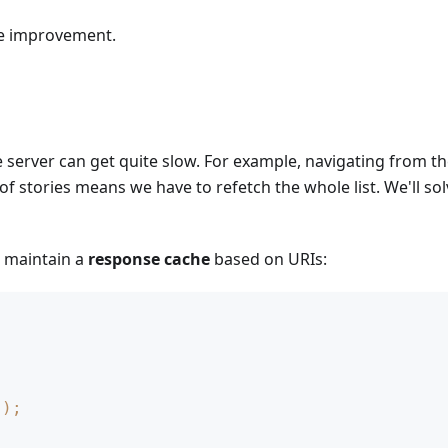
ice improvement.
server can get quite slow. For example, navigating from the
st of stories means we have to refetch the whole list. We'll so
n maintain a
response cache
based on URIs:
)
)
;