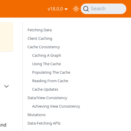
v18.0.0
Search
Fetching Data
Client Caching
Cache Consistency
Caching A Graph
Using The Cache
Populating The Cache
Reading From Cache
Cache Updates
Data/View Consistency
Achieving View Consistency
Mutations
Data-Fetching APIs
and