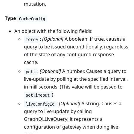
mutation.
Type
CacheConfig
An object with the following fields:
:
[Optional]
A boolean. If true, causes a
force
query to be issued unconditionally, regardless
of the state of any configured response
cache.
:
[Optional]
A number. Causes a query to
poll
live-update by polling at the specified interval,
in milliseconds. (This value will be passed to
).
setTimeout
:
[Optional]
A string. Causes a
liveConfigId
query to live-update by calling
GraphQLLiveQuery; it represents a
configuration of gateway when doing live