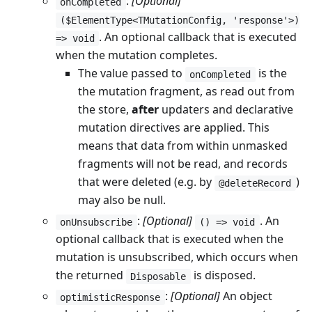
:
[Optional]
onCompleted
($ElementType<TMutationConfig, 'response'>)
. An optional callback that is executed
=> void
when the mutation completes.
The value passed to
is the
onCompleted
the mutation fragment, as read out from
the store,
after
updaters and declarative
mutation directives are applied. This
means that data from within unmasked
fragments will not be read, and records
that were deleted (e.g. by
)
@deleteRecord
may also be null.
:
[Optional]
. An
onUnsubscribe
() => void
optional callback that is executed when the
mutation is unsubscribed, which occurs when
the returned
is disposed.
Disposable
:
[Optional]
An object
optimisticResponse