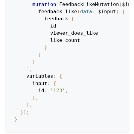
mutation
FeedbackLikeMutation
(
$inp
feedback_like
(
data
:
$input
)
{
feedback
{
id
viewer_does_like
like_count
}
}
}
`
,
variables
:
{
input
:
{
id
:
'123'
,
}
,
}
,
}
)
;
}