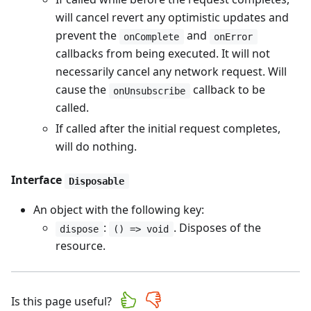
will cancel revert any optimistic updates and
prevent the
and
onComplete
onError
callbacks from being executed. It will not
necessarily cancel any network request. Will
cause the
callback to be
onUnsubscribe
called.
If called after the initial request completes,
will do nothing.
Interface
Disposable
An object with the following key:
:
. Disposes of the
dispose
() => void
resource.
Is this page useful?