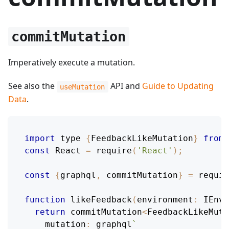
commitMutation
Imperatively execute a mutation.
See also the
API and
Guide to Updating
useMutation
Data
.
import
 type 
{
FeedbackLikeMutation
}
from
const
React
=
require
(
'React'
)
;
const
{
graphql
,
 commitMutation
}
=
requir
function
likeFeedback
(
environment
:
IEnvi
return
 commitMutation
<
FeedbackLikeMuta
mutation
:
 graphql
`