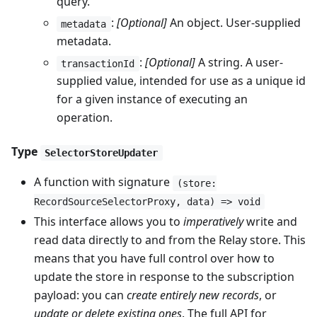
query.
:
[Optional]
An object. User-supplied
metadata
metadata.
:
[Optional]
A string. A user-
transactionId
supplied value, intended for use as a unique id
for a given instance of executing an
operation.
Type
SelectorStoreUpdater
A function with signature
(store:
RecordSourceSelectorProxy, data) => void
This interface allows you to
imperatively
write and
read data directly to and from the Relay store. This
means that you have full control over how to
update the store in response to the subscription
payload: you can
create entirely new records
, or
update or delete existing ones
. The full API for