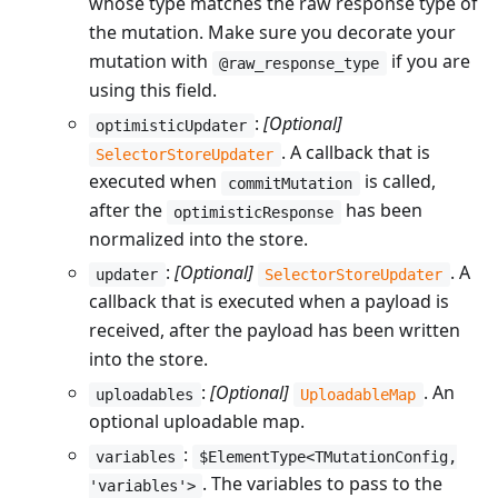
whose type matches the raw response type of
the mutation. Make sure you decorate your
mutation with
if you are
@raw_response_type
using this field.
:
[Optional]
optimisticUpdater
. A callback that is
SelectorStoreUpdater
executed when
is called,
commitMutation
after the
has been
optimisticResponse
normalized into the store.
:
[Optional]
. A
updater
SelectorStoreUpdater
callback that is executed when a payload is
received, after the payload has been written
into the store.
:
[Optional]
. An
uploadables
UploadableMap
optional uploadable map.
:
variables
$ElementType<TMutationConfig,
. The variables to pass to the
'variables'>