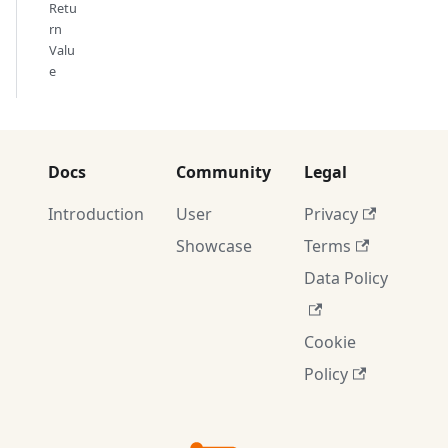
Retu
rn
Valu
e
Docs
Community
Legal
Introduction
User
Privacy
Showcase
Terms
Data Policy
Cookie
Policy