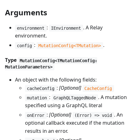
Arguments
:
. A Relay
environment
IEnvironment
environment.
:
.
config
MutationConfig<TMutation>
Type
MutationConfig<TMutationConfig:
MutationParameters>
An object with the following fields:
:
[Optional]
cacheConfig
CacheConfig
:
. A mutation
mutation
GraphQLTaggedNode
specified using a GraphQL literal
:
[Optional]
. An
onError
(Error) => void
optional callback executed if the mutation
results in an error.