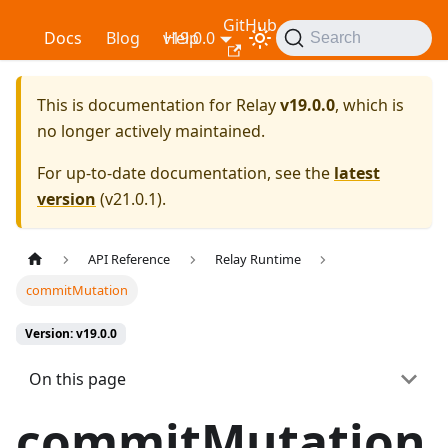
GitHub
Relay
Docs
Blog
v19.0.0
Help
Search
This is documentation for
Relay
v19.0.0
, which is
no longer actively maintained.
For up-to-date documentation, see the
latest
version
(
v21.0.1
).
API Reference
Relay Runtime
commitMutation
Version: v19.0.0
On this page
commitMutation