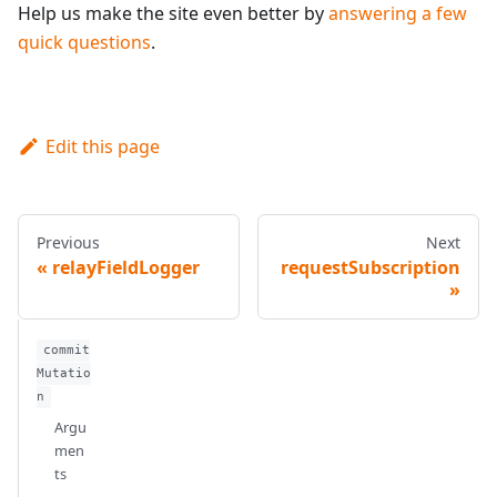
Help us make the site even better by
answering a few
quick questions
.
Edit this page
Previous
Next
relayFieldLogger
requestSubscription
commit
Mutatio
n
Argu
men
ts