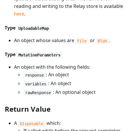
reading and writing to the Relay store is available
here
.
Type
UploadableMap
An object whose values are
or
.
File
Blob
Type
MutationParameters
An object with the following fields:
: An object
response
: An object
variables
: An optional object
rawResponse
Return Value
A
which:
Disposable
If called while before the request completes,