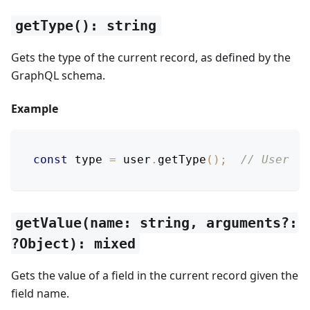
getType(): string
Gets the type of the current record, as defined by the
GraphQL schema.
Example
const
 type 
=
 user
.
getType
(
)
;
// User
getValue(name: string, arguments?:
?Object): mixed
Gets the value of a field in the current record given the
field name.