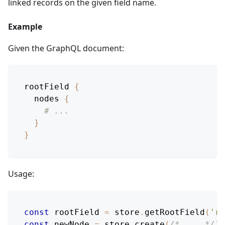
linked records on the given field name.
Example
Given the GraphQL document:
rootField
{
nodes
{
# ...
}
}
Usage:
const
 rootField 
=
 store
.
getRootField
(
'ro
const
 newNode 
=
 store
.
create
(
/* ... */
)
;