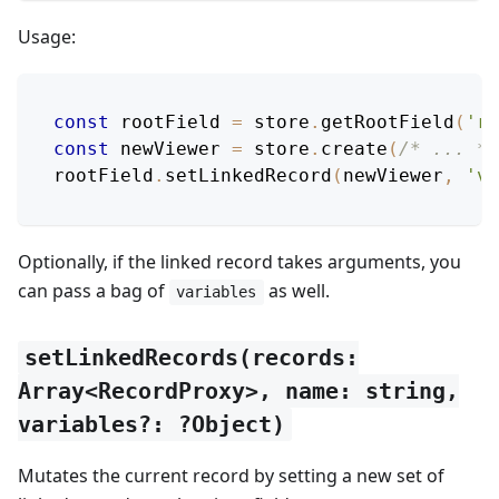
Usage:
const
 rootField 
=
 store
.
getRootField
(
'ro
const
 newViewer 
=
 store
.
create
(
/* ... */
rootField
.
setLinkedRecord
(
newViewer
,
'vi
Optionally, if the linked record takes arguments, you
can pass a bag of
as well.
variables
setLinkedRecords(records:
Array<RecordProxy>, name: string,
variables?: ?Object)
Mutates the current record by setting a new set of