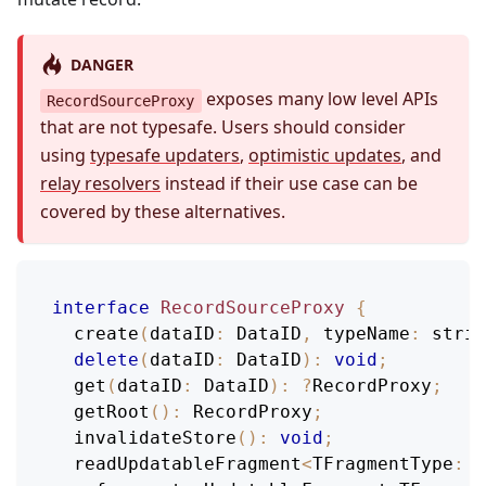
DANGER
exposes many low level APIs
RecordSourceProxy
that are not typesafe. Users should consider
using
typesafe updaters
,
optimistic updates
, and
relay resolvers
instead if their use case can be
covered by these alternatives.
interface
RecordSourceProxy
{
create
(
dataID
:
DataID
,
typeName
:
 strin
delete
(
dataID
:
DataID
)
:
void
;
get
(
dataID
:
DataID
)
:
?
RecordProxy
;
getRoot
(
)
:
RecordProxy
;
invalidateStore
(
)
:
void
;
  readUpdatableFragment
<
TFragmentType
:
F