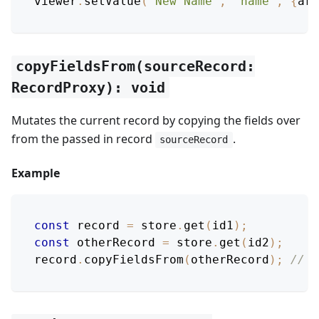
viewer
.
setValue
(
'New Name'
,
'name'
,
{
arg
copyFieldsFrom(sourceRecord:
RecordProxy): void
Mutates the current record by copying the fields over
from the passed in record
.
sourceRecord
Example
const
 record 
=
 store
.
get
(
id1
)
;
const
 otherRecord 
=
 store
.
get
(
id2
)
;
record
.
copyFieldsFrom
(
otherRecord
)
;
// M