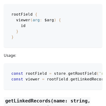
rootField
{
viewer
(
arg
:
$arg
)
{
id
}
}
Usage:
const
 rootField 
=
 store
.
getRootField
(
'ro
const
 viewer 
=
 rootField
.
getLinkedRecord
getLinkedRecords(name: string,