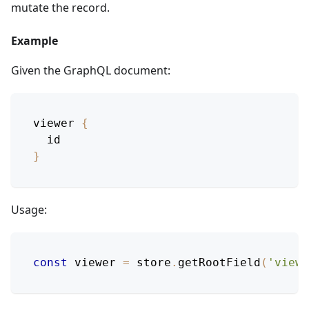
mutate the record.
Example
Given the GraphQL document:
viewer
{
id
}
Usage:
const
 viewer 
=
 store
.
getRootField
(
'viewe