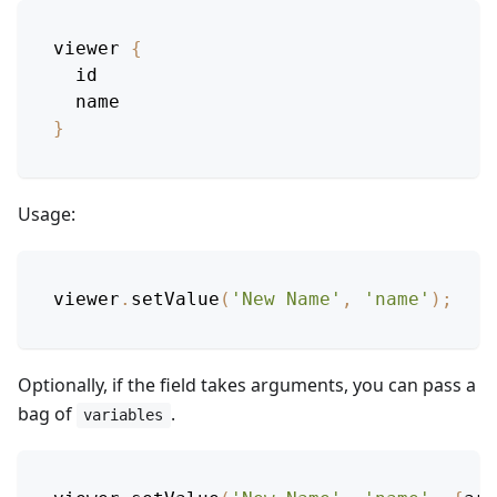
viewer
{
id
name
}
Usage:
viewer
.
setValue
(
'New Name'
,
'name'
)
;
Optionally, if the field takes arguments, you can pass a
bag of
.
variables