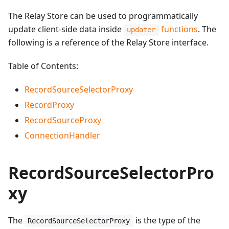
The Relay Store can be used to programmatically
update client-side data inside
functions
. The
updater
following is a reference of the Relay Store interface.
Table of Contents:
RecordSourceSelectorProxy
RecordProxy
RecordSourceProxy
ConnectionHandler
RecordSourceSelectorPro
xy
The
is the type of the
RecordSourceSelectorProxy