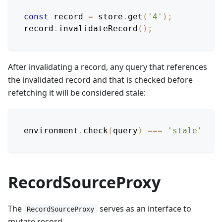
const
 record 
=
 store
.
get
(
'4'
)
;
record
.
invalidateRecord
(
)
;
After invalidating a record, any query that references
the invalidated record and that is checked before
refetching it will be considered stale:
environment
.
check
(
query
)
===
'stale'
RecordSourceProxy
The
serves as an interface to
RecordSourceProxy
mutate record.