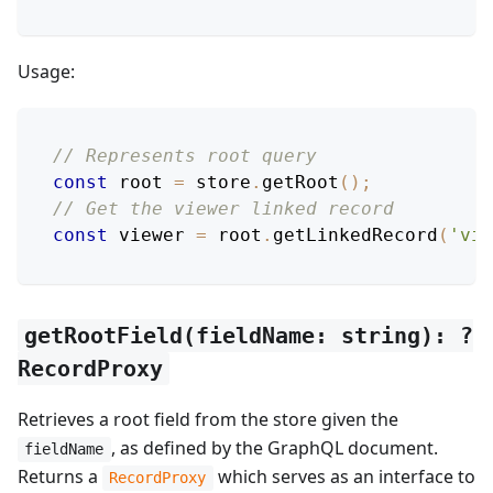
Usage:
// Represents root query
const
 root 
=
 store
.
getRoot
(
)
;
// Get the viewer linked record
const
 viewer 
=
 root
.
getLinkedRecord
(
'vie
getRootField(fieldName: string): ?
RecordProxy
Retrieves a root field from the store given the
, as defined by the GraphQL document.
fieldName
Returns a
which serves as an interface to
RecordProxy