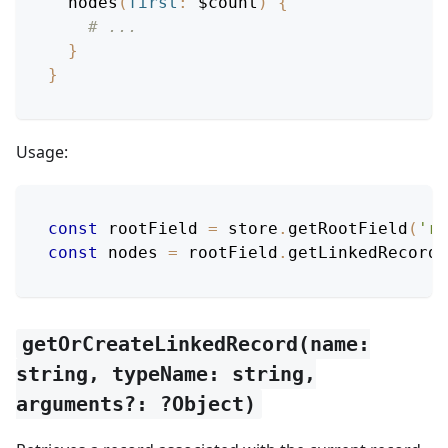
nodes
(
first
:
$count
)
{
# ...
}
}
Usage:
const
 rootField 
=
 store
.
getRootField
(
'ro
const
 nodes 
=
 rootField
.
getLinkedRecords
getOrCreateLinkedRecord(name:
string, typeName: string,
arguments?: ?Object)