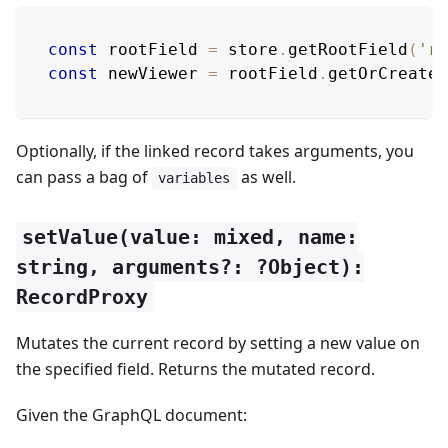
const
 rootField 
=
 store
.
getRootField
(
'ro
const
 newViewer 
=
 rootField
.
getOrCreateL
Optionally, if the linked record takes arguments, you
can pass a bag of
as well.
variables
setValue(value: mixed, name:
string, arguments?: ?Object):
RecordProxy
Mutates the current record by setting a new value on
the specified field. Returns the mutated record.
Given the GraphQL document: