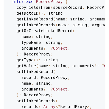
interface
RecordProxy
{
copyFieldsFrom
(
sourceRecord
:
RecordPro
getDataID
(
)
:
 string
;
getLinkedRecord
(
name
:
 string
,
 argument
getLinkedRecords
(
name
:
 string
,
 argumen
getOrCreateLinkedRecord
(
name
:
 string
,
typeName
:
 string
,
    arguments
?
:
?
Object
,
)
:
RecordProxy
;
getType
(
)
:
 string
;
getValue
(
name
:
 string
,
 arguments
?
:
?
Ob
setLinkedRecord
(
record
:
RecordProxy
,
name
:
 string
,
    arguments
?
:
?
Object
,
)
:
RecordProxy
;
setLinkedRecords
(
records
:
Array
<
?
RecordProxy
>
,