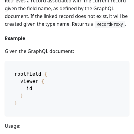
Retrieves a record associated with the current record
given the field name, as defined by the GraphQL
document. If the linked record does not exist, it will be
created given the type name. Returns a
.
RecordProxy
Example
Given the GraphQL document:
rootField
{
viewer
{
id
}
}
Usage: