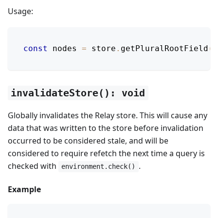
Usage:
const
 nodes 
=
 store
.
getPluralRootField
(
'
invalidateStore(): void
Globally invalidates the Relay store. This will cause any
data that was written to the store before invalidation
occurred to be considered stale, and will be
considered to require refetch the next time a query is
checked with
.
environment.check()
Example