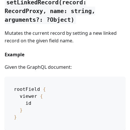
setLinkedRecord(record:
RecordProxy, name: string,
arguments?: ?Object)
Mutates the current record by setting a new linked
record on the given field name.
Example
Given the GraphQL document:
rootField
{
viewer
{
id
}
}