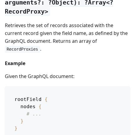
arguments?: ?Object): ?Array<?
RecordProxy>
Retrieves the set of records associated with the
current record given the field name, as defined by the
GraphQL document. Returns an array of
.
RecordProxies
Example
Given the GraphQL document:
rootField
{
nodes
{
# ...
}
}