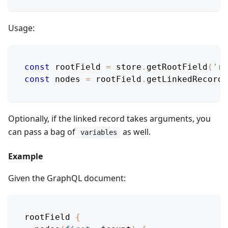
Usage:
const
 rootField 
=
 store
.
getRootField
(
'ro
const
 nodes 
=
 rootField
.
getLinkedRecords
Optionally, if the linked record takes arguments, you
can pass a bag of
as well.
variables
Example
Given the GraphQL document:
rootField
{