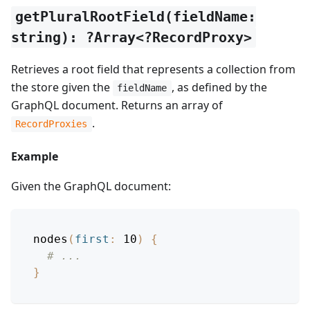
getPluralRootField(fieldName:
string): ?Array<?RecordProxy>
Retrieves a root field that represents a collection from
the store given the
, as defined by the
fieldName
GraphQL document. Returns an array of
.
RecordProxies
Example
Given the GraphQL document:
nodes
(
first
:
10
)
{
# ...
}