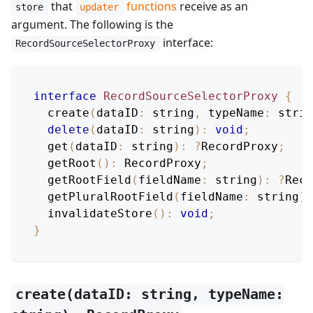
that
functions
receive as an
store
updater
argument. The following is the
interface:
RecordSourceSelectorProxy
interface
RecordSourceSelectorProxy
{
create
(
dataID
:
 string
,
typeName
:
 strin
delete
(
dataID
:
 string
)
:
void
;
get
(
dataID
:
 string
)
:
?
RecordProxy
;
getRoot
(
)
:
RecordProxy
;
getRootField
(
fieldName
:
 string
)
:
?
Reco
getPluralRootField
(
fieldName
:
 string
)
:
invalidateStore
(
)
:
void
;
}
create(dataID: string, typeName: