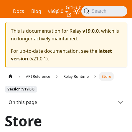
GitHub
Relay
Docs
Blog
v19.0.0
Help
Search
This is documentation for
Relay
v19.0.0
, which is
no longer actively maintained.
For up-to-date documentation, see the
latest
version
(
v21.0.1
).
API Reference
Relay Runtime
Store
Version: v19.0.0
On this page
Store