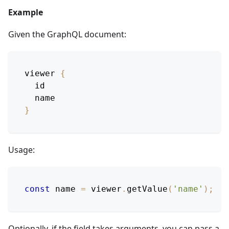
Example
Given the GraphQL document:
viewer
{
id
name
}
Usage:
const
 name 
=
 viewer
.
getValue
(
'name'
)
;
Optionally, if the field takes arguments, you can pass a