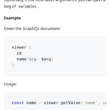
bag of
.
variables
Example
Given the GraphQL document:
viewer
{
id
name
(
arg
:
$arg
)
}
Usage:
const
 name 
=
 viewer
.
getValue
(
'name'
,
{
ar