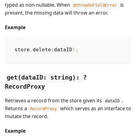
typed as non-nullable. When
is
@throwOnFieldError
present, the missing data will throw an error.
Example
store
.
delete
(
dataID
)
;
get(dataID: string): ?
RecordProxy
Retrieves a record from the store given its
.
dataID
Returns a
which serves as an interface to
RecordProxy
mutate the record.
Example