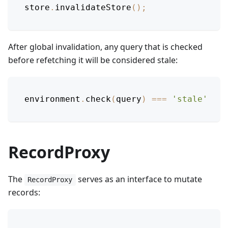
store
.
invalidateStore
(
)
;
After global invalidation, any query that is checked
before refetching it will be considered stale:
environment
.
check
(
query
)
===
'stale'
RecordProxy
The
serves as an interface to mutate
RecordProxy
records: