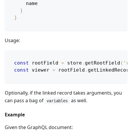
name
}
}
Usage:
const
 rootField 
=
 store
.
getRootField
(
'ro
const
 viewer 
=
 rootField
.
getLinkedRecord
Optionally, if the linked record takes arguments, you
can pass a bag of
as well.
variables
Example
Given the GraphQL document: