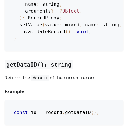
name
:
 string
,
    arguments
?
:
?
Object
,
)
:
RecordProxy
;
setValue
(
value
:
 mixed
,
name
:
 string
,
 a
invalidateRecord
(
)
:
void
;
}
getDataID(): string
Returns the
of the current record.
dataID
Example
const
 id 
=
 record
.
getDataID
(
)
;