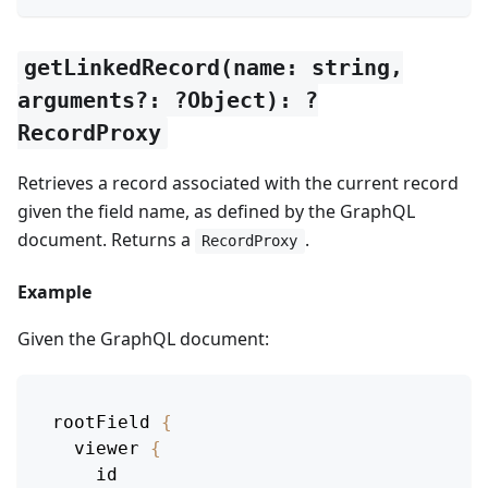
getLinkedRecord(name: string,
arguments?: ?Object): ?
RecordProxy
Retrieves a record associated with the current record
given the field name, as defined by the GraphQL
document. Returns a
.
RecordProxy
Example
Given the GraphQL document:
rootField
{
viewer
{
id