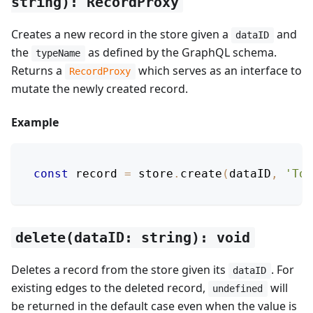
string): RecordProxy
Creates a new record in the store given a
and
dataID
the
as defined by the GraphQL schema.
typeName
Returns a
which serves as an interface to
RecordProxy
mutate the newly created record.
Example
const
 record 
=
 store
.
create
(
dataID
,
'Tod
delete(dataID: string): void
Deletes a record from the store given its
. For
dataID
existing edges to the deleted record,
will
undefined
be returned in the default case even when the value is