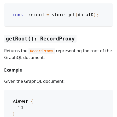
const
 record 
=
 store
.
get
(
dataID
)
;
getRoot(): RecordProxy
Returns the
representing the root of the
RecordProxy
GraphQL document.
Example
Given the GraphQL document:
viewer
{
id
}