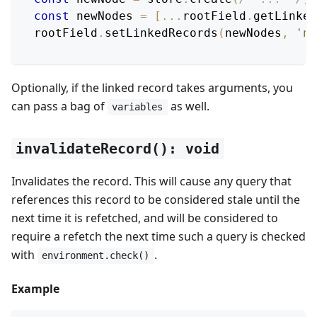
const
 newNodes 
=
[
...
rootField
.
getLinked
rootField
.
setLinkedRecords
(
newNodes
,
'no
Optionally, if the linked record takes arguments, you
can pass a bag of
as well.
variables
invalidateRecord(): void
Invalidates the record. This will cause any query that
references this record to be considered stale until the
next time it is refetched, and will be considered to
require a refetch the next time such a query is checked
with
.
environment.check()
Example