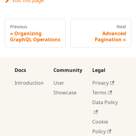
Edit this page
Previous
Next
Organizing
Advanced
GraphQL Operations
Pagination
Docs
Community
Legal
Introduction
User
Privacy
Showcase
Terms
Data Policy
Cookie
Policy