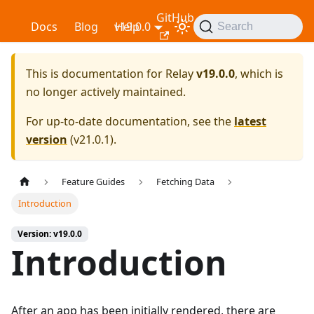
GitHub
Relay
Docs
Blog
v19.0.0
Help
Search
This is documentation for
Relay
v19.0.0
, which is
no longer actively maintained.
For up-to-date documentation, see the
latest
version
(
v21.0.1
).
Feature Guides
Fetching Data
Introduction
Version: v19.0.0
Introduction
After an app has been initially rendered, there are