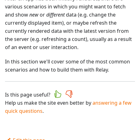
various scenarios in which you might want to fetch
and show
new
or
different
data (e.g. change the
currently displayed item), or maybe refresh the
currently rendered data with the latest version from
the server (e.g. refreshing a count), usually as a result
of an event or user interaction.
In this section we'll cover some of the most common
scenarios and how to build them with Relay.
Is this page useful?
Help us make the site even better by
answering a few
quick questions
.