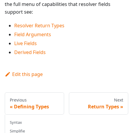
the full menu of capabilities that resolver fields
support see:
Resolver Return Types
Field Arguments
Live Fields
Derived Fields
Edit this page
Previous
Next
Defining Types
Return Types
Syntax
Simplifie