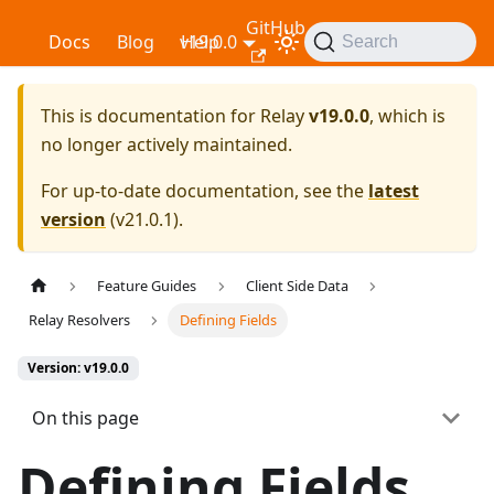
GitHub
Relay
Docs
Blog
v19.0.0
Help
Search
This is documentation for
Relay
v19.0.0
, which is
no longer actively maintained.
For up-to-date documentation, see the
latest
version
(
v21.0.1
).
Feature Guides
Client Side Data
Relay Resolvers
Defining Fields
Version: v19.0.0
On this page
Defining Fields