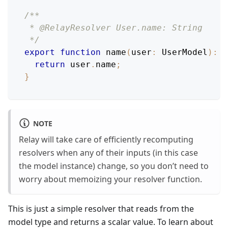
/**
 * @RelayResolver User.name: String
 */
export
function
name
(
user
:
UserModel
)
:
s
return
 user
.
name
;
}
NOTE
Relay will take care of efficiently recomputing
resolvers when any of their inputs (in this case
the model instance) change, so you don’t need to
worry about memoizing your resolver function.
This is just a simple resolver that reads from the
model type and returns a scalar value. To learn about