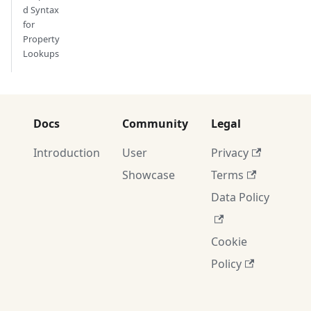
d Syntax
for
Property
Lookups
Docs
Community
Legal
Introduction
User
Privacy
Showcase
Terms
Data Policy
Cookie
Policy