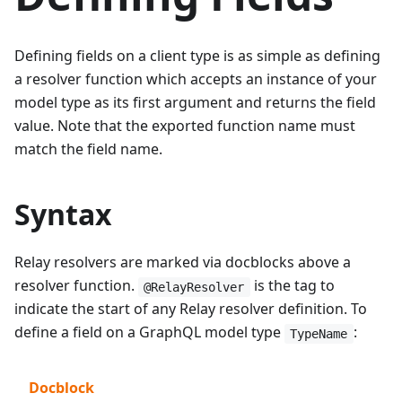
Defining fields on a client type is as simple as defining
a resolver function which accepts an instance of your
model type as its first argument and returns the field
value. Note that the exported function name must
match the field name.
Syntax
Relay resolvers are marked via docblocks above a
resolver function.
is the tag to
@RelayResolver
indicate the start of any Relay resolver definition. To
define a field on a GraphQL model type
:
TypeName
Docblock