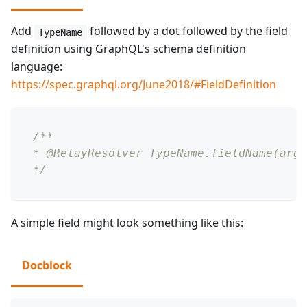
Add
followed by a dot followed by the field
TypeName
definition using GraphQL's schema definition
language:
https://spec.graphql.org/June2018/#FieldDefinition
/**
* @RelayResolver TypeName.fieldName(arg1
*/
A simple field might look something like this:
Docblock