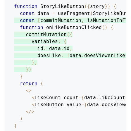
function
StoryLikeButton
(
{
story
}
)
{
const
 data 
=
useFragment
(
StoryLikeBut
const
[
commitMutation
,
 isMutationInFli
function
onLikeButtonClicked
(
)
{
commitMutation
(
{
variables
:
{
id
:
 data
.
id
,
doesLike
:
!
data
.
doesViewerLike
,
}
,
}
)
}
return
(
<
>
<
LikeCount
 count
=
{
data
.
likeCount
}
<
LikeButton
 value
=
{
data
.
doesViewer
<
/
>
)
}