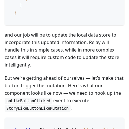
}
}
and our job will be to update the local data store to
incorporate this updated information. Relay will
handle this in simple cases, while in more complex
cases it will require custom code to update the store
intelligently.
But we’re getting ahead of ourselves — let’s make that
button trigger the mutation. Here’s what our
component looks like now — we need to hook up the
event to execute
onLikeButtonClicked
.
StoryLikeButtonLikeMutation