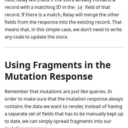
record with a matching ID in the
field of that
id
record. If there is a match, Relay will merge the other
fields from the response into the existing record. That
means that, in this simple case, we don’t need to write
any code to update the store.
Using Fragments in the
Mutation Response
Remember that mutations are just like queries. In
order to make sure that the mutation response always
contains the data we want to render, instead of having
a separate set of fields that has to be manually kept up
to date, we can simply spread fragments into our