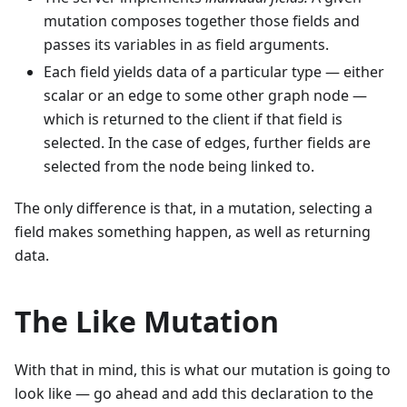
mutation composes together those fields and
passes its variables in as field arguments.
Each field yields data of a particular type — either
scalar or an edge to some other graph node —
which is returned to the client if that field is
selected. In the case of edges, further fields are
selected from the node being linked to.
The only difference is that, in a mutation, selecting a
field makes something happen, as well as returning
data.
The Like Mutation
With that in mind, this is what our mutation is going to
look like — go ahead and add this declaration to the