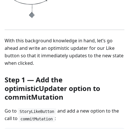
With this background knowledge in hand, let’s go
ahead and write an optimistic updater for our Like
button so that it immediately updates to the new state
when clicked.
Step 1 — Add the
optimisticUpdater option to
commitMutation
Go to
and add a new option to the
StoryLikeButton
call to
:
commitMutation