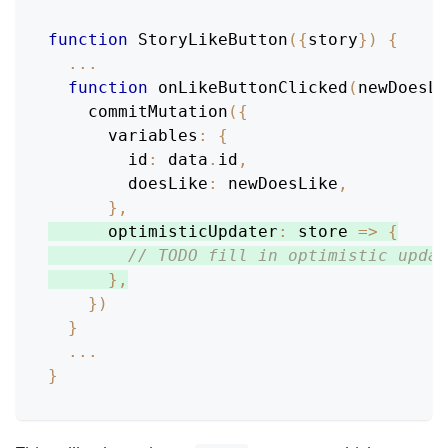
function
StoryLikeButton
(
{
story
}
)
{
...
function
onLikeButtonClicked
(
newDoesLi
commitMutation
(
{
variables
:
{
id
:
 data
.
id
,
doesLike
:
 newDoesLike
,
}
,
optimisticUpdater
:
store
=>
{
// TODO fill in optimistic updat
}
,
}
)
}
...
}