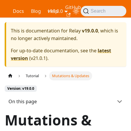
GitHub
Relay
Docs
Blog
v19.0.0
Help
Search
This is documentation for
Relay
v19.0.0
, which is
no longer actively maintained.
For up-to-date documentation, see the
latest
version
(
v21.0.1
).
Tutorial
Mutations & Updates
Version: v19.0.0
On this page
Mutations &