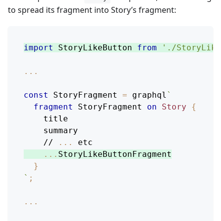
to spread its fragment into Story’s fragment:
import
StoryLikeButton
from
'./StoryLike
...
const
StoryFragment
=
 graphql
`
fragment
StoryFragment
on
Story
{
title
summary
    // 
...
etc
...
StoryLikeButtonFragment
}
`
;
...