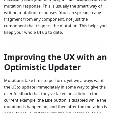
mutation response. This is usually the smart way of
writing mutation responses. You can spread in any
fragment from any component, not just the
component that triggers the mutation. This helps you
keep your whole UI up to date.
Improving the UX with an
Optimistic Updater
Mutations take time to perform, yet we always want
the UI to update immediately in some way to give the
user feedback that they’ve taken an action. In the
current example, the Like button is disabled while the
mutation is happening, and then after the mutation is