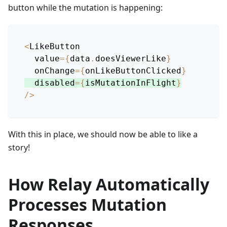
button while the mutation is happening:
<
LikeButton
  value
=
{
data
.
doesViewerLike
}
  onChange
=
{
onLikeButtonClicked
}
  disabled
=
{
isMutationInFlight
}
/
>
With this in place, we should now be able to like a
story!
How Relay Automatically
Processes Mutation
Responses