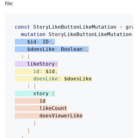
file:
const
StoryLikeButtonLikeMutation
=
 grap
mutation
StoryLikeButtonLikeMutation
(
$id
:
ID
!
,
$doesLike
:
Boolean
!
,
)
{
likeStory
(
id
:
$id
,
doesLike
:
$doesLike
)
{
story
{
id
likeCount
doesViewerLike
}
}
}