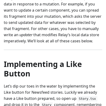
data in response to a mutation. For example, if you
want to update a certain component, you can spread
its fragment into your mutation, which asks the server
to send updated data for whatever was selected by
that fragment. For other cases, you have to manually
write an
updater
that modifies Relay’s local data store
imperatively. We’ll look at all of these cases below.
Implementing a Like
Button
Let’s dip our toes in the water by implementing the
Like button for Newsfeed stories. Luckily we already
have a Like button prepared, so open up
Story.tsx
and drop it in to the
component, remembering
Story