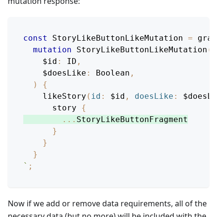
mutation response:
const
StoryLikeButtonLikeMutation
=
 grap
mutation
StoryLikeButtonLikeMutation
(
$id
:
ID
,
$doesLike
:
Boolean
,
)
{
likeStory
(
id
:
$id
,
doesLike
:
$doesLi
story
{
...
StoryLikeButtonFragment
}
}
}
`
;
Now if we add or remove data requirements, all of the
necessary data (but no more) will be included with the