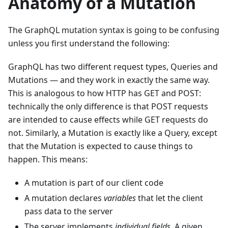
Anatomy of a Mutation
The GraphQL mutation syntax is going to be confusing
unless you first understand the following:
GraphQL has two different request types, Queries and
Mutations — and they work in exactly the same way.
This is analogous to how HTTP has GET and POST:
technically the only difference is that POST requests
are intended to cause effects while GET requests do
not. Similarly, a Mutation is exactly like a Query, except
that the Mutation is expected to cause things to
happen. This means:
A mutation is part of our client code
A mutation declares
variables
that let the client
pass data to the server
The server implements
individual fields.
A given