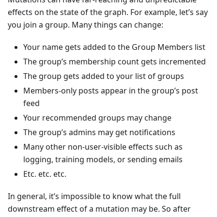
effects on the state of the graph. For example, let’s say
you join a group. Many things can change:
Your name gets added to the Group Members list
The group’s membership count gets incremented
The group gets added to your list of groups
Members-only posts appear in the group’s post
feed
Your recommended groups may change
The group’s admins may get notifications
Many other non-user-visible effects such as
logging, training models, or sending emails
Etc. etc. etc.
In general, it’s impossible to know what the full
downstream effect of a mutation may be. So after