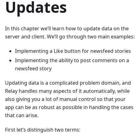
Updates
In this chapter we’ll learn how to update data on the
server and client. We’ll go through two main examples:
Implementing a Like button for newsfeed stories
Implementing the ability to post comments on a
newsfeed story
Updating data is a complicated problem domain, and
Relay handles many aspects of it automatically, while
also giving you a lot of manual control so that your
app can be as robust as possible in handling the cases
that can arise.
First let’s distinguish two terms: