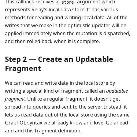
This callback receives a
argument which
store
represents Relay’s local data store. It has various
methods for reading and writing local data. All of the
writes that we make in the optimistic updater will be
applied immediately when the mutation is dispatched,
and then rolled back when it is complete.
Step 2 — Create an Updatable
Fragment
We can read and write data in the local store by
writing a special kind of fragment called an
updatable
fragment.
Unlike a regular fragment, it doesn’t get
spread into queries and sent to the server. Instead, it
lets us read data out of the local store using the same
GraphQL syntax we already know and love. Go ahead
and add this fragment definition: