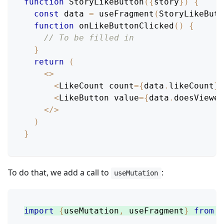
function
StoryLikeButton
(
{
story
}
)
{
const
 data 
=
useFragment
(
StoryLikeBut
function
onLikeButtonClicked
(
)
{
// To be filled in
}
return
(
<
>
<
LikeCount
 count
=
{
data
.
likeCount
}
<
LikeButton
 value
=
{
data
.
doesViewer
<
/
>
)
}
To do that, we add a call to
:
useMutation
import
{
useMutation
,
 useFragment
}
from
'