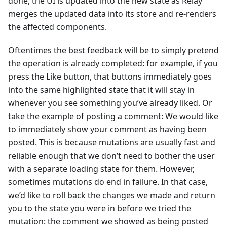
done, the UI is updated into the new state as Relay
merges the updated data into its store and re-renders
the affected components.
Oftentimes the best feedback will be to simply pretend
the operation is already completed: for example, if you
press the Like button, that buttons immediately goes
into the same highlighted state that it will stay in
whenever you see something you’ve already liked. Or
take the example of posting a comment: We would like
to immediately show your comment as having been
posted. This is because mutations are usually fast and
reliable enough that we don’t need to bother the user
with a separate loading state for them. However,
sometimes mutations do end in failure. In that case,
we’d like to roll back the changes we made and return
you to the state you were in before we tried the
mutation: the comment we showed as being posted