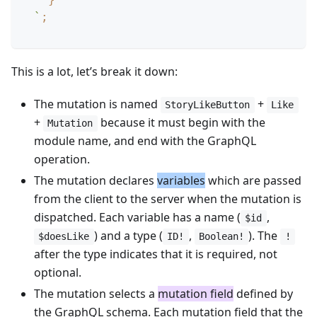
`
;
This is a lot, let’s break it down:
The mutation is named
+
StoryLikeButton
Like
+
because it must begin with the
Mutation
module name, and end with the GraphQL
operation.
The mutation declares
variables
which are passed
from the client to the server when the mutation is
dispatched. Each variable has a name (
,
$id
) and a type (
,
). The
$doesLike
ID!
Boolean!
!
after the type indicates that it is required, not
optional.
The mutation selects a
mutation field
defined by
the GraphQL schema. Each mutation field that the