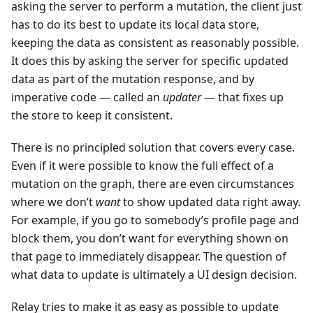
asking the server to perform a mutation, the client just
has to do its best to update its local data store,
keeping the data as consistent as reasonably possible.
It does this by asking the server for specific updated
data as part of the mutation response, and by
imperative code — called an
updater
— that fixes up
the store to keep it consistent.
There is no principled solution that covers every case.
Even if it were possible to know the full effect of a
mutation on the graph, there are even circumstances
where we don’t
want
to show updated data right away.
For example, if you go to somebody’s profile page and
block them, you don’t want for everything shown on
that page to immediately disappear. The question of
what data to update is ultimately a UI design decision.
Relay tries to make it as easy as possible to update