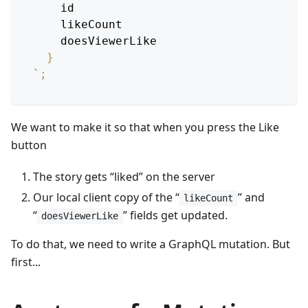
id
likeCount
doesViewerLike
}
`
;
We want to make it so that when you press the Like
button
The story gets “liked” on the server
Our local client copy of the “
” and
likeCount
“
” fields get updated.
doesViewerLike
To do that, we need to write a GraphQL mutation. But
first...