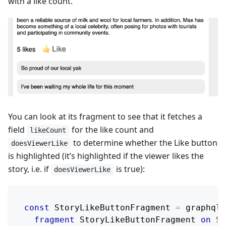
with a like count.
You can look at its fragment to see that it fetches a
field
for the like count and
likeCount
to determine whether the Like button
doesViewerLike
is highlighted (it’s highlighted if the viewer likes the
story, i.e. if
is true):
doesViewerLike
const
StoryLikeButtonFragment
=
 graphql
`
fragment
StoryLikeButtonFragment
on
St