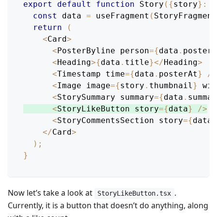
export
default
function
Story
(
{
story
}
:
P
const
 data 
=
useFragment
(
StoryFragment
return
(
<
Card
>
<
PosterByline
 person
=
{
data
.
poster
}
<
Heading
>
{
data
.
title
}
<
/
Heading
>
<
Timestamp
 time
=
{
data
.
posterAt
}
/
>
<
Image
 image
=
{
story
.
thumbnail
}
 wid
<
StorySummary
 summary
=
{
data
.
summar
<
StoryLikeButton
 story
=
{
data
}
/
>
<
StoryCommentsSection
 story
=
{
data
}
<
/
Card
>
)
;
}
Now let’s take a look at
.
StoryLikeButton.tsx
Currently, it is a button that doesn’t do anything, along