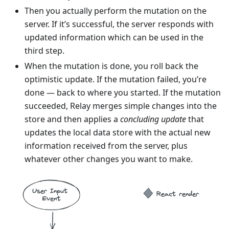
Then you actually perform the mutation on the
server. If it’s successful, the server responds with
updated information which can be used in the
third step.
When the mutation is done, you roll back the
optimistic update. If the mutation failed, you’re
done — back to where you started. If the mutation
succeeded, Relay merges simple changes into the
store and then applies a
concluding update
that
updates the local data store with the actual new
information received from the server, plus
whatever other changes you want to make.