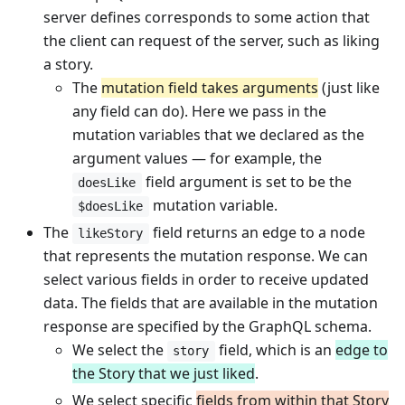
server defines corresponds to some action that
the client can request of the server, such as liking
a story.
The
mutation field takes arguments
(just like
any field can do). Here we pass in the
mutation variables that we declared as the
argument values — for example, the
field argument is set to be the
doesLike
mutation variable.
$doesLike
The
field returns an edge to a node
likeStory
that represents the mutation response. We can
select various fields in order to receive updated
data. The fields that are available in the mutation
response are specified by the GraphQL schema.
We select the
field, which is an
edge to
story
the Story that we just liked
.
We select specific
fields from within that Story