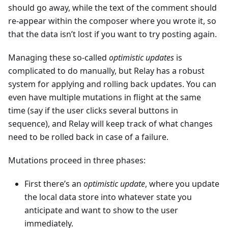
should go away, while the text of the comment should
re-appear within the composer where you wrote it, so
that the data isn’t lost if you want to try posting again.
Managing these so-called
optimistic updates
is
complicated to do manually, but Relay has a robust
system for applying and rolling back updates. You can
even have multiple mutations in flight at the same
time (say if the user clicks several buttons in
sequence), and Relay will keep track of what changes
need to be rolled back in case of a failure.
Mutations proceed in three phases:
First there’s an
optimistic update
, where you update
the local data store into whatever state you
anticipate and want to show to the user
immediately.