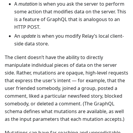
A
mutation
is when you ask the server to perform
some action that modifies data on the server. This
is a feature of GraphQL that is analogous to an
HTTP POST.
An
update
is when you modify Relay’s local client-
side data store.
The client doesn’t have the ability to directly
manipulate individual pieces of data on the server
side. Rather, mutations are opaque, high-level requests
that express the user’s intent — for example, that the
user friended somebody, joined a group, posted a
comment, liked a particular newsfeed story, blocked
somebody, or deleted a comment. (The GraphQL
schema defines what mutations are available, as well
as the input parameters that each mutation accepts.)
Mutations can have far-reaching and unpredictable