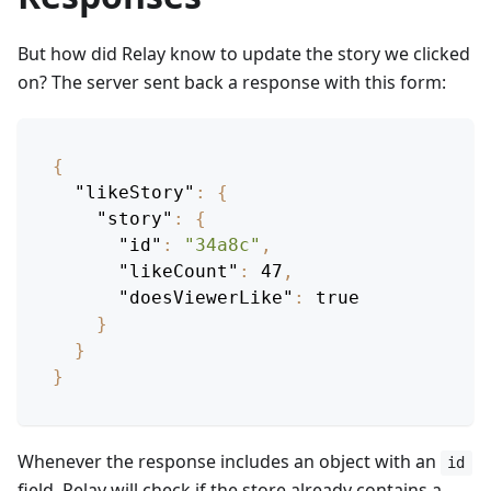
But how did Relay know to update the story we clicked
on? The server sent back a response with this form:
{
"likeStory"
:
{
"story"
:
{
"id"
:
"34a8c"
,
"likeCount"
:
47
,
"doesViewerLike"
:
true
}
}
}
Whenever the response includes an object with an
id
field, Relay will check if the store already contains a