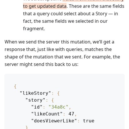
to get updated data
. These are the same fields
that a query could select about a Story — in
fact, the same fields we selected in our
fragment.
When we send the server this mutation, we’ll get a
response that, just like with queries, matches the
shape of the mutation that we sent. For example, the
server might send this back to us:
{
"likeStory"
:
{
"story"
:
{
"id"
:
"34a8c"
,
"likeCount"
:
47
,
"doesViewerLike"
:
true
}