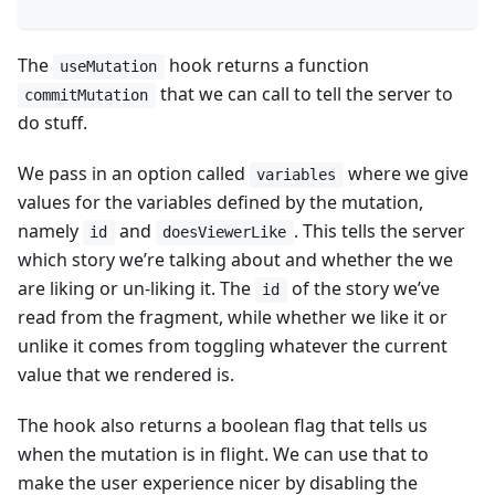
The
hook returns a function
useMutation
that we can call to tell the server to
commitMutation
do stuff.
We pass in an option called
where we give
variables
values for the variables defined by the mutation,
namely
and
. This tells the server
id
doesViewerLike
which story we’re talking about and whether the we
are liking or un-liking it. The
of the story we’ve
id
read from the fragment, while whether we like it or
unlike it comes from toggling whatever the current
value that we rendered is.
The hook also returns a boolean flag that tells us
when the mutation is in flight. We can use that to
make the user experience nicer by disabling the