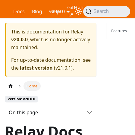
GitHub
Relay
Docs
Blog
v20.0.0
Help
Search
Features
This is documentation for
Relay
v20.0.0
, which is no longer actively
maintained.
For up-to-date documentation, see
the
latest version
(
v21.0.1
).
Home
Version: v20.0.0
On this page
Relay Docs