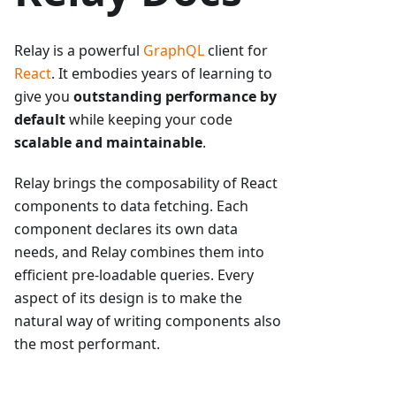
Relay is a powerful
GraphQL
client for
React
. It embodies years of learning to
give you
outstanding performance by
default
while keeping your code
scalable and maintainable
.
Relay brings the composability of React
components to data fetching. Each
component declares its own data
needs, and Relay combines them into
efficient pre-loadable queries. Every
aspect of its design is to make the
natural way of writing components also
the most performant.