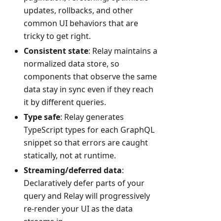
updates, rollbacks, and other
common UI behaviors that are
tricky to get right.
Consistent state
: Relay maintains a
normalized data store, so
components that observe the same
data stay in sync even if they reach
it by different queries.
Type safe
: Relay generates
TypeScript types for each GraphQL
snippet so that errors are caught
statically, not at runtime.
Streaming/deferred data
:
Declaratively defer parts of your
query and Relay will progressively
re-render your UI as the data