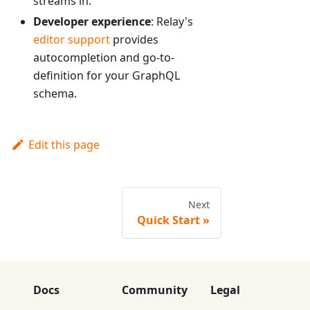
streams in.
Developer experience
: Relay's
editor support
provides
autocompletion and go-to-
definition for your GraphQL
schema.
Edit this page
Next
Quick Start
Docs
Community
Legal