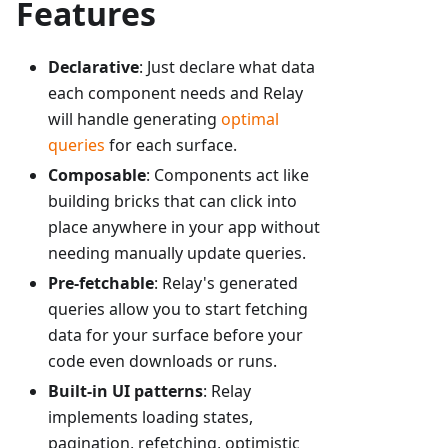
Features
Declarative
: Just declare what data
each component needs and Relay
will handle generating
optimal
queries
for each surface.
Composable
: Components act like
building bricks that can click into
place anywhere in your app without
needing manually update queries.
Pre-fetchable
: Relay's generated
queries allow you to start fetching
data for your surface before your
code even downloads or runs.
Built-in UI patterns
: Relay
implements loading states,
pagination, refetching, optimistic