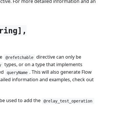
ctive. For more detailed information and an
ring],
he
directive can only be
@refetchable
types, or on a type that implements
y
ied
. This will also generate Flow
queryName
tailed information and examples, check out
n be used to add the
@relay_test_operation