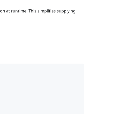
ion at runtime. This simplifies supplying