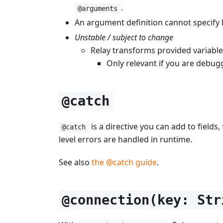
.
@arguments
An argument definition cannot specify 
Unstable / subject to change
Relay transforms provided variabl
Only relevant if you are debug
@catch
is a directive you can add to fields
@catch
level errors are handled in runtime.
See also
the @catch guide
.
@connection(key: Str