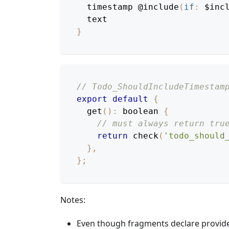
timestamp
@include
(
if
:
$inc
text
}
// Todo_ShouldIncludeTimestam
export
default
{
get
(
)
:
 boolean 
{
// must always return tru
return
check
(
'todo_should
}
,
}
;
Notes:
Even though fragments declare provide