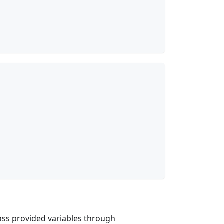
pass provided variables through