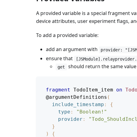
A provided variable is a special fragment va
device attributes, user experiment flags, 
To add a provided variable:
add an argument with
provider: "[JS
ensure that
[JSModule].relayprovider
should return the same value o
get
fragment
TodoItem_item
on
Tod
@argumentDefinitions
(
include_timestamp
:
{
type
:
"
Boolean!
"
provider
:
"Todo_ShouldInc
}
)
{