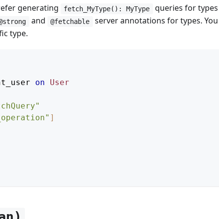
prefer generating
queries for type
fetch_MyType(): MyType
and
server annotations for types. You 
@strong
@fetchable
ic type.
nt_user
on
User
tchQuery
"
_operation"
]
an)