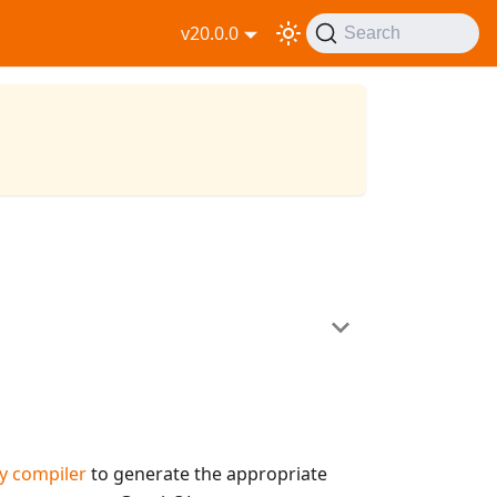
v20.0.0
Search
y compiler
to generate the appropriate