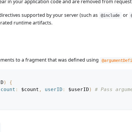
ppear in your application code and are removed from request
directives supported by your server (such as
or
@include
rated runtime artifacts.
guments to a fragment that was defined using
@argumentDef
ID
)
{
(
count
:
$count
,
userID
:
$userID
)
# Pass argum