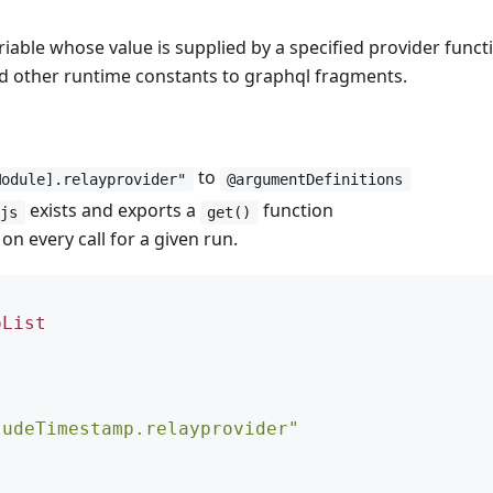
riable whose value is supplied by a specified provider funct
and other runtime constants to graphql fragments.
to
Module].relayprovider"
@argumentDefinitions
exists and exports a
function
.js
get()
n every call for a given run.
oList
ludeTimestamp.relayprovider"