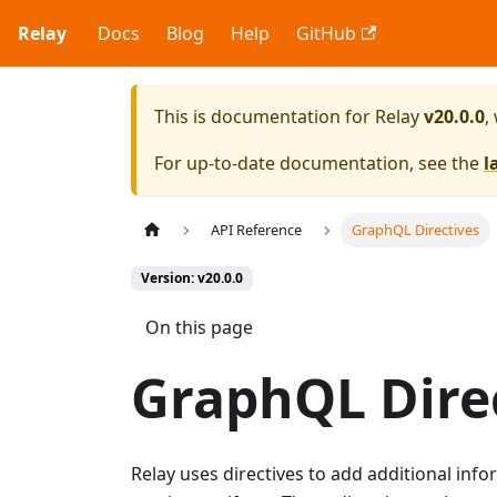
Relay
Docs
Blog
Help
GitHub
This is documentation for
Relay
v20.0.0
,
For up-to-date documentation, see the
l
API Reference
GraphQL Directives
Version: v20.0.0
On this page
GraphQL Dire
Relay uses directives to add additional in