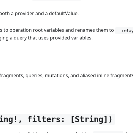
both a provider and a defaultValue.
es to operation root variables and renames them to
__rela
ging a query that uses provided variables.
, fragments, queries, mutations, and aliased inline fragments
ing!, filters: [String])