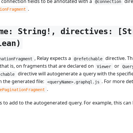
s connection fields to be annotated with a
dire
@connection
.
ionFragment
me: String!, directives: [St
lean)
, Relay expects a
directive. T
nationFragment
@refetchable
that is, on fragments that are declared on
or
Viewer
Quer
directive will autogenerate a query with the specif
tchable
m the generated file:
. For more de
<queryName>.graphql.js
.
ePaginationFragment
ives to add to the autogenerated query. For example, this ca