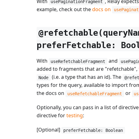
With
, Relay expect
usePaginationFragment
example, check out the
docs on
usePaginat
@refetchable(queryNa
preferFetchable: Boo
With
and
useRefetchableFragment
usePagi
added to fragments that are "refetchable", 
(i.e. a type that has an id). The
Node
@refe
types for the query, available to import fro
the docs on
or
useRefetchableFragment
us
Optionally, you can pass in a list of direct
directive for
testing
:
[Optional]
preferFetchable: Boolean