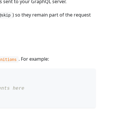
s sent to your GraphQL server.
) so they remain part of the request
@skip
. For example:
initions
ents here