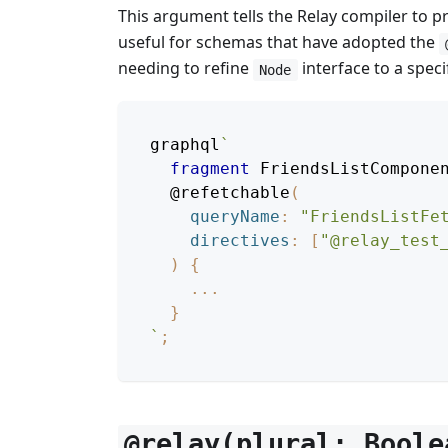
This argument tells the Relay compiler to 
useful for schemas that have adopted the
needing to refine
interface to a specif
Node
graphql
`
fragment
FriendsListCompone
@refetchable
(
queryName
:
"
FriendsListFe
directives
:
[
"@relay_test
)
{
...
}
`
;
@relay(plural: Boole