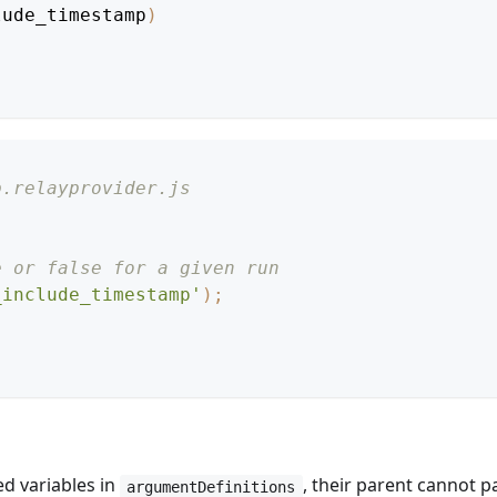
lude_timestamp
)
p.relayprovider.js
e or false for a given run
_include_timestamp'
)
;
d variables in
, their parent cannot 
argumentDefinitions