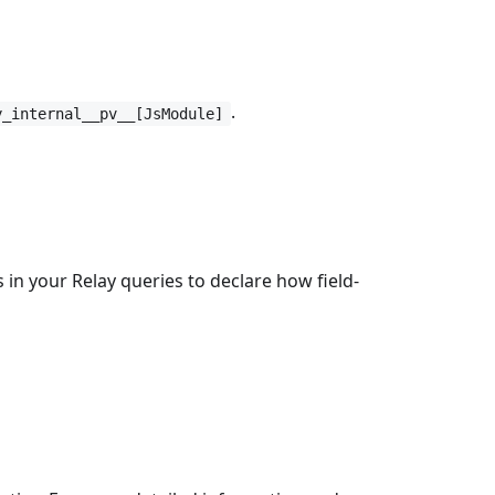
.
y_internal__pv__[JsModule]
 in your Relay queries to declare how field-