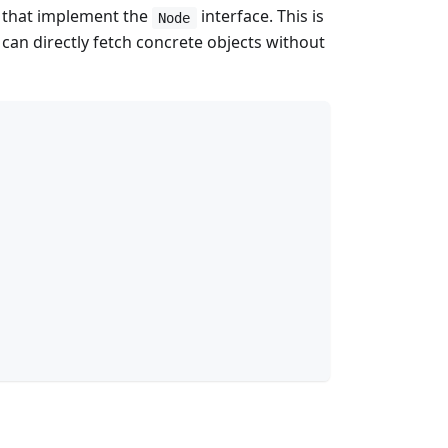
s that implement the
interface. This is
Node
can directly fetch concrete objects without