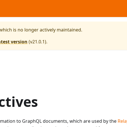
 which is no longer actively maintained.
atest version
(
v21.0.1
).
ctives
formation to GraphQL documents, which are used by the
Rela