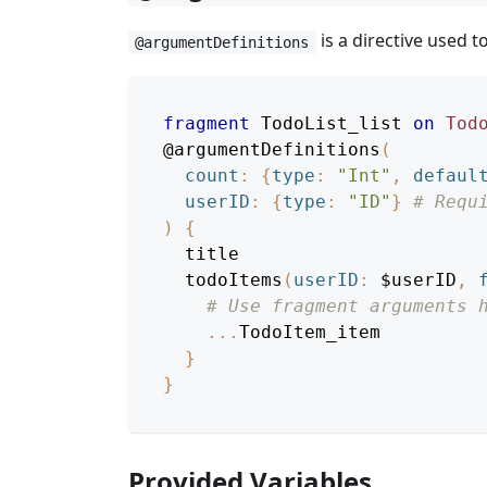
is a directive used 
@argumentDefinitions
fragment
TodoList_list
on
Tod
@argumentDefinitions
(
count
:
{
type
:
"Int"
,
defaul
userID
:
{
type
:
"ID"
}
# Requ
)
{
title
todoItems
(
userID
:
$userID
,
# Use fragment arguments 
...
TodoItem_item
}
}
Provided Variables