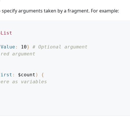
to specify arguments taken by a fragment. For example:
oList
tValue
:
10
}
# Optional argument
ired argument
first
:
$count
)
{
here as variables