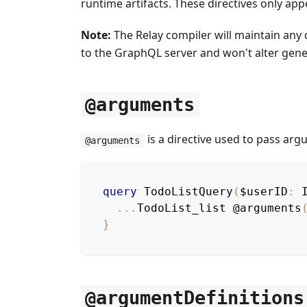
runtime artifacts. These directives only a
Note:
The Relay compiler will maintain any 
to the GraphQL server and won't alter gene
@arguments
is a directive used to pass ar
@arguments
query
TodoListQuery
(
$userID
:
...
TodoList_list
@arguments
}
@argumentDefinitions