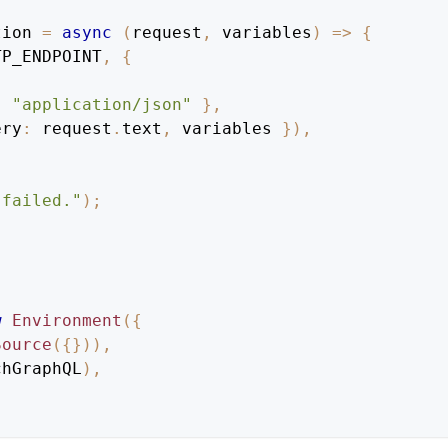
tion
=
async
(
request
,
 variables
)
=>
{
TP_ENDPOINT
,
{
:
"application/json"
}
,
ery
:
 request
.
text
,
 variables 
}
)
,
 failed."
)
;
w
Environment
(
{
Source
(
{
}
)
)
,
chGraphQL
)
,