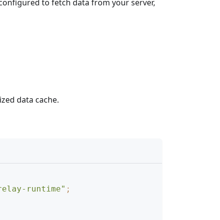
configured to fetch data from your server,
ized data cache.
relay-runtime"
;