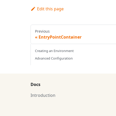
Edit this page
Previous
EntryPointContainer
Creating an Environment
Advanced Configuration
Docs
Introduction