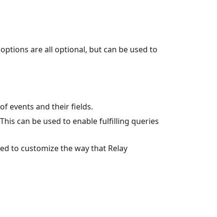
ptions are all optional, but can be used to
t of events and their fields.
 This can be used to enable fulfilling queries
used to customize the way that Relay