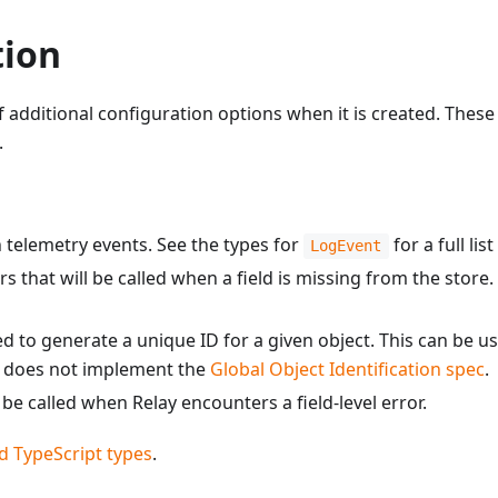
tion
dditional configuration options when it is created. These o
.
th telemetry events. See the types for
for a full lis
LogEvent
ers that will be called when a field is missing from the store.
lled to generate a unique ID for a given object. This can be 
er does not implement the
Global Object Identification spec
.
l be called when Relay encounters a field-level error.
d TypeScript types
.