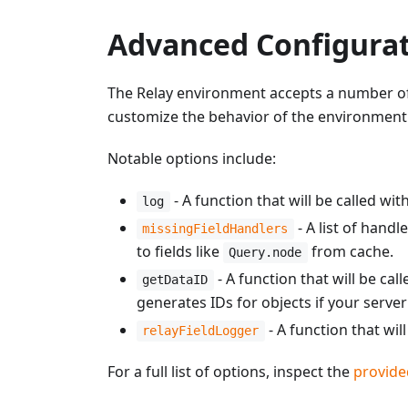
Advanced Configura
The Relay environment accepts a number of a
customize the behavior of the environment
Notable options include:
- A function that will be called wi
log
- A list of handl
missingFieldHandlers
to fields like
from cache.
Query.node
- A function that will be ca
getDataID
generates IDs for objects if your serv
- A function that wil
relayFieldLogger
For a full list of options, inspect the
provide