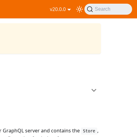
v20.0.0
Search
r GraphQL server and contains the
,
Store