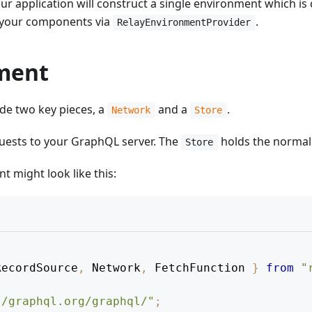
ur application will construct a single environment which is 
f your components via
.
RelayEnvironmentProvider
nment
de two key pieces, a
and a
.
Network
Store
uests to your GraphQL server. The
holds the normal
Store
 might look like this:
RecordSource
,
 Network
,
 FetchFunction 
}
from
"
//graphql.org/graphql/"
;