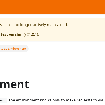
 which is no longer actively maintained.
atest version
(
v21.0.1
).
Relay Environment
nment
. The environment knows how to make requests to you
ent