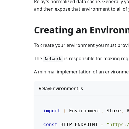
Relay's normalized data cache. Generally yo
and then expose that environment to all o
Creating an Enviro
To create your environment you must provi
The
is responsible for making req
Network
A minimal implementation of an environment
RelayEnvironment.js
import
{
 Environment
,
 Store
,
 
const
HTTP_ENDPOINT
=
"https: