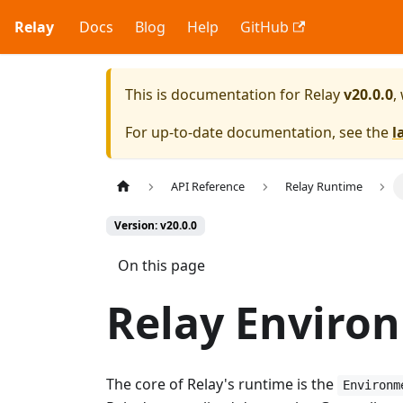
Relay
Docs
Blog
Help
GitHub
This is documentation for
Relay
v20.0.0
,
For up-to-date documentation, see the
l
API Reference
Relay Runtime
Version: v20.0.0
On this page
Relay Enviro
The core of Relay's runtime is the
Environm