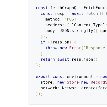
const
 fetchGraphQL
:
FetchFunc
const
 resp 
=
await
fetch
(
HT
    method
:
"POST"
,
    headers
:
{
"Content-Type"
    body
:
JSON
.
stringify
(
{
 qu
}
)
;
if
(
!
resp
.
ok
)
{
throw
new
Error
(
"Response
}
return
await
 resp
.
json
(
)
;
}
;
export
const
 environment 
=
ne
  store
:
new
Store
(
new
Record
  network
:
 Network
.
create
(
fet
}
)
;