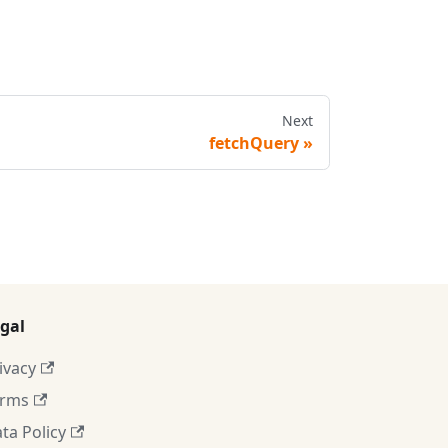
Next
fetchQuery
gal
ivacy
erms
ta Policy