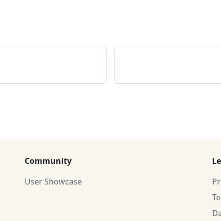
Community
Le
User Showcase
Pr
T
Da