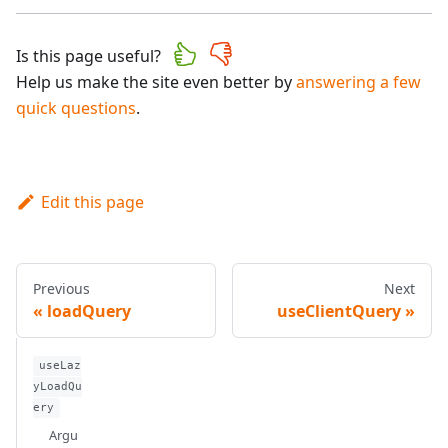
Is this page useful?
Help us make the site even better by
answering a few
quick questions
.
Edit this page
Previous
Next
loadQuery
useClientQuery
useLaz
yLoadQu
ery
Argu