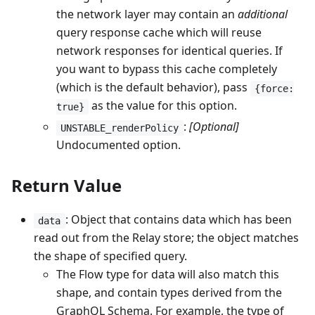
the network layer may contain an
additional
query response cache which will reuse
network responses for identical queries. If
you want to bypass this cache completely
(which is the default behavior), pass
{force:
as the value for this option.
true}
:
[Optional]
UNSTABLE_renderPolicy
Undocumented option.
Return Value
: Object that contains data which has been
data
read out from the Relay store; the object matches
the shape of specified query.
The Flow type for data will also match this
shape, and contain types derived from the
GraphQL Schema. For example, the type of