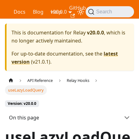
GitHub
Relay
Docs
Blog
v20.0.0
Help
Search
This is documentation for
Relay
v20.0.0
, which is
no longer actively maintained.
For up-to-date documentation, see the
latest
version
(
v21.0.1
).
API Reference
Relay Hooks
useLazyLoadQuery
Version: v20.0.0
On this page
useLazyLoadQue