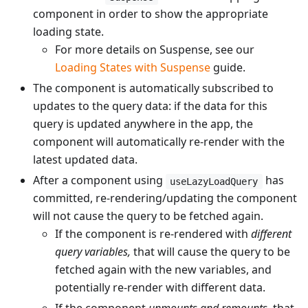
component in order to show the appropriate
loading state.
For more details on Suspense, see our
Loading States with Suspense
guide.
The component is automatically subscribed to
updates to the query data: if the data for this
query is updated anywhere in the app, the
component will automatically re-render with the
latest updated data.
After a component using
has
useLazyLoadQuery
committed, re-rendering/updating the component
will not cause the query to be fetched again.
If the component is re-rendered with
different
query variables,
that will cause the query to be
fetched again with the new variables, and
potentially re-render with different data.