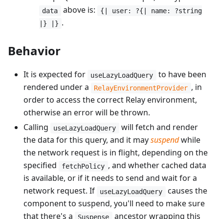
above is:
data
{| user: ?{| name: ?string
.
|} |}
Behavior
It is expected for
to have been
useLazyLoadQuery
rendered under a
, in
RelayEnvironmentProvider
order to access the correct Relay environment,
otherwise an error will be thrown.
Calling
will fetch and render
useLazyLoadQuery
the data for this query, and it may
suspend
while
the network request is in flight, depending on the
specified
, and whether cached data
fetchPolicy
is available, or if it needs to send and wait for a
network request. If
causes the
useLazyLoadQuery
component to suspend, you'll need to make sure
that there's a
ancestor wrapping this
Suspense