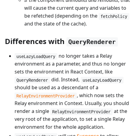
If the component
unmounts and remounts
, that
will cause the current query and variables to
be refetched (depending on the
fetchPolicy
and the state of the cache).
Differences with
QueryRenderer
no longer takes a Relay
useLazyLoadQuery
environment as a parameter, and thus no longer
sets the environment in React Context, like
did. Instead,
QueryRenderer
useLazyLoadQuery
should be used as a descendant of a
, which now sets the
RelayEnvironmentProvider
Relay environment in Context. Usually, you should
render a single
at the
RelayEnvironmentProvider
very root of the application, to set a single Relay
environment for the whole application.