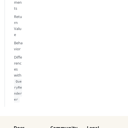
men
ts
Retu
rn
Valu
e
Beha
vior
Diffe
renc
es
with
Que
ryRe
nder
er