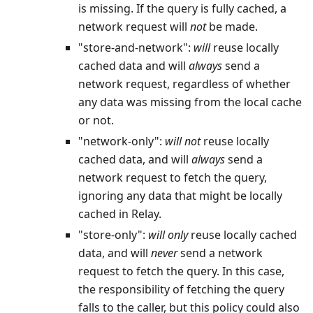
is missing. If the query is fully cached, a
network request will
not
be made.
"store-and-network":
will
reuse locally
cached data and will
always
send a
network request, regardless of whether
any data was missing from the local cache
or not.
"network-only":
will
not
reuse locally
cached data, and will
always
send a
network request to fetch the query,
ignoring any data that might be locally
cached in Relay.
"store-only":
will
only
reuse locally cached
data, and will
never
send a network
request to fetch the query. In this case,
the responsibility of fetching the query
falls to the caller, but this policy could also