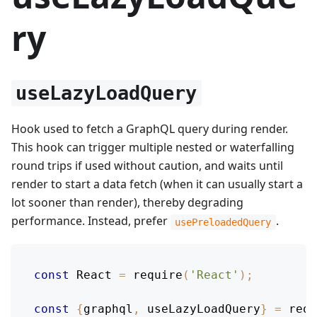
ry
useLazyLoadQuery
Hook used to fetch a GraphQL query during render.
This hook can trigger multiple nested or waterfalling
round trips if used without caution, and waits until
render to start a data fetch (when it can usually start a
lot sooner than render), thereby degrading
performance. Instead, prefer
.
usePreloadedQuery
const
React
=
require
(
'React'
)
;
const
{
graphql
,
 useLazyLoadQuery
}
=
requ