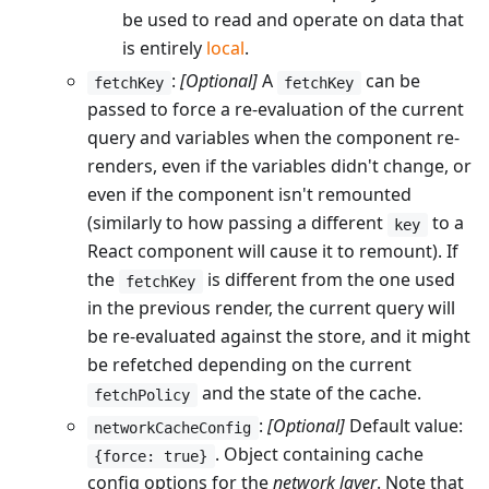
be used to read and operate on data that
is entirely
local
.
:
[Optional]
A
can be
fetchKey
fetchKey
passed to force a re-evaluation of the current
query and variables when the component re-
renders, even if the variables didn't change, or
even if the component isn't remounted
(similarly to how passing a different
to a
key
React component will cause it to remount). If
the
is different from the one used
fetchKey
in the previous render, the current query will
be re-evaluated against the store, and it might
be refetched depending on the current
and the state of the cache.
fetchPolicy
:
[Optional]
Default value:
networkCacheConfig
. Object containing cache
{force: true}
config options for the
network layer
. Note that