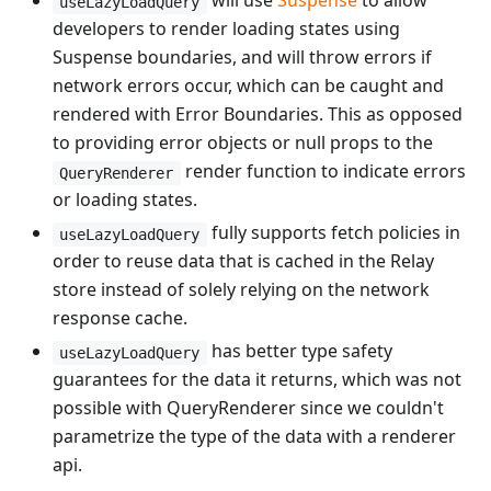
will use
Suspense
to allow
useLazyLoadQuery
developers to render loading states using
Suspense boundaries, and will throw errors if
network errors occur, which can be caught and
rendered with Error Boundaries. This as opposed
to providing error objects or null props to the
render function to indicate errors
QueryRenderer
or loading states.
fully supports fetch policies in
useLazyLoadQuery
order to reuse data that is cached in the Relay
store instead of solely relying on the network
response cache.
has better type safety
useLazyLoadQuery
guarantees for the data it returns, which was not
possible with QueryRenderer since we couldn't
parametrize the type of the data with a renderer
api.