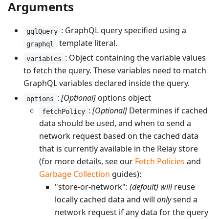
Arguments
: GraphQL query specified using a
gqlQuery
template literal.
graphql
: Object containing the variable values
variables
to fetch the query. These variables need to match
GraphQL variables declared inside the query.
:
[Optional]
options object
options
:
[Optional]
Determines if cached
fetchPolicy
data should be used, and when to send a
network request based on the cached data
that is currently available in the Relay store
(for more details, see our
Fetch Policies
and
Garbage Collection
guides):
"store-or-network":
(default)
will
reuse
locally cached data and will
only
send a
network request if any data for the query