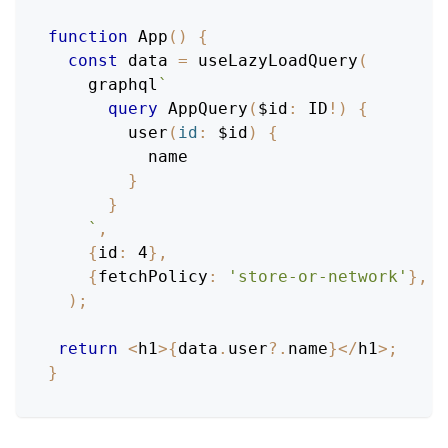
function
App
(
)
{
const
 data 
=
useLazyLoadQuery
(
    graphql
`
query
AppQuery
(
$id
:
ID
!
)
{
user
(
id
:
$id
)
{
name
}
}
`
,
{
id
:
4
}
,
{
fetchPolicy
:
'store-or-network'
}
,
)
;
return
<
h1
>
{
data
.
user
?.
name
}
<
/
h1
>
;
}