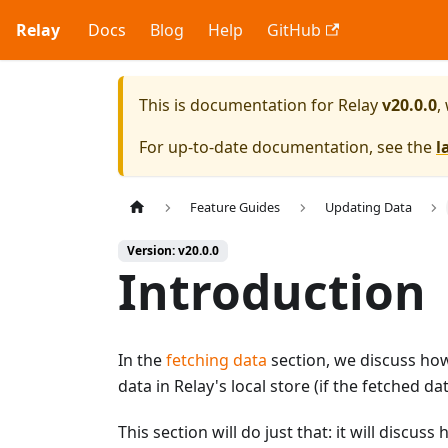
Relay
Docs
Blog
Help
GitHub
This is documentation for
Relay
v20.0.0
,
For up-to-date documentation, see the
l
Feature Guides
Updating Data
Version: v20.0.0
Introduction
In the
fetching data
section, we discuss ho
data in Relay's local store (if the fetched 
This section will do just that: it will discus