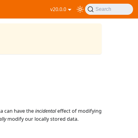
v20.0.0
Search
ta can have the
incidental
effect of modifying
ally
modify our locally stored data.