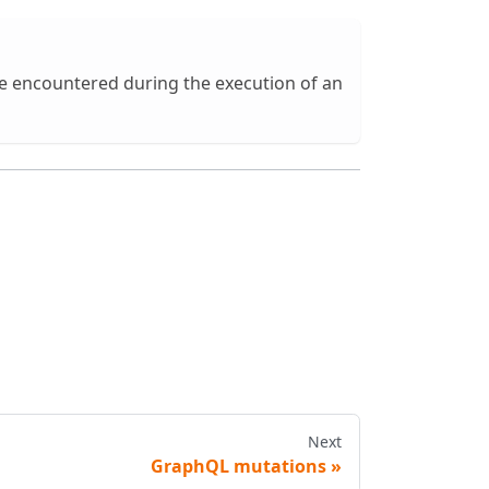
ve encountered during the execution of an
Next
GraphQL mutations