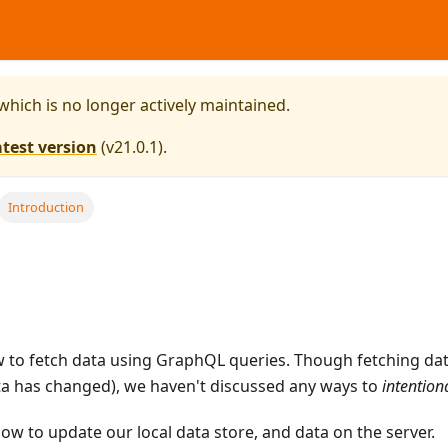
 which is no longer actively maintained.
atest version
(
v21.0.1
).
Introduction
w to fetch data using GraphQL queries. Though fetching da
data has changed), we haven't discussed any ways to
intention
s how to update our local data store, and data on the server.