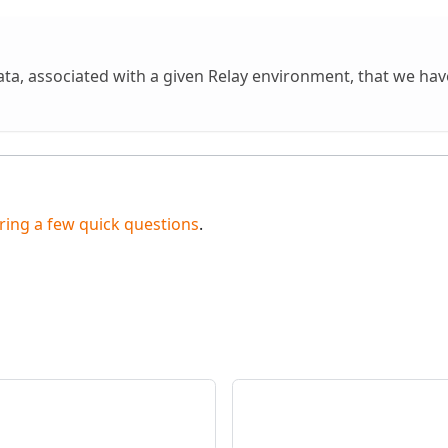
ta, associated with a given Relay environment, that we ha
ing a few quick questions
.