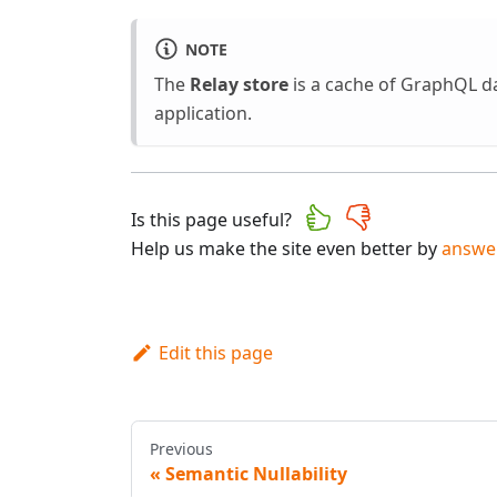
NOTE
The
Relay store
is a cache of GraphQL da
application.
Is this page useful?
Help us make the site even better by
answer
Edit this page
Previous
Semantic Nullability