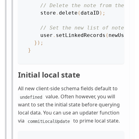
// Delete the note from the sto
    store
.
delete
(
dataID
)
;
// Set the new list of notes.
    user
.
setLinkedRecords
(
newUserNo
}
)
;
}
Initial local state
All new client-side schema fields default to
value. Often however, you will
undefined
want to set the initial state before querying
local data. You can use an updater function
via
to prime local state.
commitLocalUpdate