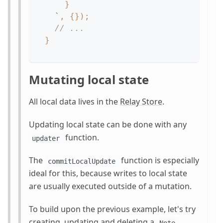
}
`
,
{
}
)
;
// ...
}
Mutating local state
All local data lives in the
Relay Store
.
Updating local state can be done with any
function.
updater
The
function is especially
commitLocalUpdate
ideal for this, because writes to local state
are usually executed outside of a mutation.
To build upon the previous example, let's try
creating, updating and deleting a