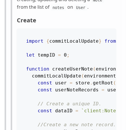
Note
from the list of
on
.
notes
User
Create
import
{
commitLocalUpdate
}
from
're
let
 tempID 
=
0
;
function
createUserNote
(
environment
commitLocalUpdate
(
environment
,
st
const
 user 
=
 store
.
getRoot
(
)
.
ge
const
 userNoteRecords 
=
 user
.
ge
// Create a unique ID.
const
 dataID 
=
`
client:Note:
${
t
//Create a new note record.