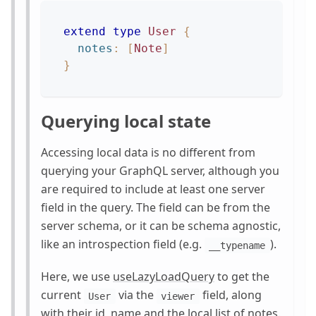
extend
type
User
{
notes
:
[
Note
]
}
Querying local state
Accessing local data is no different from
querying your GraphQL server, although you
are required to include at least one server
field in the query. The field can be from the
server schema, or it can be schema agnostic,
like an introspection field (e.g.
).
__typename
Here, we use
useLazyLoadQuery
to get the
current
via the
field, along
User
viewer
with their id, name and the local list of notes.