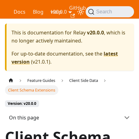
GitHub
Relay
Docs
Blog
v20.0.0
Help
Search
This is documentation for
Relay
v20.0.0
, which is
no longer actively maintained.
For up-to-date documentation, see the
latest
version
(
v21.0.1
).
Feature Guides
Client Side Data
Client Schema Extensions
Version: v20.0.0
On this page
Client Schema