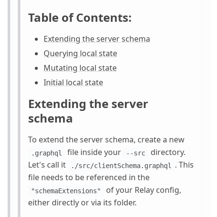
Table of Contents:
Extending the server schema
Querying local state
Mutating local state
Initial local state
Extending the server
schema
To extend the server schema, create a new
file inside your
directory.
.graphql
--src
Let's call it
. This
./src/clientSchema.graphql
file needs to be referenced in the
of your Relay config,
"schemaExtensions"
either directly or via its folder.