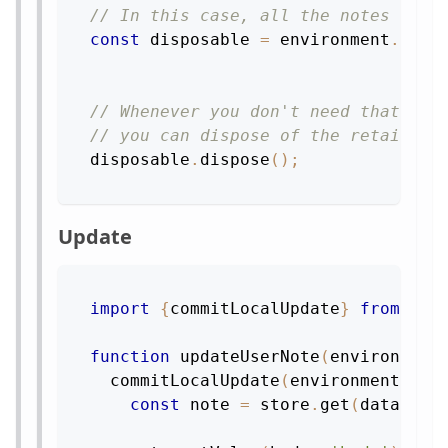
// In this case, all the notes link
const
 disposable 
=
 environment
.
reta
// Whenever you don't need that dat
// you can dispose of the retain
disposable
.
dispose
(
)
;
Update
import
{
commitLocalUpdate
}
from
're
function
updateUserNote
(
environment
commitLocalUpdate
(
environment
,
st
const
 note 
=
 store
.
get
(
dataID
)
;