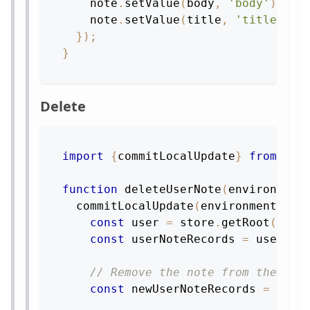
    note
.
setValue
(
body
,
'body'
)
;
    note
.
setValue
(
title
,
'title'
)
}
)
;
}
Delete
import
{
commitLocalUpdate
}
from
're
function
deleteUserNote
(
environment
commitLocalUpdate
(
environment
,
st
const
 user 
=
 store
.
getRoot
(
)
.
ge
const
 userNoteRecords 
=
 user
.
ge
// Remove the note from the lis
const
 newUserNoteRecords 
=
 user