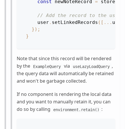
const
 newNoteRecord 
=
 store
.
cre
// Add the record to the user's
    user
.
setLinkedRecords
(
[
...
userN
}
)
;
}
Note that since this record will be rendered
by the
via
,
ExampleQuery
useLazyLoadQuery
the query data will automatically be retained
and won't be garbage collected.
If no component is rendering the local data
and you want to manually retain it, you can
do so by calling
:
environment.retain()