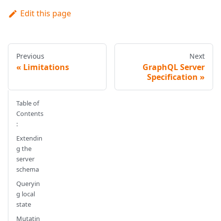
Edit this page
Previous
Next
Limitations
GraphQL Server
Specification
Table of
Contents
:
Extendin
g the
server
schema
Queryin
g local
state
Mutatin