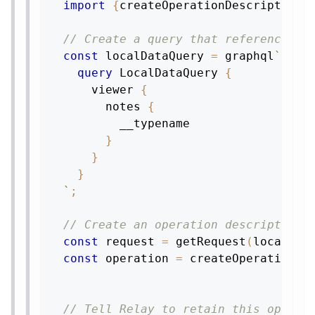
import
{
createOperationDescriptor
,
 
// Create a query that references t
const
 localDataQuery 
=
 graphql
`
query
LocalDataQuery
{
viewer
{
notes
{
__typename
}
}
}
`
;
// Create an operation descriptor f
const
 request 
=
getRequest
(
localDat
const
 operation 
=
createOperationDe
// Tell Relay to retain this operat