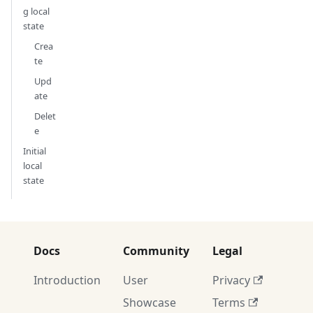
g local
state
Crea
te
Upd
ate
Delet
e
Initial
local
state
Docs
Community
Legal
Introduction
User
Privacy
Showcase
Terms