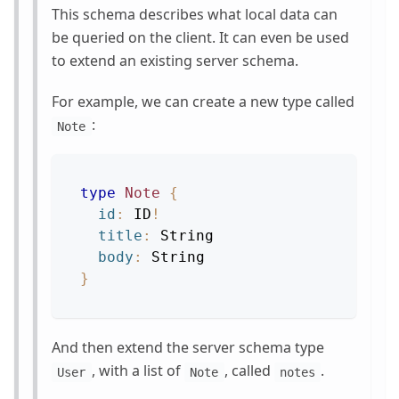
This schema describes what local data can
be queried on the client. It can even be used
to extend an existing server schema.
For example, we can create a new type called
:
Note
type
Note
{
id
:
ID
!
title
:
String
body
:
String
}
And then extend the server schema type
, with a list of
, called
.
User
Note
notes