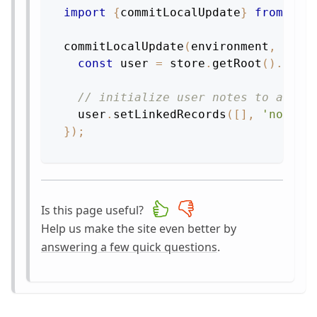
import
{
commitLocalUpdate
}
from
're
commitLocalUpdate
(
environment
,
stor
const
 user 
=
 store
.
getRoot
(
)
.
getL
// initialize user notes to an em
  user
.
setLinkedRecords
(
[
]
,
'notes'
}
)
;
Is this page useful?
Help us make the site even better by
answering a few quick questions
.