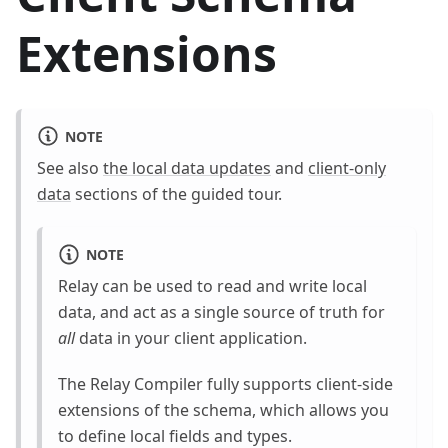
Extensions
NOTE
See also
the local data updates
and
client-only
data
sections of the guided tour.
NOTE
Relay can be used to read and write local
data, and act as a single source of truth for
all
data in your client application.
The Relay Compiler fully supports client-side
extensions of the schema, which allows you
to define local fields and types.