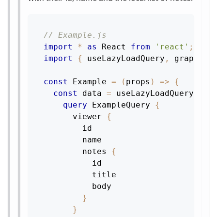
// Example.js
import
*
as
React
from
'react'
;
import
{
 useLazyLoadQuery
,
 graphql 
const
Example
=
(
props
)
=>
{
const
 data 
=
useLazyLoadQuery
(
gra
query
ExampleQuery
{
viewer
{
id
name
notes
{
id
title
body
}
}