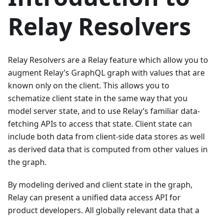
Relay Resolvers
Relay Resolvers are a Relay feature which allow you to
augment Relay’s GraphQL graph with values that are
known only on the client. This allows you to
schematize client state in the same way that you
model server state, and to use Relay’s familiar data-
fetching APIs to access that state. Client state can
include both data from client-side data stores as well
as derived data that is computed from other values in
the graph.
By modeling derived and client state in the graph,
Relay can present a unified data access API for
product developers. All globally relevant data that a