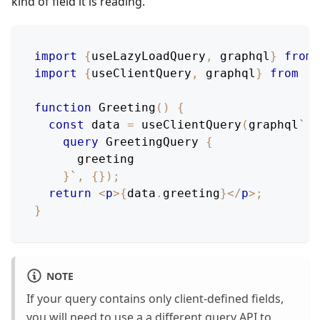
kind of field it is reading.
import
{
useLazyLoadQuery
,
 graphql
}
from
import
{
useClientQuery
,
 graphql
}
from
'r
function
Greeting
(
)
{
const
 data 
=
useClientQuery
(
graphql
`
query
GreetingQuery
{
greeting
}
`
,
{
}
)
;
return
<
p
>
{
data
.
greeting
}
</
p
>
;
}
NOTE
If your query contains only client-defined fields,
you will need to use a a different query API to