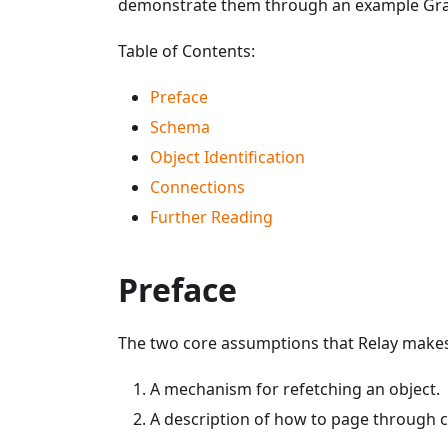
demonstrate them through an example Gr
Table of Contents:
Preface
Schema
Object Identification
Connections
Further Reading
Preface
The two core assumptions that Relay makes 
A mechanism for refetching an object.
A description of how to page through 