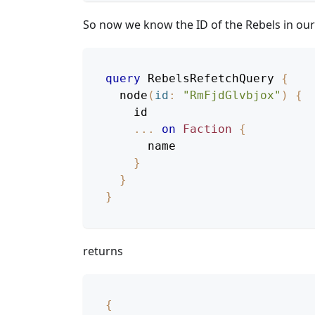
So now we know the ID of the Rebels in ou
query
RebelsRefetchQuery
{
node
(
id
:
"RmFjdGlvbjox"
)
{
id
...
on
Faction
{
name
}
}
}
returns
{