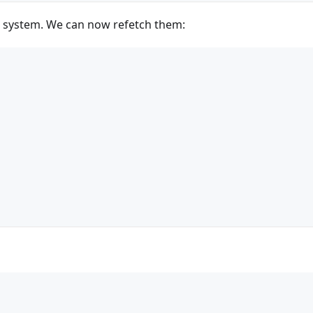
r system. We can now refetch them: