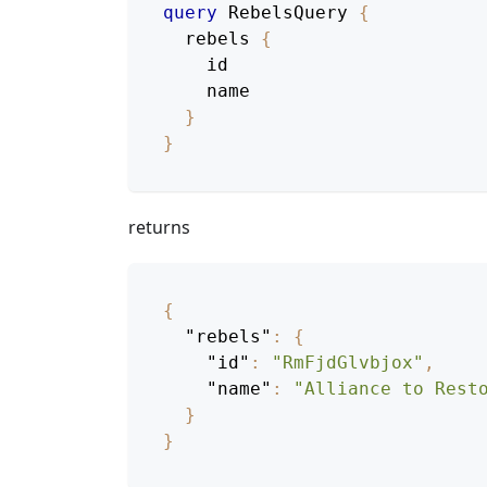
query
RebelsQuery
{
rebels
{
id
name
}
}
returns
{
"rebels"
:
{
"id"
:
"RmFjdGlvbjox"
,
"name"
:
"Alliance to Rest
}
}