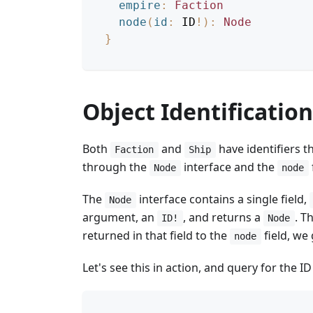
empire
:
Faction
node
(
id
:
ID
!
)
:
Node
}
Object Identification
Both
and
have identifiers t
Faction
Ship
through the
interface and the
Node
node
The
interface contains a single field,
Node
argument, an
, and returns a
. T
ID!
Node
returned in that field to the
field, we 
node
Let's see this in action, and query for the ID