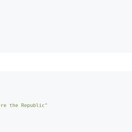
ore the Republic"