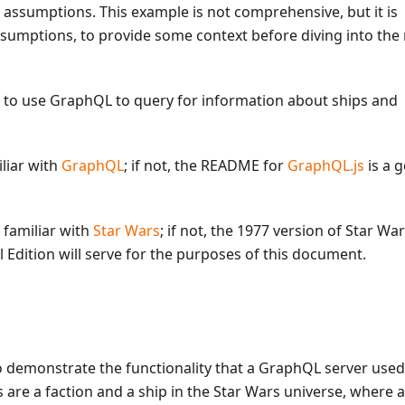
 assumptions. This example is not comprehensive, but it is
ssumptions, to provide some context before diving into th
 to use GraphQL to query for information about ships and
iliar with
GraphQL
; if not, the README for
GraphQL.js
is a 
y familiar with
Star Wars
; if not, the 1977 version of Star War
 Edition will serve for the purposes of this document.
 demonstrate the functionality that a GraphQL server used
are a faction and a ship in the Star Wars universe, where a