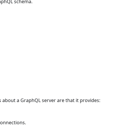
aphQL schema.
about a GraphQL server are that it provides:
connections.