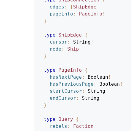
edges
:
[
ShipEdge
]
pageInfo
:
PageInfo
!
}
type
ShipEdge
{
cursor
:
String
!
node
:
Ship
}
type
PageInfo
{
hasNextPage
:
Boolean
!
hasPreviousPage
:
Boolean
!
startCursor
:
String
endCursor
:
String
}
type
Query
{
rebels
:
Faction