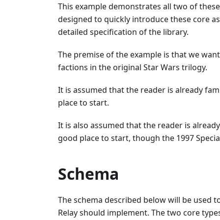
This example demonstrates all two of these
designed to quickly introduce these core a
detailed specification of the library.
The premise of the example is that we want
factions in the original Star Wars trilogy.
It is assumed that the reader is already fam
place to start.
It is also assumed that the reader is alread
good place to start, though the 1997 Special
Schema
The schema described below will be used to
Relay should implement. The two core types 