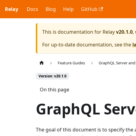
Relay
Docs
Blog
Help
GitHub
This is documentation for
Relay
v20.1.0
,
For up-to-date documentation, see the
l
Feature Guides
GraphQL Server and
Version: v20.1.0
On this page
GraphQL Serve
The goal of this document is to specify th