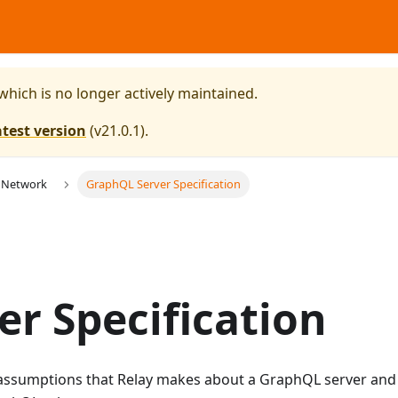
 which is no longer actively maintained.
atest version
(
v21.0.1
).
 Network
GraphQL Server Specification
r Specification
e assumptions that Relay makes about a GraphQL server and