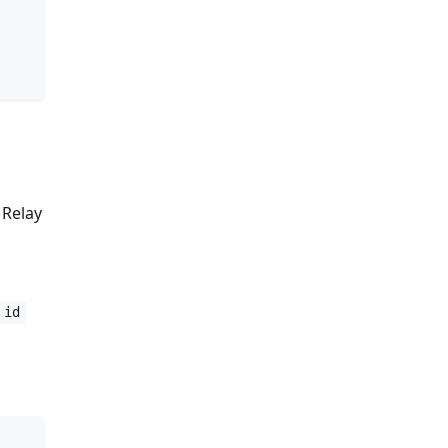
 Relay
id