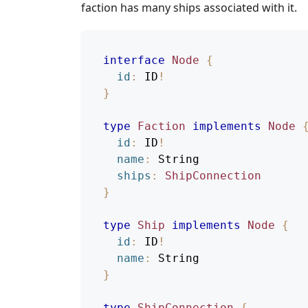
faction has many ships associated with it.
interface
Node
{
id
:
ID
!
}
type
Faction
implements
Node
id
:
ID
!
name
:
String
ships
:
ShipConnection
}
type
Ship
implements
Node
{
id
:
ID
!
name
:
String
}
type
ShipConnection
{