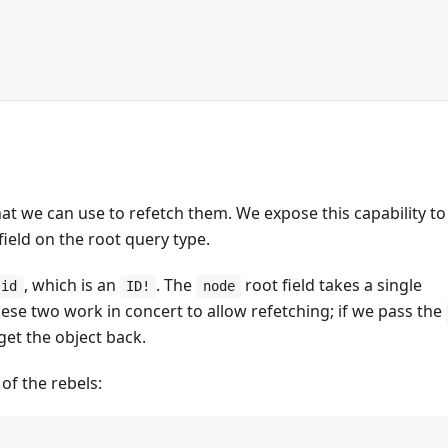
hat we can use to refetch them. We expose this capability to
field on the root query type.
, which is an
. The
root field takes a single
id
ID!
node
hese two work in concert to allow refetching; if we pass the
get the object back.
 of the rebels: