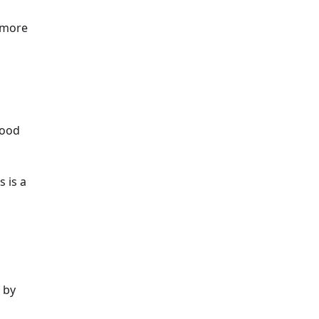
e more
good
s is a
 by