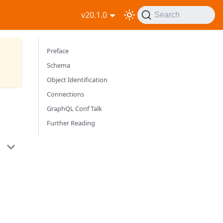
v20.1.0
Search
Preface
Schema
Object Identification
Connections
GraphQL Conf Talk
Further Reading