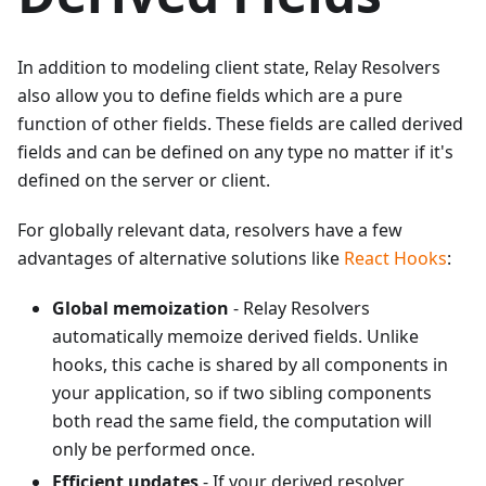
In addition to modeling client state, Relay Resolvers
also allow you to define fields which are a pure
function of other fields. These fields are called derived
fields and can be defined on any type no matter if it's
defined on the server or client.
For globally relevant data, resolvers have a few
advantages of alternative solutions like
React Hooks
:
Global memoization
- Relay Resolvers
automatically memoize derived fields. Unlike
hooks, this cache is shared by all components in
your application, so if two sibling components
both read the same field, the computation will
only be performed once.
Efficient updates
- If your derived resolver