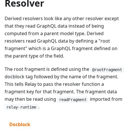
Resolver
Derived resolvers look like any other resolver except
that they read GraphQL data instead of being
computed from a parent model type. Derived
resolvers read GraphQL data by defining a "root
fragment" which is a GraphQL fragment defined on
the parent type of the field.
The root fragment is defined using the
@rootFragment
docblock tag followed by the name of the fragment.
This tells Relay to pass the resolver function a
fragment key for that fragment. The fragment data
may then be read using
imported from
readFragment
.
relay-runtime
Docblock