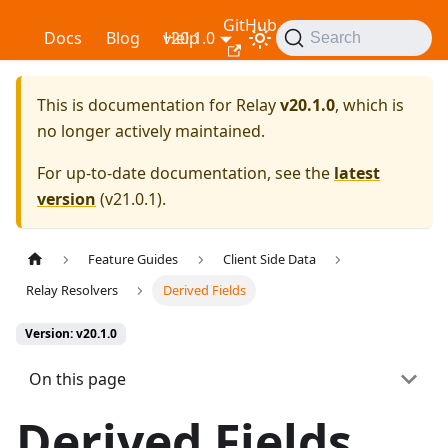
GitHub
Relay
Docs
Blog
v20.1.0
Help
Search
This is documentation for
Relay
v20.1.0
, which is
no longer actively maintained.
For up-to-date documentation, see the
latest
version
(
v21.0.1
).
Feature Guides
Client Side Data
Relay Resolvers
Derived Fields
Version: v20.1.0
On this page
Derived Fields