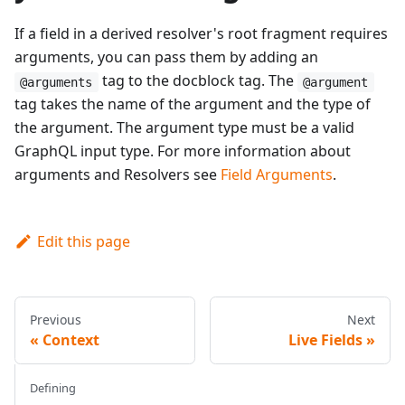
If a field in a derived resolver's root fragment requires
arguments, you can pass them by adding an
tag to the docblock tag. The
@arguments
@argument
tag takes the name of the argument and the type of
the argument. The argument type must be a valid
GraphQL input type. For more information about
arguments and Resolvers see
Field Arguments
.
Edit this page
Previous
Next
Context
Live Fields
Defining