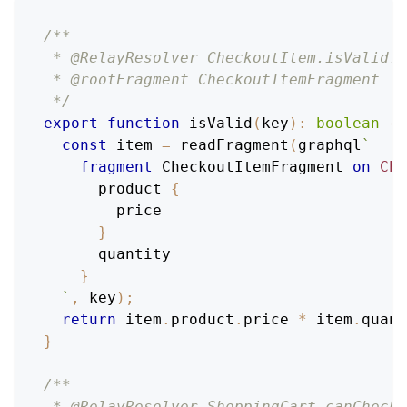
/**
 * @RelayResolver CheckoutItem.isValid: 
 * @rootFragment CheckoutItemFragment
 */
export
function
isValid
(
key
)
:
boolean
{
const
 item 
=
readFragment
(
graphql
`
fragment
CheckoutItemFragment
on
Che
product
{
price
}
quantity
}
`
,
 key
)
;
return
 item
.
product
.
price
*
 item
.
quant
}
/**
 * @RelayResolver ShoppingCart.canChecko