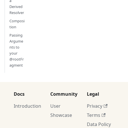
a
Derived
Resolver
Composi
tion
Passing
Argume
nts to
your
@rootFr
agment
Docs
Community
Legal
Introduction
User
Privacy
Showcase
Terms
Data Policy