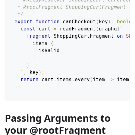
 * @rootFragment ShoppingCartFragment
 */
export
function
canCheckout
(
key
)
:
boolea
const
 cart 
=
readFragment
(
graphql
`
fragment
ShoppingCartFragment
on
Sho
items
{
isValid
}
}
`
,
 key
)
;
return
 cart
.
items
.
every
(
item 
=>
 item
.
i
}
Passing Arguments to
your @rootFragment