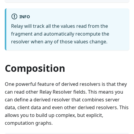
INFO
Relay will track all the values read from the
fragment and automatically recompute the
resolver when any of those values change.
Composition
One powerful feature of derived resolvers is that they
can read other Relay Resolver fields. This means you
can define a derived resolver that combines server
data, client data and even other derived resolvers. This
allows you to build up complex, but explicit,
computation graphs.