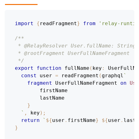
import
{
readFragment
}
from
'relay-runtim
/**
 * @RelayResolver User.fullName: String
 * @rootFragment UserFullNameFragment
 */
export
function
fullName
(
key
:
UserFullNa
const
 user 
=
readFragment
(
graphql
`
fragment
UserFullNameFragment
on
Use
firstName
lastName
}
`
,
 key
)
;
return
`
${
user
.
firstName
}
${
user
.
lastN
}