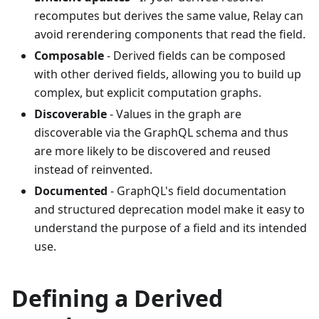
recomputes but derives the same value, Relay can
avoid rerendering components that read the field.
Composable
- Derived fields can be composed
with other derived fields, allowing you to build up
complex, but explicit computation graphs.
Discoverable
- Values in the graph are
discoverable via the GraphQL schema and thus
are more likely to be discovered and reused
instead of reinvented.
Documented
- GraphQL's field documentation
and structured deprecation model make it easy to
understand the purpose of a field and its intended
use.
Defining a Derived