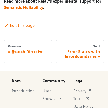
Read more about Relay's experimental support for
Semantic Nullability
.
Edit this page
Previous
Next
@catch Directive
Error States with
ErrorBoundaries
Docs
Community
Legal
Introduction
User
Privacy
Showcase
Terms
Data Policy