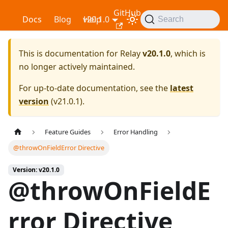
GitHub
Relay
Docs
Blog
v20.1.0
Help
Search
This is documentation for
Relay
v20.1.0
, which is
no longer actively maintained.
For up-to-date documentation, see the
latest
version
(
v21.0.1
).
Feature Guides
Error Handling
@throwOnFieldError Directive
Version: v20.1.0
@throwOnFieldE
rror Directive