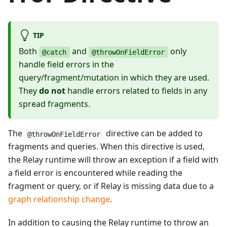
TIP
Both
and
only
@catch
@throwOnFieldError
handle field errors in the
query/fragment/mutation in which they are used.
They
do not
handle errors related to fields in any
spread fragments.
The
directive can be added to
@throwOnFieldError
fragments and queries. When this directive is used,
the Relay runtime will throw an exception if a field with
a field error is encountered while reading the
fragment or query, or if Relay is missing data due to a
graph relationship change
.
In addition to causing the Relay runtime to throw an