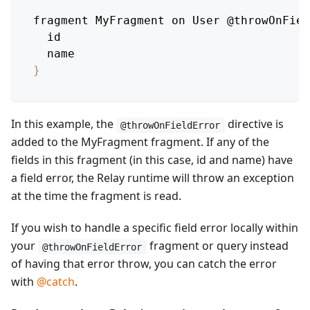
fragment 
MyFragment
 on 
User
 @throwOnFiel
  id
  name
}
In this example, the
directive is
@throwOnFieldError
added to the MyFragment fragment. If any of the
fields in this fragment (in this case, id and name) have
a field error, the Relay runtime will throw an exception
at the time the fragment is read.
If you wish to handle a specific field error locally within
your
fragment or query instead
@throwOnFieldError
of having that error throw, you can catch the error
with
@catch
.