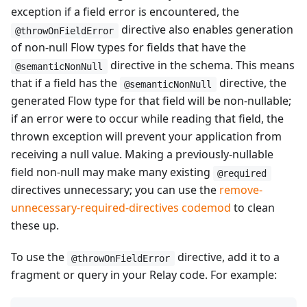
exception if a field error is encountered, the
directive also enables generation
@throwOnFieldError
of non-null Flow types for fields that have the
directive in the schema. This means
@semanticNonNull
that if a field has the
directive, the
@semanticNonNull
generated Flow type for that field will be non-nullable;
if an error were to occur while reading that field, the
thrown exception will prevent your application from
receiving a null value. Making a previously-nullable
field non-null may make many existing
@required
directives unnecessary; you can use the
remove-
unnecessary-required-directives codemod
to clean
these up.
To use the
directive, add it to a
@throwOnFieldError
fragment or query in your Relay code. For example: