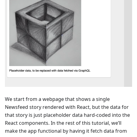
We start from a webpage that shows a single
Newsfeed story rendered with React, but the data for
that story is just placeholder data hard-coded into the
React components. In the rest of this tutorial, we’ll
make the app functional by having it fetch data from