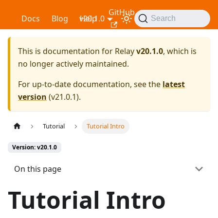
GitHub
Relay
Docs
Blog
v20.1.0
Help
Search
This is documentation for
Relay
v20.1.0
, which is
no longer actively maintained.
For up-to-date documentation, see the
latest
version
(
v21.0.1
).
Tutorial
Tutorial Intro
Version: v20.1.0
On this page
Tutorial Intro