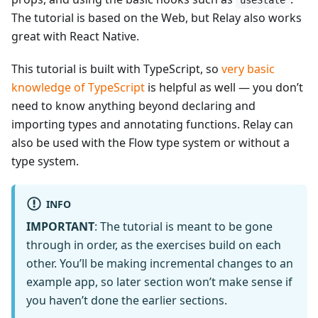
useState
The tutorial is based on the Web, but Relay also works
great with React Native.
This tutorial is built with TypeScript, so
very basic
knowledge of TypeScript
is helpful as well — you don’t
need to know anything beyond declaring and
importing types and annotating functions. Relay can
also be used with the Flow type system or without a
type system.
INFO
IMPORTANT
: The tutorial is meant to be gone
through in order, as the exercises build on each
other. You’ll be making incremental changes to an
example app, so later section won’t make sense if
you haven’t done the earlier sections.