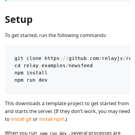
Setup
To get started, run the following commands:
git clone https
:
/
/
github
.
com
/
relayjs
/
rel
cd relay
-
examples
/
newsfeed
npm install
npm run dev
This downloads a template project to get started from
and starts the server. (If they don’t work, you may need
to
install git
or
install npm
.)
When you run
, several processes are
npm run dev