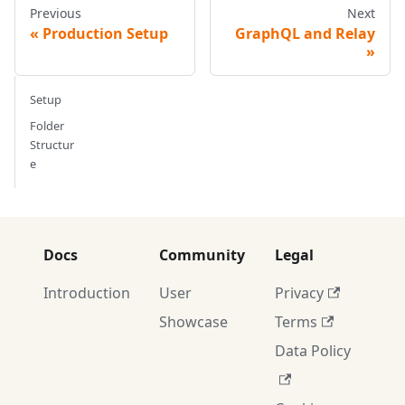
Previous
Next
Production Setup
GraphQL and Relay
Setup
Folder
Structur
e
Docs
Community
Legal
Introduction
User
Privacy
Showcase
Terms
Data Policy