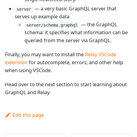
— a very basic GraphQL server that
server
serves up example data
— the GraphQL
server/schema.graphql
schema: it specifies what information can be
queried from the server via GraphQL.
Finally, you may want to install the
Relay VSCode
extension
for autocomplete, errors, and other help
when using VSCode.
Head over to the next section to start learning about
GraphQL and Relay.
Edit this page