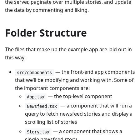
the server, paginate over multiple stories, and update
the data by commenting and liking.
Folder Structure
The files that make up the example app are laid out in
this way:
— the front-end app components
src/components
that we’ll be modifying and working with. Some of
the important components are:
— the top-level component
App.tsx
— a component that will run a
Newsfeed.tsx
query to fetch newsfeed stories and display a
scrolling list of stories
— a component that shows a
Story.tsx
single newsfeed story.