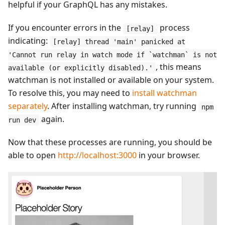
helpful if your GraphQL has any mistakes.
If you encounter errors in the
process
[relay]
indicating:
[relay] thread 'main' panicked at
'Cannot run relay in watch mode if `watchman` is not
, this means
available (or explicitly disabled).'
watchman is not installed or available on your system.
To resolve this, you may need to
install watchman
separately
. After installing watchman, try running
npm
again.
run dev
Now that these processes are running, you should be
able to open
http://localhost:3000
in your browser.