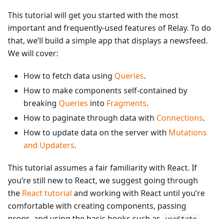
This tutorial will get you started with the most
important and frequently-used features of Relay. To do
that, we’ll build a simple app that displays a newsfeed.
We will cover:
How to fetch data using
Queries
.
How to make components self-contained by
breaking
Queries
into
Fragments
.
How to paginate through data with
Connections
.
How to update data on the server with
Mutations
and Updaters
.
This tutorial assumes a fair familiarity with React. If
you’re still new to React, we suggest going through
the
React tutorial
and working with React until you’re
comfortable with creating components, passing
props, and using the basic hooks such as
.