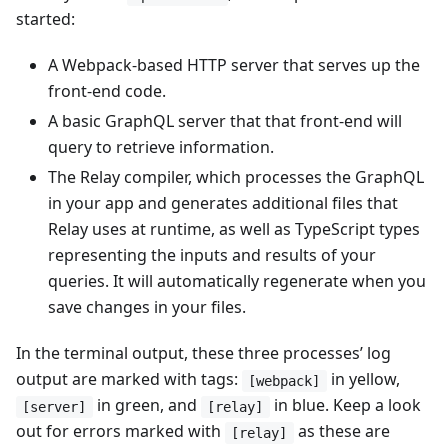
started:
A Webpack-based HTTP server that serves up the
front-end code.
A basic GraphQL server that that front-end will
query to retrieve information.
The Relay compiler, which processes the GraphQL
in your app and generates additional files that
Relay uses at runtime, as well as TypeScript types
representing the inputs and results of your
queries. It will automatically regenerate when you
save changes in your files.
In the terminal output, these three processes’ log
output are marked with tags:
in yellow,
[webpack]
in green, and
in blue. Keep a look
[server]
[relay]
out for errors marked with
as these are
[relay]