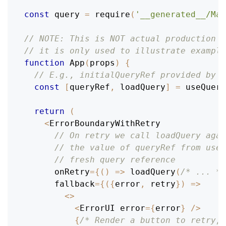
const
 query 
=
require
(
'__generated__/Mai
// NOTE: This is NOT actual production c
// it is only used to illustrate example
function
App
(
props
)
{
// E.g., initialQueryRef provided by r
const
[
queryRef
,
 loadQuery
]
=
useQuery
return
(
<
ErrorBoundaryWithRetry
// On retry we call loadQuery agai
// the value of queryRef from useQ
// fresh query reference
      onRetry
=
{
(
)
=>
loadQuery
(
/* ... */
      fallback
=
{
(
{
error
,
 retry
}
)
=>
<
>
<
ErrorUI
 error
=
{
error
}
/
>
{
/* Render a button to retry; 