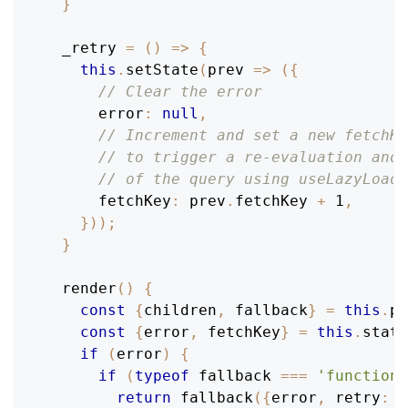
}
_retry
=
(
)
=>
{
this
.
setState
(
prev
=>
(
{
// Clear the error
error
:
null
,
// Increment and set a new fetchKe
// to trigger a re-evaluation and 
// of the query using useLazyLoadQ
fetchKey
:
 prev
.
fetchKey
+
1
,
}
)
)
;
}
render
(
)
{
const
{
children
,
 fallback
}
=
this
.
pr
const
{
error
,
 fetchKey
}
=
this
.
state
if
(
error
)
{
if
(
typeof
 fallback 
===
'function'
return
fallback
(
{
error
,
retry
:
t