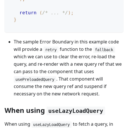
return
(
/* ... */
)
;
}
The sample Error Boundary in this example code
will provide a
function to the
retry
fallback
which we can use to clear the error, re-load the
query, and re-render with a new query ref that we
can pass to the component that uses
. That component will
usePreloadedQuery
consume the new query ref and suspend if
necessary on the new network request.
When using
useLazyLoadQuery
When using
to fetch a query, in
useLazyLoadQuery