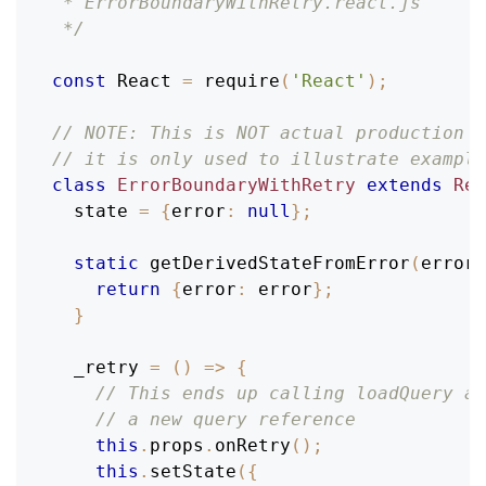
 * ErrorBoundaryWithRetry.react.js
 */
const
React
=
require
(
'React'
)
;
// NOTE: This is NOT actual production c
// it is only used to illustrate example
class
ErrorBoundaryWithRetry
extends
Rea
  state 
=
{
error
:
null
}
;
static
getDerivedStateFromError
(
error
)
return
{
error
:
 error
}
;
}
_retry
=
(
)
=>
{
// This ends up calling loadQuery ag
// a new query reference
this
.
props
.
onRetry
(
)
;
this
.
setState
(
{