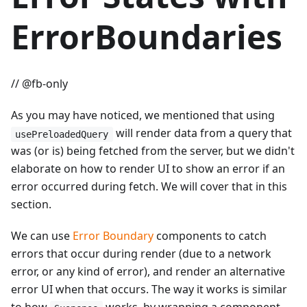
ErrorBoundaries
// @fb-only
As you may have noticed, we mentioned that using
will render data from a query that
usePreloadedQuery
was (or is) being fetched from the server, but we didn't
elaborate on how to render UI to show an error if an
error occurred during fetch. We will cover that in this
section.
We can use
Error Boundary
components to catch
errors that occur during render (due to a network
error, or any kind of error), and render an alternative
error UI when that occurs. The way it works is similar