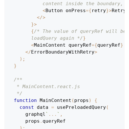
          content inside the boundary, i
<
Button
 onPress
=
{
retry
}
>
Retry
<
<
/
>
}
>
{
/* The value of queryRef will be 
      loadQuery again */
}
<
MainContent
 queryRef
=
{
queryRef
}
/
<
/
ErrorBoundaryWithRetry
>
)
;
}
/**
 * MainContent.react.js
 */
function
MainContent
(
props
)
{
const
 data 
=
usePreloadedQuery
(
    graphql
`
...
`
,
    props
.
queryRef
)
;