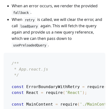
When an error occurs, we render the provided
.
fallback
When
is called, we will clear the error, and
retry
call
again. This will fetch the query
loadQuery
again and provide us a new query reference,
which we can then pass down to
.
usePreloadedQuery
/**
 * App.react.js
 */
const
ErrorBoundaryWithRetry
=
require
(
'
const
React
=
require
(
'React'
)
;
const
MainContent
=
require
(
'./MainConte