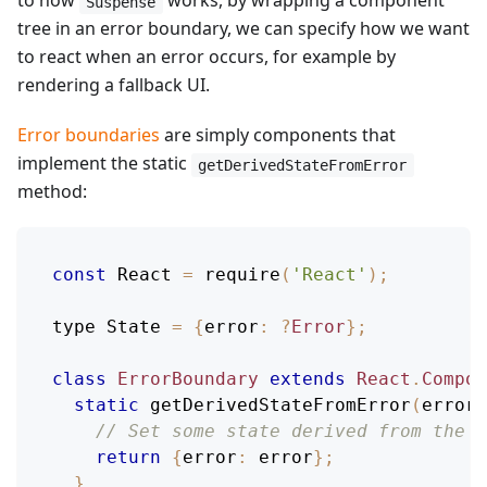
to how
works, by wrapping a component
Suspense
tree in an error boundary, we can specify how we want
to react when an error occurs, for example by
rendering a fallback UI.
Error boundaries
are simply components that
implement the static
getDerivedStateFromError
method:
const
React
=
require
(
'React'
)
;
type 
State
=
{
error
:
?
Error
}
;
class
ErrorBoundary
extends
React
.
Compon
static
getDerivedStateFromError
(
error
)
// Set some state derived from the c
return
{
error
:
 error
}
;
}