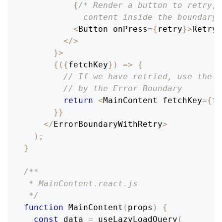
{
/* Render a button to retry; 
            content inside the boundary,
<
Button
 onPress
=
{
retry
}
>
Retry
<
<
/
>
}
>
{
(
{
fetchKey
}
)
=>
{
// If we have retried, use the n
// by the Error Boundary
return
<
MainContent
 fetchKey
=
{
fe
}
}
<
/
ErrorBoundaryWithRetry
>
)
;
}
/**
 * MainContent.react.js
 */
function
MainContent
(
props
)
{
const
 data 
=
useLazyLoadQuery
(