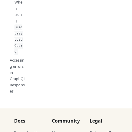
Whe
n
usin
g
use
Lazy
Load
Quer
y
Accessin
g errors
in
GraphQL
Respons
es
Docs
Community
Legal