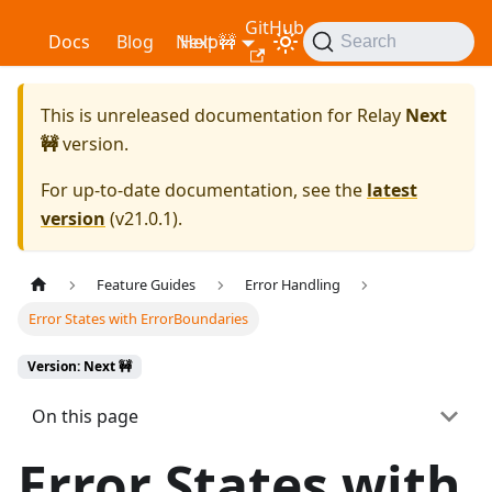
GitHub
Relay
Docs
Blog
Next 🚧
Help
Search
This is unreleased documentation for
Relay
Next
🚧
version.
For up-to-date documentation, see the
latest
version
(
v21.0.1
).
Feature Guides
Error Handling
Error States with ErrorBoundaries
Version: Next 🚧
On this page
Error States with