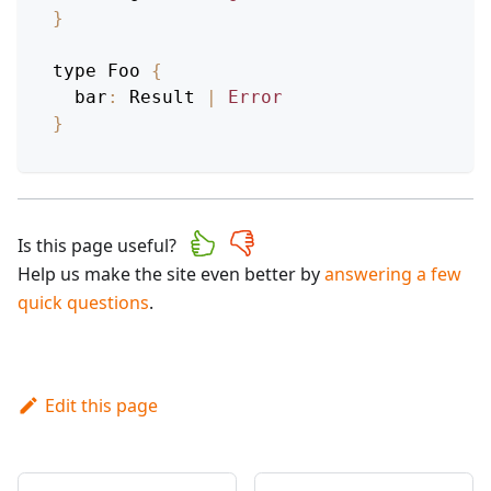
}
type 
Foo
{
bar
:
Result
|
Error
}
Is this page useful?
Help us make the site even better by
answering a few
quick questions
.
Edit this page