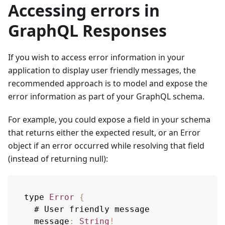
Accessing errors in
GraphQL Responses
If you wish to access error information in your
application to display user friendly messages, the
recommended approach is to model and expose the
error information as part of your GraphQL schema.
For example, you could expose a field in your schema
that returns either the expected result, or an Error
object if an error occurred while resolving that field
(instead of returning null):
type 
Error
{
  # 
User
 friendly message
message
:
String
!