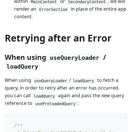
within
or
, we will
MainContent
SecondaryContent
render an
in place of the entire app
ErrorSection
content.
Retrying after an Error
When using
/
useQueryLoader
loadQuery
When using
/
to fetch a
useQueryLoader
loadQuery
query, in order to retry after an error has occurred,
you can call
again and pass the
new
query
loadQuery
reference to
:
usePreloadedQuery
/**