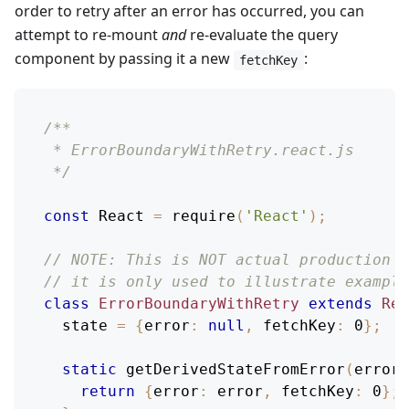
order to retry after an error has occurred, you can
attempt to re-mount
and
re-evaluate the query
component by passing it a new
:
fetchKey
/**
 * ErrorBoundaryWithRetry.react.js
 */
const
React
=
require
(
'React'
)
;
// NOTE: This is NOT actual production c
// it is only used to illustrate example
class
ErrorBoundaryWithRetry
extends
Rea
  state 
=
{
error
:
null
,
fetchKey
:
0
}
;
static
getDerivedStateFromError
(
error
)
return
{
error
:
 error
,
fetchKey
:
0
}
;