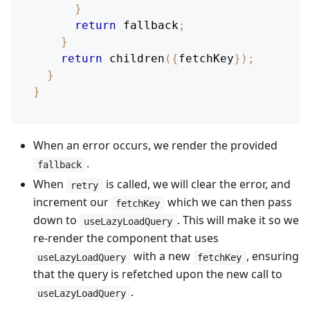
}
return
 fallback
;
}
return
children
(
{
fetchKey
}
)
;
}
}
When an error occurs, we render the provided
.
fallback
When
is called, we will clear the error, and
retry
increment our
which we can then pass
fetchKey
down to
. This will make it so we
useLazyLoadQuery
re-render the component that uses
with a new
, ensuring
useLazyLoadQuery
fetchKey
that the query is refetched upon the new call to
.
useLazyLoadQuery