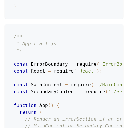
}
/**
 * App.react.js
 */
const
ErrorBoundary
=
require
(
'ErrorBoun
const
React
=
require
(
'React'
)
;
const
MainContent
=
require
(
'./MainConte
const
SecondaryContent
=
require
(
'./Seco
function
App
(
)
{
return
(
// Render an ErrorSection if an erro
// MainContent or Secondary Content