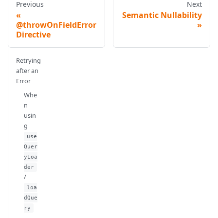
Previous
Next
Semantic Nullability
@throwOnFieldError
Directive
Retrying
after an
Error
Whe
n
usin
g
use
Quer
yLoa
der
/
loa
dQue
ry