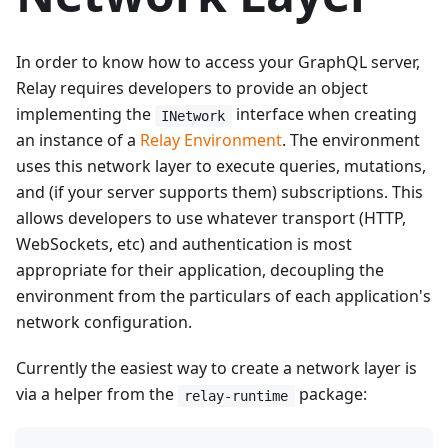
In order to know how to access your GraphQL server,
Relay requires developers to provide an object
implementing the
interface when creating
INetwork
an instance of a
Relay Environment
. The environment
uses this network layer to execute queries, mutations,
and (if your server supports them) subscriptions. This
allows developers to use whatever transport (HTTP,
WebSockets, etc) and authentication is most
appropriate for their application, decoupling the
environment from the particulars of each application's
network configuration.
Currently the easiest way to create a network layer is
via a helper from the
package:
relay-runtime