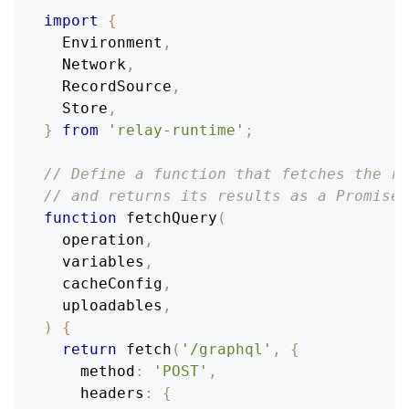
import
{
Environment
,
Network
,
RecordSource
,
Store
,
}
from
'relay-runtime'
;
// Define a function that fetches the re
// and returns its results as a Promise:
function
fetchQuery
(
operation
,
  variables
,
  cacheConfig
,
  uploadables
,
)
{
return
fetch
(
'/graphql'
,
{
method
:
'POST'
,
headers
:
{