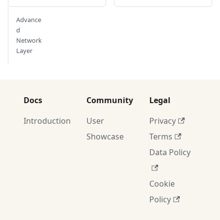
Advance
d
Network
Layer
Docs
Community
Legal
Introduction
User
Privacy
Showcase
Terms
Data Policy
Cookie
Policy