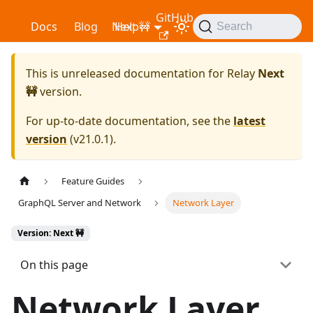
GitHub
Relay
Docs
Blog
Next 🚧
Help
Search
This is unreleased documentation for
Relay
Next
🚧
version.
For up-to-date documentation, see the
latest
version
(
v21.0.1
).
Feature Guides
GraphQL Server and Network
Network Layer
Version: Next 🚧
On this page
Network Layer