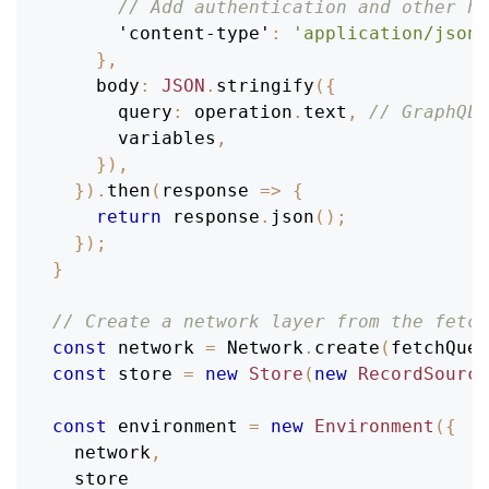
// Add authentication and other he
'content-type'
:
'application/json'
}
,
body
:
JSON
.
stringify
(
{
query
:
 operation
.
text
,
// GraphQL 
      variables
,
}
)
,
}
)
.
then
(
response
=>
{
return
 response
.
json
(
)
;
}
)
;
}
// Create a network layer from the fetch
const
 network 
=
Network
.
create
(
fetchQuer
const
 store 
=
new
Store
(
new
RecordSource
const
 environment 
=
new
Environment
(
{
  network
,
  store