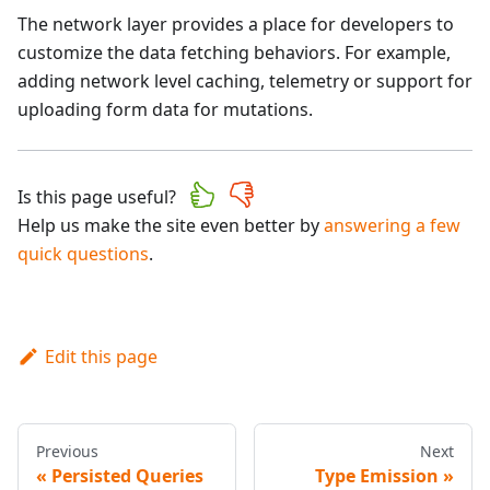
The network layer provides a place for developers to
customize the data fetching behaviors. For example,
adding network level caching, telemetry or support for
uploading form data for mutations.
Is this page useful?
Help us make the site even better by
answering a few
quick questions
.
Edit this page
Previous
Next
Persisted Queries
Type Emission