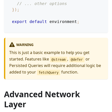
// ... other options
}
)
;
export
default
 environment
;
WARNING
This is just a basic example to help you get
started. Features like
,
or
@stream
@defer
Persisted Queries will require additional logic be
added to your
function.
fetchQuery
Advanced Network
Layer