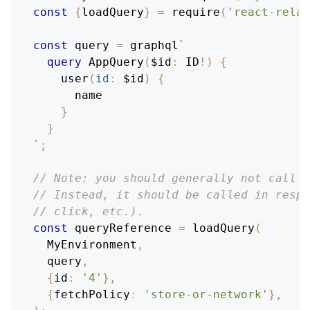
const
{
loadQuery
}
=
require
(
'react-relay
const
 query 
=
 graphql
`
query
AppQuery
(
$id
:
ID
!
)
{
user
(
id
:
$id
)
{
name
}
}
`
;
// Note: you should generally not call l
// Instead, it should be called in respo
// click, etc.).
const
 queryReference 
=
loadQuery
(
MyEnvironment
,
  query
,
{
id
:
'4'
}
,
{
fetchPolicy
:
'store-or-network'
}
,