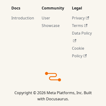
Docs
Community
Legal
Introduction
User
Privacy
Showcase
Terms
Data Policy
Cookie
Policy
Copyright © 2026 Meta Platforms, Inc. Built
with Docusaurus.