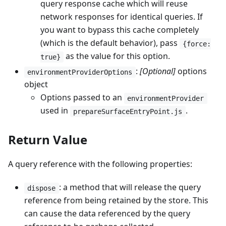
query response cache which will reuse
network responses for identical queries. If
you want to bypass this cache completely
(which is the default behavior), pass
{force:
as the value for this option.
true}
:
[Optional]
options
environmentProviderOptions
object
Options passed to an
environmentProvider
used in
.
prepareSurfaceEntryPoint.js
Return Value
A query reference with the following properties:
: a method that will release the query
dispose
reference from being retained by the store. This
can cause the data referenced by the query