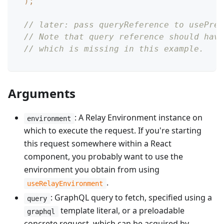
)
;
// later: pass queryReference to usePrel
// Note that query reference should have
// which is missing in this example.
Arguments
: A Relay Environment instance on
environment
which to execute the request. If you're starting
this request somewhere within a React
component, you probably want to use the
environment you obtain from using
.
useRelayEnvironment
: GraphQL query to fetch, specified using a
query
template literal, or a preloadable
graphql
concrete request, which can be acquired by