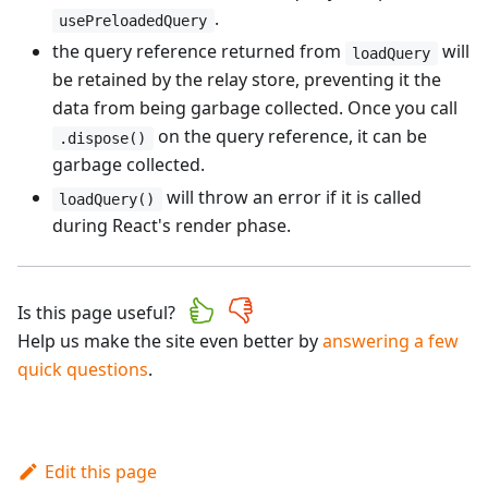
.
usePreloadedQuery
the query reference returned from
will
loadQuery
be retained by the relay store, preventing it the
data from being garbage collected. Once you call
on the query reference, it can be
.dispose()
garbage collected.
will throw an error if it is called
loadQuery()
during React's render phase.
Is this page useful?
Help us make the site even better by
answering a few
quick questions
.
Edit this page