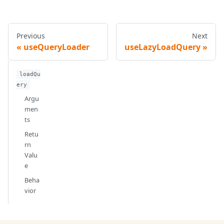
Previous
Next
useQueryLoader
useLazyLoadQuery
loadQu
ery
Argu
men
ts
Retu
rn
Valu
e
Beha
vior