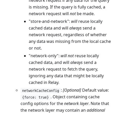
network request if any data for the query
is missing. If the query is fully cached, a
network request will
not
be made.
"store-and-network":
will
reuse locally
cached data and will
always
send a
network request, regardless of whether
any data was missing from the local cache
or not.
"network-only":
will not
reuse locally
cached data, and will
always
send a
network request to fetch the query,
ignoring any data that might be locally
cached in Relay.
:
[Optional]
Default value:
networkCacheConfig
. Object containing cache
{force: true}
config options for the
network layer
. Note that
the network layer may contain an
additional