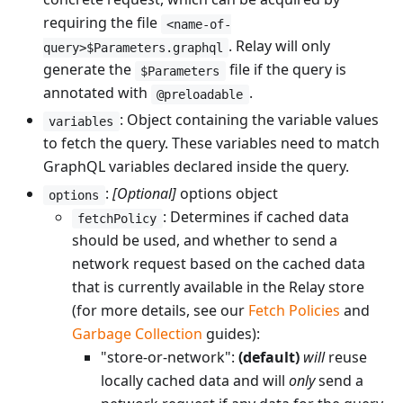
requiring the file
<name-of-
. Relay will only
query>$Parameters.graphql
generate the
file if the query is
$Parameters
annotated with
.
@preloadable
: Object containing the variable values
variables
to fetch the query. These variables need to match
GraphQL variables declared inside the query.
:
[Optional]
options object
options
: Determines if cached data
fetchPolicy
should be used, and whether to send a
network request based on the cached data
that is currently available in the Relay store
(for more details, see our
Fetch Policies
and
Garbage Collection
guides):
"store-or-network":
(default)
will
reuse
locally cached data and will
only
send a