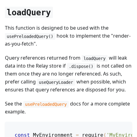
loadQuery
This function is designed to be used with the
hook to implement the "render-
usePreloadedQuery()
as-you-fetch".
Query references returned from
will leak
loadQuery
data into the Relay store if
is not called on
.dispose()
them once they are no longer referenced. As such,
prefer calling
when possible, which
useQueryLoader
ensures that query references are disposed for you.
See the
docs for a more complete
usePreloadedQuery
example.
const
MyEnvironment
=
require
(
'MyEnviron