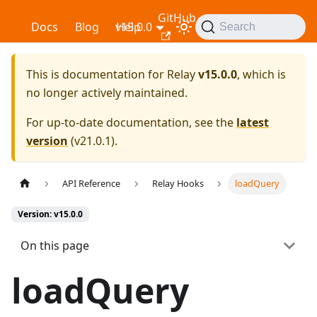
GitHub
Relay
Docs
Blog
v15.0.0
Help
Search
This is documentation for
Relay
v15.0.0
, which is
no longer actively maintained.
For up-to-date documentation, see the
latest
version
(
v21.0.1
).
API Reference
Relay Hooks
loadQuery
Version: v15.0.0
On this page
loadQuery