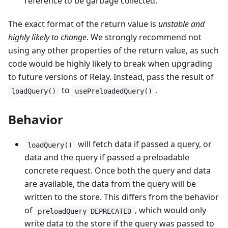
reference to be garbage collected.
The exact format of the return value is
unstable and
highly likely to change
. We strongly recommend not
using any other properties of the return value, as such
code would be highly likely to break when upgrading
to future versions of Relay. Instead, pass the result of
to
.
loadQuery()
usePreloadedQuery()
Behavior
will fetch data if passed a query, or
loadQuery()
data and the query if passed a preloadable
concrete request. Once both the query and data
are available, the data from the query will be
written to the store. This differs from the behavior
of
, which would only
preloadQuery_DEPRECATED
write data to the store if the query was passed to