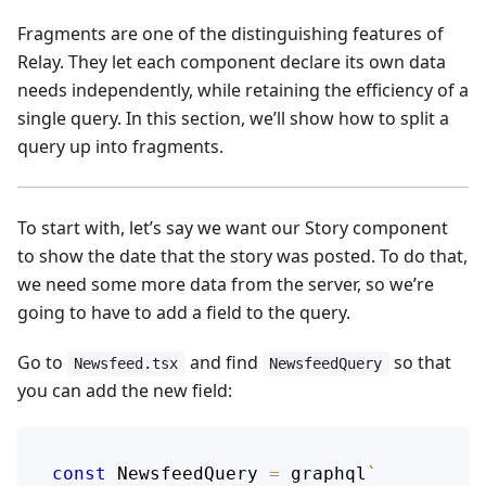
Fragments are one of the distinguishing features of
Relay. They let each component declare its own data
needs independently, while retaining the efficiency of a
single query. In this section, we’ll show how to split a
query up into fragments.
To start with, let’s say we want our Story component
to show the date that the story was posted. To do that,
we need some more data from the server, so we’re
going to have to add a field to the query.
Go to
and find
so that
Newsfeed.tsx
NewsfeedQuery
you can add the new field:
const
NewsfeedQuery
=
 graphql
`