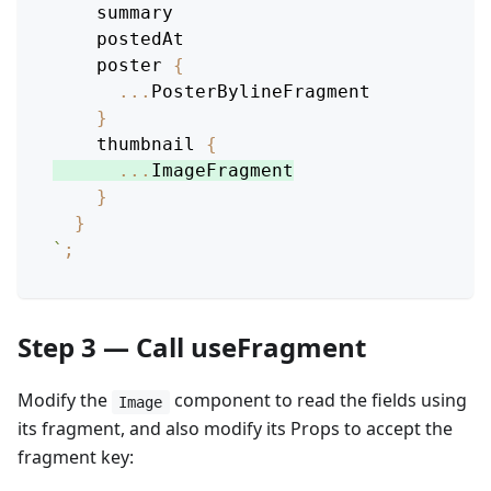
summary
postedAt
poster
{
...
PosterBylineFragment
}
thumbnail
{
...
ImageFragment
}
}
`
;
Step 3 — Call useFragment
Modify the
component to read the fields using
Image
its fragment, and also modify its Props to accept the
fragment key: