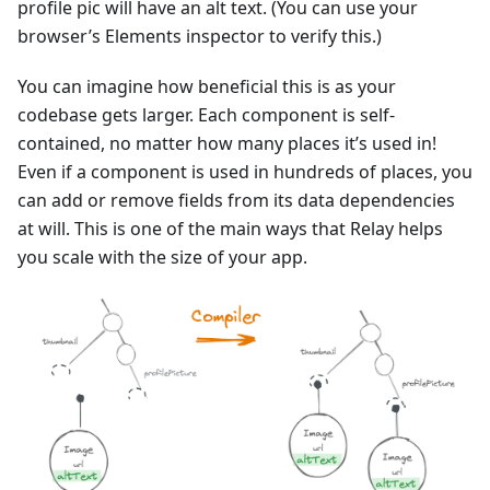
profile pic will have an alt text. (You can use your
browser’s Elements inspector to verify this.)
You can imagine how beneficial this is as your
codebase gets larger. Each component is self-
contained, no matter how many places it’s used in!
Even if a component is used in hundreds of places, you
can add or remove fields from its data dependencies
at will. This is one of the main ways that Relay helps
you scale with the size of your app.