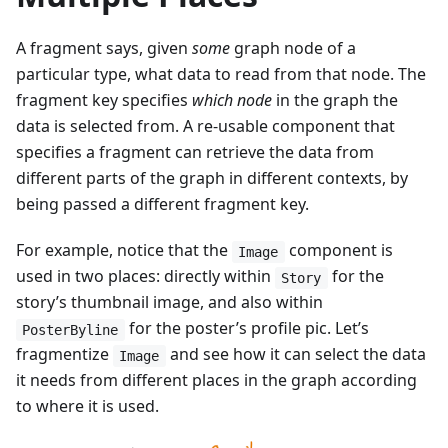
A fragment says, given
some
graph node of a
particular type, what data to read from that node. The
fragment key specifies
which node
in the graph the
data is selected from. A re-usable component that
specifies a fragment can retrieve the data from
different parts of the graph in different contexts, by
being passed a different fragment key.
For example, notice that the
component is
Image
used in two places: directly within
for the
Story
story’s thumbnail image, and also within
for the poster’s profile pic. Let’s
PosterByline
fragmentize
and see how it can select the data
Image
it needs from different places in the graph according
to where it is used.