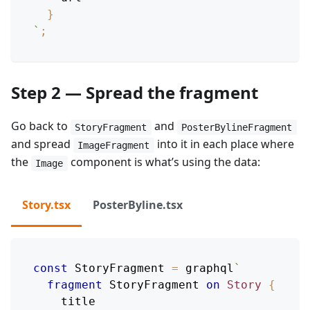
}
`
;
Step 2 — Spread the fragment
Go back to
and
StoryFragment
PosterBylineFragment
and spread
into it in each place where
ImageFragment
the
component is what’s using the data:
Image
Story.tsx
PosterByline.tsx
const
StoryFragment
=
 graphql
`
fragment
StoryFragment
on
Story
{
title