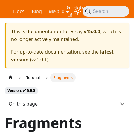
GitHub
Relay
Docs
Blog
v15.0.0
Help
Search
This is documentation for
Relay
v15.0.0
, which is
no longer actively maintained.
For up-to-date documentation, see the
latest
version
(
v21.0.1
).
Tutorial
Fragments
Version: v15.0.0
On this page
Fragments