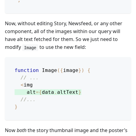
Now, without editing Story, Newsfeed, or any other
component, all of the images within our query will
have alt text fetched for them. So we just need to
modify
to use the new field:
Image
function
Image
(
{
image
}
)
{
// ...
<
img
    alt
=
{
data
.
altText
}
//...
}
Now
both
the story thumbnail image and the poster’s