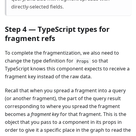
directly-selected fields.
Step 4 — TypeScript types for
fragment refs
To complete the fragmentization, we also need to
change the type definition for
so that
Props
TypeScript knows this component expects to receive a
fragment key instead of the raw data.
Recall that when you spread a fragment into a query
(or another fragment), the part of the query result
corresponding to where you spread the fragment
becomes a
fragment key
for that fragment. This is the
object that you pass to a component in its props in
order to give it a specific place in the graph to read the