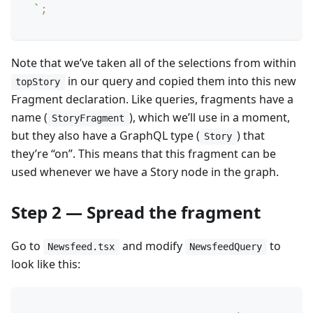
`
;
Note that we’ve taken all of the selections from within
in our query and copied them into this new
topStory
Fragment declaration. Like queries, fragments have a
name (
), which we’ll use in a moment,
StoryFragment
but they also have a GraphQL type (
) that
Story
they’re “on”. This means that this fragment can be
used whenever we have a Story node in the graph.
Step 2 — Spread the fragment
Go to
and modify
to
Newsfeed.tsx
NewsfeedQuery
look like this: