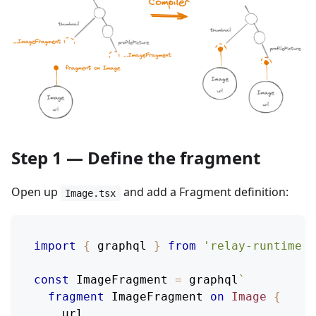
Step 1 — Define the fragment
Open up
and add a Fragment definition:
Image.tsx
import
{
 graphql 
}
from
'relay-runtime'
;
const
ImageFragment
=
 graphql
`
fragment
ImageFragment
on
Image
{
url