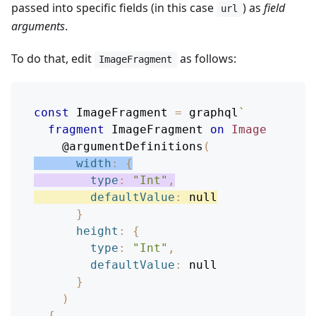
passed into specific fields (in this case
) as
field
url
arguments
.
To do that, edit
as follows:
ImageFragment
const
ImageFragment
=
 graphql
`
fragment
ImageFragment
on
Image
@argumentDefinitions
(
width
:
{
type
:
"Int"
,
defaultValue
:
null
}
height
:
{
type
:
"Int"
,
defaultValue
:
null
}
)
{