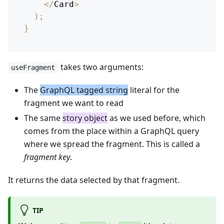
<
/
Card
>
)
;
}
takes two arguments:
useFragment
The
GraphQL tagged string
literal for the
fragment we want to read
The same
story object
as we used before, which
comes from the place within a GraphQL query
where we spread the fragment. This is called a
fragment key
.
It returns the data selected by that fragment.
TIP