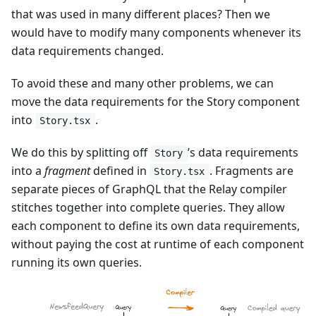
that was used in many different places? Then we
would have to modify many components whenever its
data requirements changed.
To avoid these and many other problems, we can
move the data requirements for the Story component
into
.
Story.tsx
We do this by splitting off
’s data requirements
Story
into a
fragment
defined in
. Fragments are
Story.tsx
separate pieces of GraphQL that the Relay compiler
stitches together into complete queries. They allow
each component to define its own data requirements,
without paying the cost at runtime of each component
running its own queries.