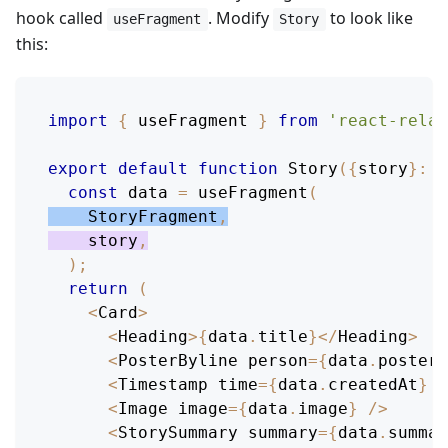
hook called
. Modify
to look like
useFragment
Story
this:
import
{
 useFragment 
}
from
'react-relay
export
default
function
Story
(
{
story
}
:
P
const
 data 
=
useFragment
(
StoryFragment
,
    story
,
)
;
return
(
<
Card
>
<
Heading
>
{
data
.
title
}
<
/
Heading
>
<
PosterByline
 person
=
{
data
.
poster
}
<
Timestamp
 time
=
{
data
.
createdAt
}
/
<
Image
 image
=
{
data
.
image
}
/
>
<
StorySummary
 summary
=
{
data
.
summar