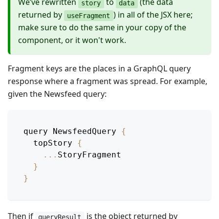
We’ve rewritten
to
(the data
story
data
returned by
) in all of the JSX here;
useFragment
make sure to do the same in your copy of the
component, or it won't work.
Fragment keys are the places in a GraphQL query
response where a fragment was spread. For example,
given the Newsfeed query:
query 
NewsfeedQuery
{
  topStory 
{
...
StoryFragment
}
}
Then if
is the object returned by
queryResult