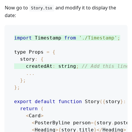
Now go to
and modify it to display the
Story.tsx
date:
import
Timestamp
from
'./Timestamp'
;
type 
Props
=
{
story
:
{
createdAt
:
 string
;
// Add this line
...
}
;
}
;
export
default
function
Story
(
{
story
}
:
P
return
(
<
Card
>
<
PosterByline
 person
=
{
story
.
poster
<
Heading
>
{
story
.
title
}
<
/
Heading
>