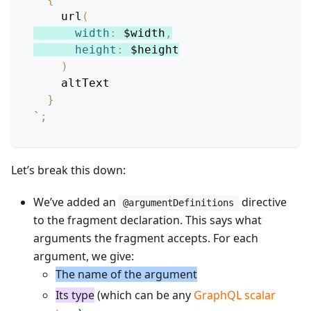
url
(
width
:
$width
,
height
:
$height
)
altText
}
`
;
Let’s break this down:
We’ve added an
directive
@argumentDefinitions
to the fragment declaration. This says what
arguments the fragment accepts. For each
argument, we give:
The name of the argument
Its type
(which can be any
GraphQL scalar