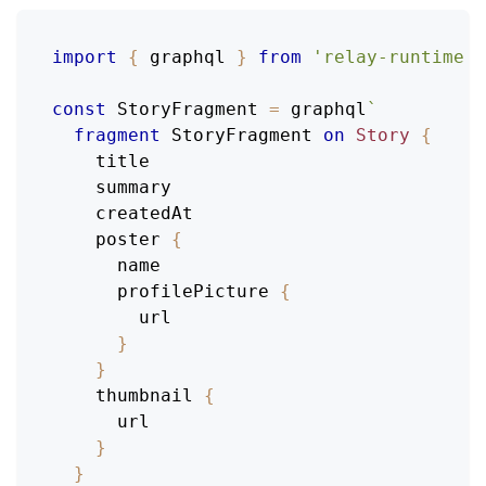
import
{
 graphql 
}
from
'relay-runtime'
;
const
StoryFragment
=
 graphql
`
fragment
StoryFragment
on
Story
{
title
summary
createdAt
poster
{
name
profilePicture
{
url
}
}
thumbnail
{
url
}
}