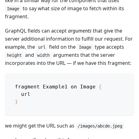
like in a similar way for the component that uses
to say what size of image to fetch within its
Image
fragment.
GraphQL fields can accept
arguments
that give the
server additional information to fulfill our request. For
example, the
field on the
type accepts
url
Image
and
arguments that the server
height
width
incorporates into the URL — if we have this fragment:
fragment 
Example1
 on 
Image
{
  url
}
we might get the URL such as
/images/abcde.jpeg