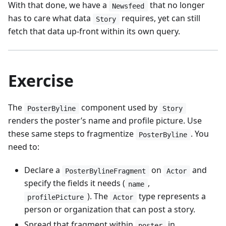
With that done, we have a
that no longer
Newsfeed
has to care what data
requires, yet can still
Story
fetch that data up-front within its own query.
Exercise
The
component used by
PosterByline
Story
renders the poster’s name and profile picture. Use
these same steps to fragmentize
. You
PosterByline
need to:
Declare a
on
and
PosterBylineFragment
Actor
specify the fields it needs (
,
name
). The
type represents a
profilePicture
Actor
person or organization that can post a story.
Spread that fragment within
in
poster