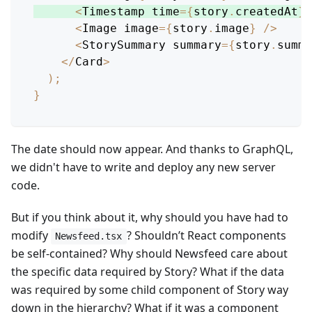
<
Timestamp
 time
=
{
story
.
createdAt
}
<
Image
 image
=
{
story
.
image
}
/
>
<
StorySummary
 summary
=
{
story
.
summa
<
/
Card
>
)
;
}
The date should now appear. And thanks to GraphQL,
we didn't have to write and deploy any new server
code.
But if you think about it, why should you have had to
modify
? Shouldn’t React components
Newsfeed.tsx
be self-contained? Why should Newsfeed care about
the specific data required by Story? What if the data
was required by some child component of Story way
down in the hierarchy? What if it was a component