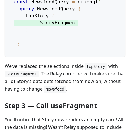
const
NewsfeedQuery
=
 graphql
`
query
NewsfeedQuery
{
topStory
{
...
StoryFragment
}
}
`
;
We’ve replaced the selections inside
with
topStory
. The Relay compiler will make sure that
StoryFragment
all of Story’s data gets fetched from now on, without
having to change
.
Newsfeed
Step 3 — Call useFragment
You’ll notice that Story now renders an empty card! All
the data is missing! Wasn’t Relay supposed to include