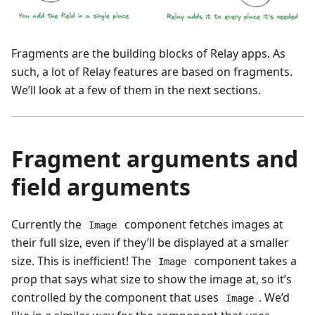
Fragments are the building blocks of Relay apps. As
such, a lot of Relay features are based on fragments.
We’ll look at a few of them in the next sections.
Fragment arguments and
field arguments
Currently the
component fetches images at
Image
their full size, even if they’ll be displayed at a smaller
size. This is inefficient! The
component takes a
Image
prop that says what size to show the image at, so it’s
controlled by the component that uses
. We’d
Image