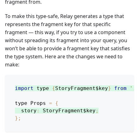
fragment from.
To make this type-safe, Relay generates a type that
represents the fragment key for that specific
fragment — this way, if you try to use a component
without spreading its fragment into your query, you
won’t be able to provide a fragment key that satisfies
the type system. Here are the changes we need to
make:
import
 type 
{
StoryFragment$key
}
from
'./
type 
Props
=
{
story
:
StoryFragment$key
;
}
;