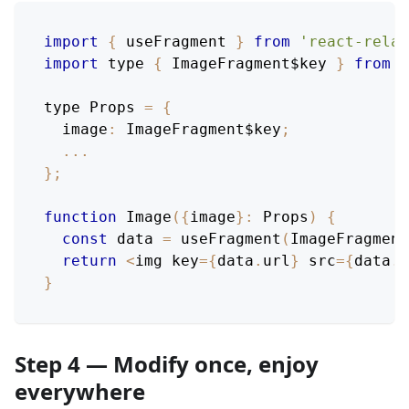
import
{
 useFragment 
}
from
'react-relay
import
 type 
{
ImageFragment$key
}
from
"
type 
Props
=
{
image
:
ImageFragment$key
;
...
}
;
function
Image
(
{
image
}
:
Props
)
{
const
 data 
=
useFragment
(
ImageFragment
return
<
img key
=
{
data
.
url
}
 src
=
{
data
.
u
}
Step 4 — Modify once, enjoy
everywhere