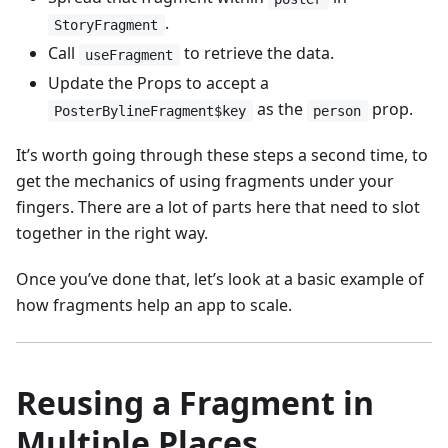
.
StoryFragment
Call
to retrieve the data.
useFragment
Update the Props to accept a
as the
prop.
PosterBylineFragment$key
person
It’s worth going through these steps a second time, to
get the mechanics of using fragments under your
fingers. There are a lot of parts here that need to slot
together in the right way.
Once you’ve done that, let’s look at a basic example of
how fragments help an app to scale.
Reusing a Fragment in
Multiple Places