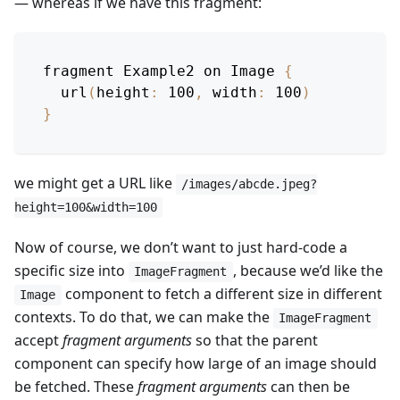
— whereas if we have this fragment:
fragment 
Example2
 on 
Image
{
url
(
height
:
100
,
width
:
100
)
}
we might get a URL like
/images/abcde.jpeg?
height=100&width=100
Now of course, we don’t want to just hard-code a
specific size into
, because we’d like the
ImageFragment
component to fetch a different size in different
Image
contexts. To do that, we can make the
ImageFragment
accept
fragment arguments
so that the parent
component can specify how large of an image should
be fetched. These
fragment arguments
can then be