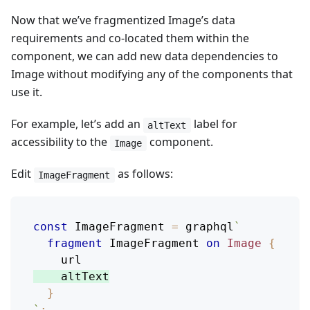
Now that we’ve fragmentized Image’s data
requirements and co-located them within the
component, we can add new data dependencies to
Image without modifying any of the components that
use it.
For example, let’s add an
label for
altText
accessibility to the
component.
Image
Edit
as follows:
ImageFragment
const
ImageFragment
=
 graphql
`
fragment
ImageFragment
on
Image
{
url
altText
}
`
;