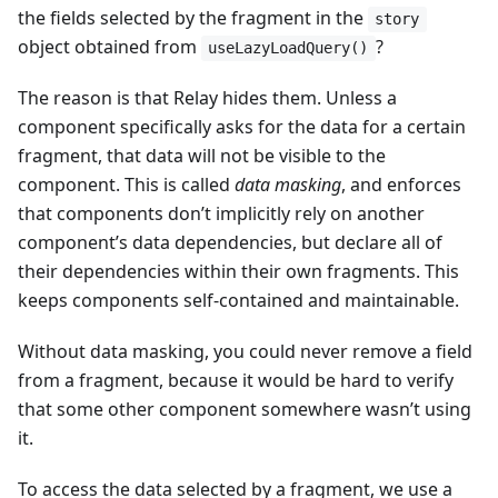
the fields selected by the fragment in the
story
object obtained from
?
useLazyLoadQuery()
The reason is that Relay hides them. Unless a
component specifically asks for the data for a certain
fragment, that data will not be visible to the
component. This is called
data masking
, and enforces
that components don’t implicitly rely on another
component’s data dependencies, but declare all of
their dependencies within their own fragments. This
keeps components self-contained and maintainable.
Without data masking, you could never remove a field
from a fragment, because it would be hard to verify
that some other component somewhere wasn’t using
it.
To access the data selected by a fragment, we use a