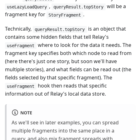
,
will be a
useLazyLoadQuery
queryResult.topStory
fragment key for
.
StoryFragment
Technically,
is an object that
queryResult.topStory
contains some hidden fields that tell Relay's
where to look for the data it needs. The
useFragment
fragment key specifies both which node to read from
(here there's just one story, but soon we'll have
multiple stories), and what fields can be read out (the
fields selected by that specific fragment). The
hook then reads that specific
useFragment
information out of Relay's local data store.
NOTE
As we'll see in later examples, you can spread
multiple fragments into the same place in a
query, and also mix fragment spreads with