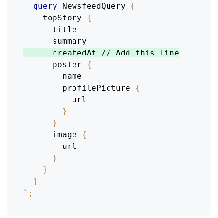
query
NewsfeedQuery
{
topStory
{
title
summary
createdAt
 // 
Add
this
line
poster
{
name
profilePicture
{
url
}
}
image
{
url
}
}
}
`
;