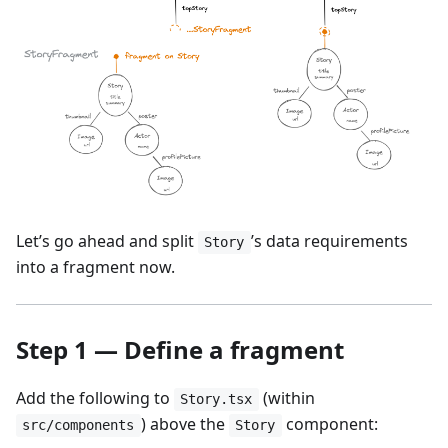
Let’s go ahead and split
’s data requirements
Story
into a fragment now.
Step 1 — Define a fragment
Add the following to
(within
Story.tsx
) above the
component:
src/components
Story