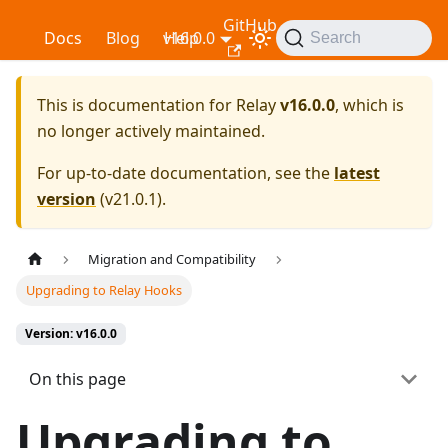
GitHub
Relay
Docs
Blog
v16.0.0
Help
Search
This is documentation for
Relay
v16.0.0
, which is
no longer actively maintained.
For up-to-date documentation, see the
latest
version
(
v21.0.1
).
Migration and Compatibility
Upgrading to Relay Hooks
Version: v16.0.0
On this page
Upgrading to