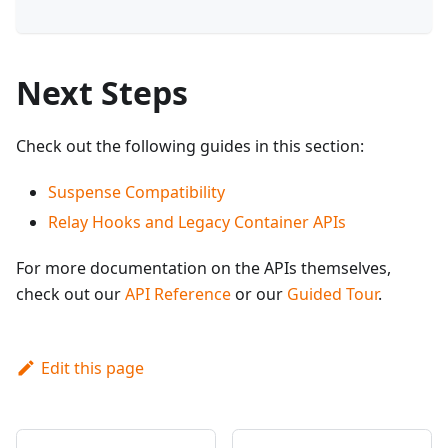
Next Steps
Check out the following guides in this section:
Suspense Compatibility
Relay Hooks and Legacy Container APIs
For more documentation on the APIs themselves,
check out our
API Reference
or our
Guided Tour
.
Edit this page