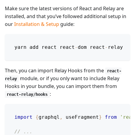
Make sure the latest versions of React and Relay are
installed, and that you’ve followed additional setup in
our
Installation & Setup
guide:
yarn add react react
-
dom react
-
relay
Then, you can import Relay Hooks from the
react-
module, or if you only want to include Relay
relay
Hooks in your bundle, you can import them from
:
react-relay/hooks
import
{
graphql
,
 useFragment
}
from
'reac
// ...