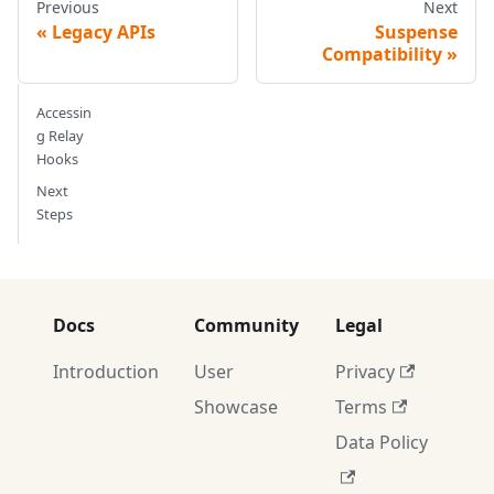
Previous
Next
Legacy APIs
Suspense
Compatibility
Accessin
g Relay
Hooks
Next
Steps
Docs
Community
Legal
Introduction
User
Privacy
Showcase
Terms
Data Policy