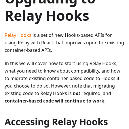
Relay Hooks
Relay Hooks
is a set of new Hooks-based APIs for
using Relay with React that improves upon the existing
container-based APIs.
In this we will cover how to start using Relay Hooks,
what you need to know about compatibility, and how
to migrate existing container-based code to Hooks if
you choose to do so. However, note that migrating
existing code to Relay Hooks is
not
required, and
container-based code will continue to work
.
Accessing Relay Hooks