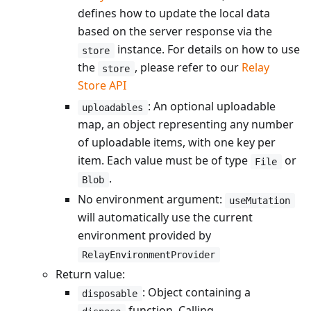
defines how to update the local data
based on the server response via the
instance. For details on how to use
store
the
, please refer to our
Relay
store
Store API
: An optional uploadable
uploadables
map, an object representing any number
of uploadable items, with one key per
item. Each value must be of type
or
File
.
Blob
No environment argument:
useMutation
will automatically use the current
environment provided by
RelayEnvironmentProvider
Return value:
: Object containing a
disposable
function. Calling