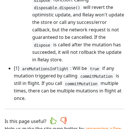
dispose
will revert the
disposable.dispose()
optimistic update, and Relay won't update
the store or call any success/error
callback, but the network request is not
guaranteed to be cancelled. If the
is called after the mutation has
dispose
succeeded, it will not rollback the update
in Relay store.
[1]
: Will be
if any
areMutationsInFlight
true
mutation triggered by calling
is
commitMutation
still in flight. If you call
multiple
commitMutation
times, there can be multiple mutations in flight at
once.
Is this page useful?
Help us make the site even better by
answering a few