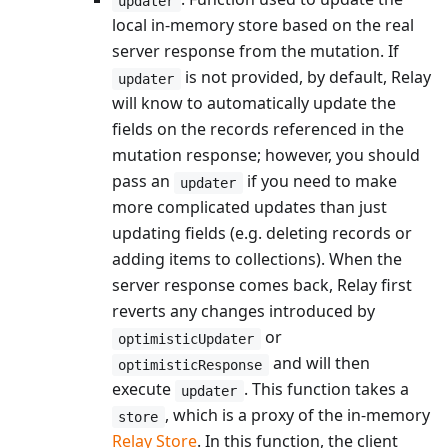
updater
local in-memory store based on the real
server response from the mutation. If
is not provided, by default, Relay
updater
will know to automatically update the
fields on the records referenced in the
mutation response; however, you should
pass an
if you need to make
updater
more complicated updates than just
updating fields (e.g. deleting records or
adding items to collections). When the
server response comes back, Relay first
reverts any changes introduced by
or
optimisticUpdater
and will then
optimisticResponse
execute
. This function takes a
updater
, which is a proxy of the in-memory
store
Relay Store
. In this function, the client