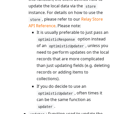
update the local data via the
store
instance. For details on how to use the
, please refer to our
Relay Store
store
API Reference
. Please note:
It is usually preferable to just pass an
option instead
optimisticResponse
of an
, unless you
optimisticUpdater
need to perform updates on the local
records that are more complicated
than just updating fields (e.g. deleting
records or adding items to
collections).
If you do decide to use an
, often times it
optimisticUpdater
can be the same function as
.
updater
: Function used to update the