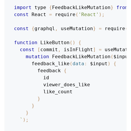
import
 type 
{
FeedbackLikeMutation
}
from
const
React
=
require
(
'React'
)
;
const
{
graphql
,
 useMutation
}
=
require
(
'
function
LikeButton
(
)
{
const
[
commit
,
 isInFlight
]
=
 useMutati
mutation
FeedbackLikeMutation
(
$input
feedback_like
(
data
:
$input
)
{
feedback
{
id
viewer_does_like
like_count
}
}
}
`
)
;