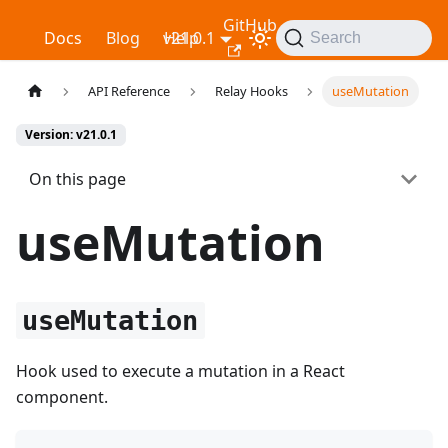
GitHub
Relay
Docs
Blog
v21.0.1
Help
Search
API Reference
Relay Hooks
useMutation
Version: v21.0.1
On this page
useMutation
useMutation
Hook used to execute a mutation in a React
component.