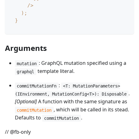
/
>
)
;
}
Arguments
: GraphQL mutation specified using a
mutation
template literal.
graphql
:
commitMutationFn
<T: MutationParameters>
.
(IEnvironment, MutationConfig<T>): Disposable
[Optional]
A function with the same signature as
, which will be called in its stead.
commitMutation
Defaults to
.
commitMutation
// @fb-only