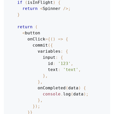
if
(
isInFlight
)
{
return
<
Spinner
/
>
;
}
return
(
<
button
      onClick
=
{
(
)
=>
{
commit
(
{
variables
:
{
input
:
{
id
:
'123'
,
text
:
'text'
,
}
,
}
,
onCompleted
(
data
)
{
console
.
log
(
data
)
;
}
,
}
)
;
}
}