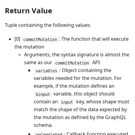
Return Value
Tuple containing the following values:
[0]
: The function that will execute
commitMutation
the mutation
Arguments, the syntax signature is almost the
same as our
API
commitMutation
: Object containing the
variables
variables needed for the mutation. For
example, if the mutation defines an
variable, this object should
$input
contain an
key, whose shape must
input
match the shape of the data expected by
the mutation as defined by the GraphQL
schema.
: Callback function executed
onCompleted