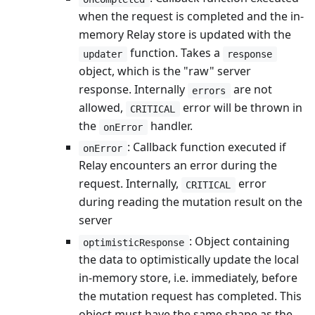
when the request is completed and the in-
memory Relay store is updated with the
function. Takes a
updater
response
object, which is the "raw" server
response. Internally
are not
errors
allowed,
error will be thrown in
CRITICAL
the
handler.
onError
: Callback function executed if
onError
Relay encounters an error during the
request. Internally,
error
CRITICAL
during reading the mutation result on the
server
: Object containing
optimisticResponse
the data to optimistically update the local
in-memory store, i.e. immediately, before
the mutation request has completed. This
object must have the same shape as the