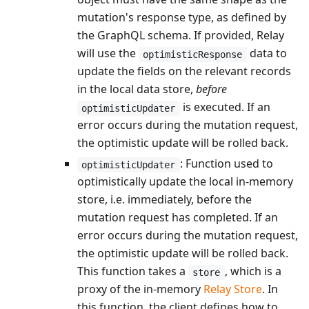
mutation's response type, as defined by
the GraphQL schema. If provided, Relay
will use the
data to
optimisticResponse
update the fields on the relevant records
in the local data store,
before
is executed. If an
optimisticUpdater
error occurs during the mutation request,
the optimistic update will be rolled back.
: Function used to
optimisticUpdater
optimistically update the local in-memory
store, i.e. immediately, before the
mutation request has completed. If an
error occurs during the mutation request,
the optimistic update will be rolled back.
This function takes a
, which is a
store
proxy of the in-memory
Relay Store
. In
this function, the client defines how to