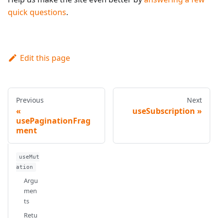
quick questions
.
Edit this page
Previous
Next
useSubscription
usePaginationFrag
ment
useMut
ation
Argu
men
ts
Retu