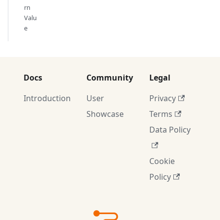
rn
Valu
e
Docs
Community
Legal
Introduction
User
Privacy
Showcase
Terms
Data Policy
Cookie
Policy