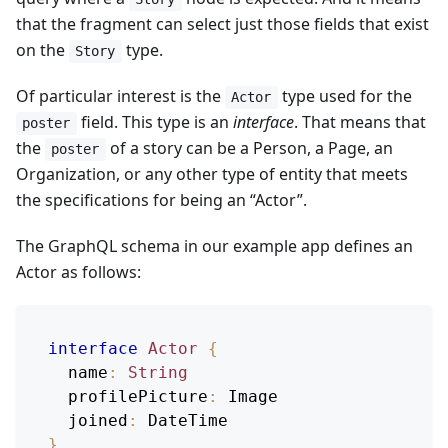
that the fragment can select just those fields that exist
on the
type.
Story
Of particular interest is the
type used for the
Actor
field. This type is an
interface
. That means that
poster
the
of a story can be a Person, a Page, an
poster
Organization, or any other type of entity that meets
the specifications for being an “Actor”.
The GraphQL schema in our example app defines an
Actor as follows:
interface
Actor
{
name
:
String
profilePicture
:
Image
joined
:
DateTime
}