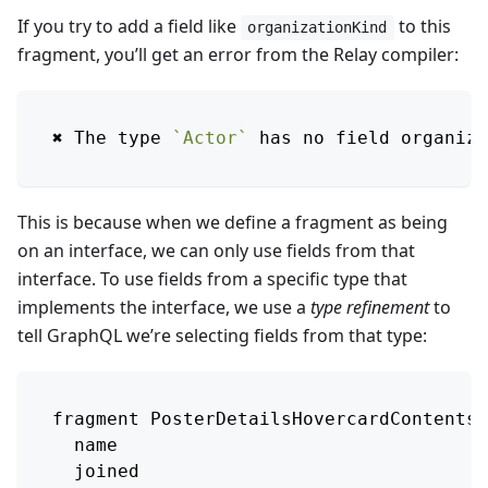
If you try to add a field like
to this
organizationKind
fragment, you’ll get an error from the Relay compiler:
✖︎ 
The
 type 
`
Actor
`
 has no field organiza
This is because when we define a fragment as being
on an interface, we can only use fields from that
interface. To use fields from a specific type that
implements the interface, we use a
type refinement
to
tell GraphQL we’re selecting fields from that type:
fragment 
PosterDetailsHovercardContentsB
  name
  joined