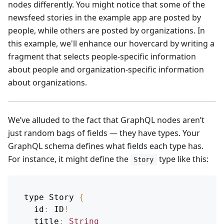
nodes differently. You might notice that some of the
newsfeed stories in the example app are posted by
people, while others are posted by organizations. In
this example, we'll enhance our hovercard by writing a
fragment that selects people-specific information
about people and organization-specific information
about organizations.
We’ve alluded to the fact that GraphQL nodes aren’t
just random bags of fields — they have types. Your
GraphQL schema defines what fields each type has.
For instance, it might define the
type like this:
Story
type 
Story
{
id
:
ID
!
title
:
String