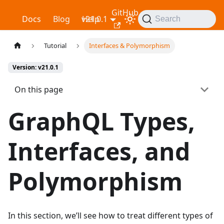
GitHub
Relay
Docs
Blog
v21.0.1
Help
Search
Tutorial
Interfaces & Polymorphism
Version: v21.0.1
On this page
GraphQL Types,
Interfaces, and
Polymorphism
In this section, we’ll see how to treat different types of