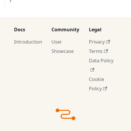
y
Docs
Community
Legal
Introduction
User
Privacy
Showcase
Terms
Data Policy
Cookie
Policy