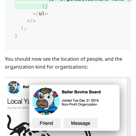
)
}
<
/
ul
>
<
/
>
)
;
}
You should now see the location of people, and the
organization kind for organizations: