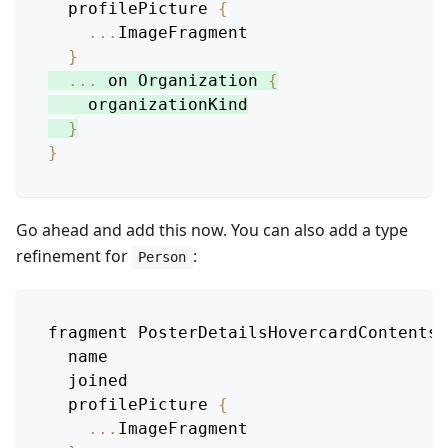
  profilePicture 
{
...
ImageFragment
}
...
 on 
Organization
{
    organizationKind
}
}
Go ahead and add this now. You can also add a type
refinement for
:
Person
fragment 
PosterDetailsHovercardContentsB
  name
  joined
  profilePicture 
{
...
ImageFragment