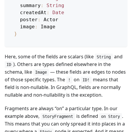
summary
:
String
createdAt
:
Date
poster
:
Actor
image
:
Image
}
Here, some of the fields are scalars (like
and
String
). Others are types defined elsewhere in the
ID
schema, like
— these fields are edges to nodes
Image
of those specific types. The
on
means that
!
ID!
field is non-nullable. In GraphQL, fields are normally
nullable and non-nullability is the exception.
Fragments are always “on” a particular type. In our
example above,
is defined
.
StoryFragment
on Story
This means that you can only spread it into places in a
query where a
node is expected. And it means
Story