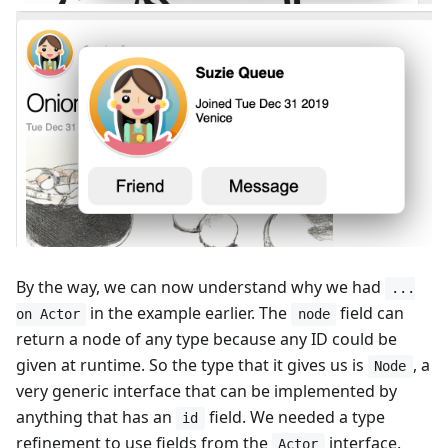
By the way, we can now understand why we had
...
in the example earlier. The
field can
on Actor
node
return a node of any type because any ID could be
given at runtime. So the type that it gives us is
, a
Node
very generic interface that can be implemented by
anything that has an
field. We needed a type
id
refinement to use fields from the
interface.
Actor