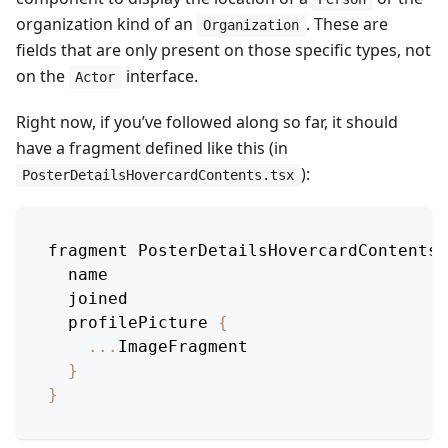
organization kind of an
. These are
Organization
fields that are only present on those specific types, not
on the
interface.
Actor
Right now, if you’ve followed along so far, it should
have a fragment defined like this (in
):
PosterDetailsHovercardContents.tsx
fragment 
PosterDetailsHovercardContentsB
  name
  joined
  profilePicture 
{
...
ImageFragment
}
}