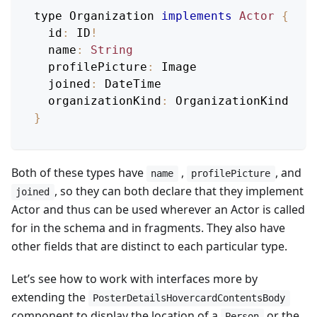
type 
Organization
implements
Actor
{
id
:
ID
!
name
:
String
profilePicture
:
Image
joined
:
DateTime
organizationKind
:
OrganizationKind
}
Both of these types have
,
, and
name
profilePicture
, so they can both declare that they implement
joined
Actor and thus can be used wherever an Actor is called
for in the schema and in fragments. They also have
other fields that are distinct to each particular type.
Let’s see how to work with interfaces more by
extending the
PosterDetailsHovercardContentsBody
component to display the location of a
or the
Person