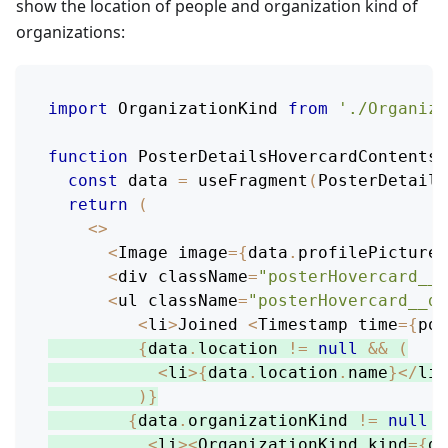
show the location of people and organization kind of
organizations:
import
OrganizationKind
from
'./Organiza
function
PosterDetailsHovercardContentsB
const
 data 
=
useFragment
(
PosterDetails
return
(
<
>
<
Image
 image
=
{
data
.
profilePicture
}
<
div className
=
"posterHovercard__n
<
ul className
=
"posterHovercard__de
<
li
>
Joined
<
Timestamp
 time
=
{
pos
{
data
.
location
!=
null
&&
(
<
li
>
{
data
.
location
.
name
}
<
/
li
>
)
}
{
data
.
organizationKind
!=
null
&
<
li
>
<
OrganizationKind
 kind
=
{
da