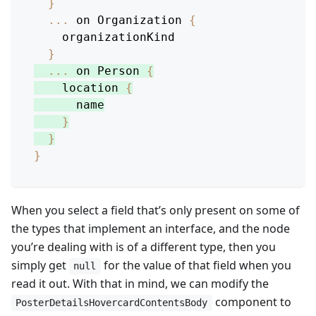
}
...
 on 
Organization
{
    organizationKind
}
...
 on 
Person
{
location
{
      name
}
}
}
When you select a field that’s only present on some of
the types that implement an interface, and the node
you’re dealing with is of a different type, then you
simply get
for the value of that field when you
null
read it out. With that in mind, we can modify the
component to
PosterDetailsHovercardContentsBody