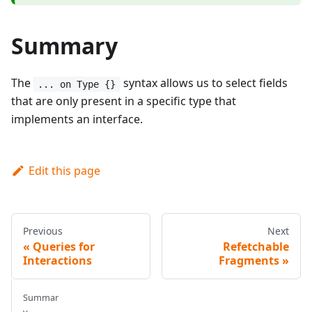
Summary
The
syntax allows us to select fields
... on Type {}
that are only present in a specific type that
implements an interface.
Edit this page
Previous
Next
Queries for
Refetchable
Interactions
Fragments
Summar