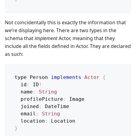
Not coincidentally this is exactly the information that
we’re displaying here. There are two types in the
schema that
implement
Actor, meaning that they
include all the fields defined in Actor. They are declared
as such:
type 
Person
implements
Actor
{
id
:
ID
!
name
:
String
profilePicture
:
Image
joined
:
DateTime
email
:
String
location
:
Location
}