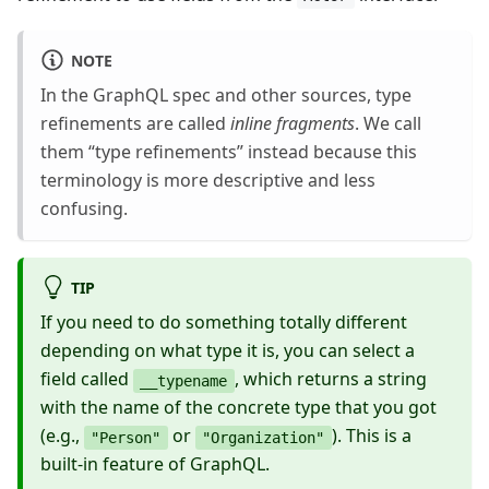
NOTE
In the GraphQL spec and other sources, type
refinements are called
inline fragments
. We call
them “type refinements” instead because this
terminology is more descriptive and less
confusing.
TIP
If you need to do something totally different
depending on what type it is, you can select a
field called
, which returns a string
__typename
with the name of the concrete type that you got
(e.g.,
or
). This is a
"Person"
"Organization"
built-in feature of GraphQL.