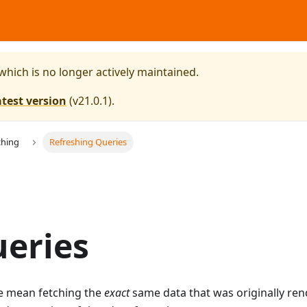
 which is no longer actively maintained.
atest version
(
v21.0.1
).
ching
Refreshing Queries
ueries
e mean fetching the
exact
same data that was originally re