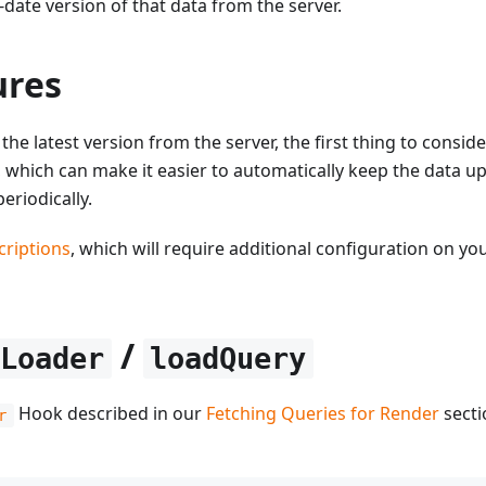
-date version of that data from the server.
ures
he latest version from the server, the first thing to consider
, which can make it easier to automatically keep the data up
eriodically.
riptions
, which will require additional configuration on yo
/
yLoader
loadQuery
Hook described in our
Fetching Queries for Render
secti
r