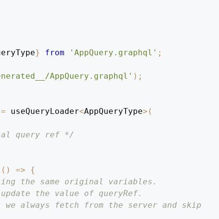
ueryType
}
from
'AppQuery.graphql'
;
enerated__/AppQuery.graphql'
)
;
=
 useQueryLoader
<
AppQueryType
>
(
ial query ref */
(
(
)
=>
{
sing the same original variables.
 update the value of queryRef.
s we always fetch from the server and skip