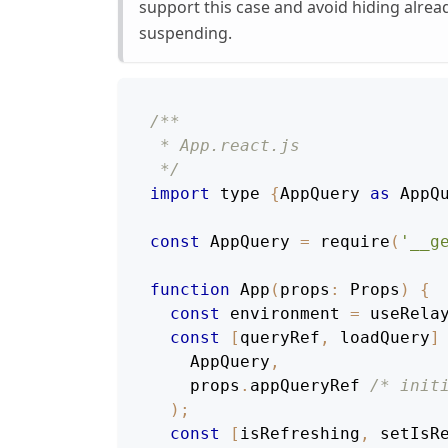
support this case and avoid hiding alre
suspending.
/**
 * App.react.js
 */
import
 type 
{
AppQuery
as
AppQ
const
AppQuery
=
require
(
'__g
function
App
(
props
:
Props
)
{
const
 environment 
=
useRela
const
[
queryRef
,
 loadQuery
]
AppQuery
,
    props
.
appQueryRef
/* init
)
;
const
[
isRefreshing
,
 setIsR