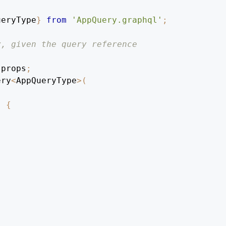
ueryType
}
from
'AppQuery.graphql'
;
y, given the query reference
 props
;
ery
<
AppQueryType
>
(
)
{