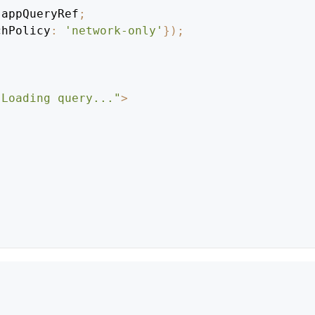
.
appQueryRef
;
chPolicy
:
'network-only'
}
)
;
"Loading query..."
>