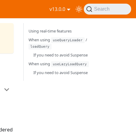
v13.0.0
Search
Using real-time features
When using
/
useQueryLoader
loadQuery
If you need to avoid Suspense
When using
useLazyLoadQuery
If you need to avoid Suspense
ndered