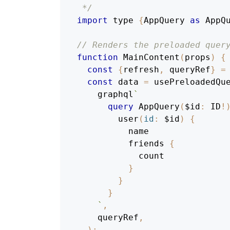
 */
import
 type 
{
AppQuery
as
AppQ
// Renders the preloaded quer
function
MainContent
(
props
)
{
const
{
refresh
,
 queryRef
}
=
const
 data 
=
 usePreloadedQu
    graphql
`
query
AppQuery
(
$id
:
ID
!
user
(
id
:
$id
)
{
name
friends
{
count
}
}
}
`
,
    queryRef
,
)
;