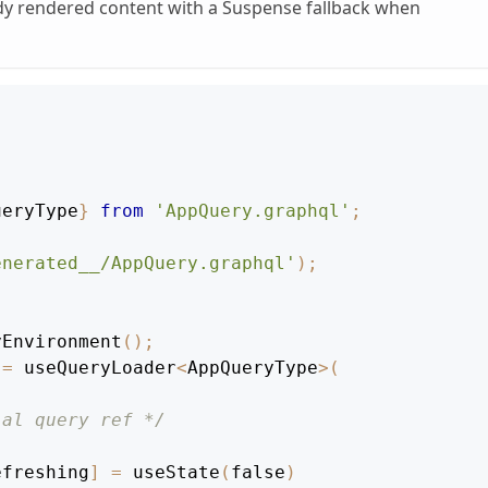
ady rendered content with a Suspense fallback when
ueryType
}
from
'AppQuery.graphql'
;
enerated__/AppQuery.graphql'
)
;
yEnvironment
(
)
;
=
 useQueryLoader
<
AppQueryType
>
(
ial query ref */
efreshing
]
=
useState
(
false
)