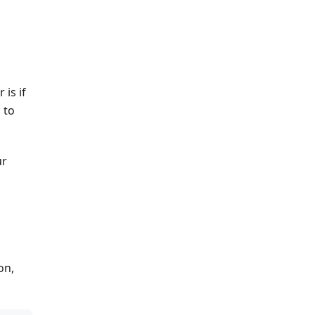
 is if
 to
ur
on,