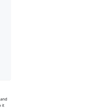
 and
o it