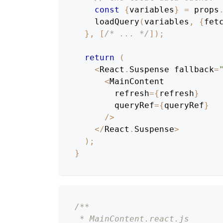
const
{
variables
}
=
 props
loadQuery
(
variables
,
{
fet
}
,
[
/* ... */
]
)
;
return
(
<
React
.
Suspense
 fallback
=
<
MainContent
        refresh
=
{
refresh
}
        queryRef
=
{
queryRef
}
/
>
<
/
React
.
Suspense
>
)
;
}
/**
 * MainContent.react.js