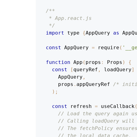
/**
 * App.react.js
 */
import
 type 
{
AppQuery
as
AppQ
const
AppQuery
=
require
(
'__g
function
App
(
props
:
Props
)
{
const
[
queryRef
,
 loadQuery
]
AppQuery
,
    props
.
appQueryRef
/* init
)
;
const
 refresh 
=
useCallback
// Load the query again u
// Calling loadQuery will
// The fetchPolicy ensure
// the local data cache.