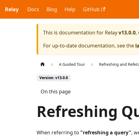
Relay
Docs
Blog
Help
GitHub
This is documentation for
Relay
v13.0.0
,
For up-to-date documentation, see the
l
A Guided Tour
Refreshing and Refet
Version: v13.0.0
On this page
Refreshing Q
When referring to
"refreshing a query"
, w