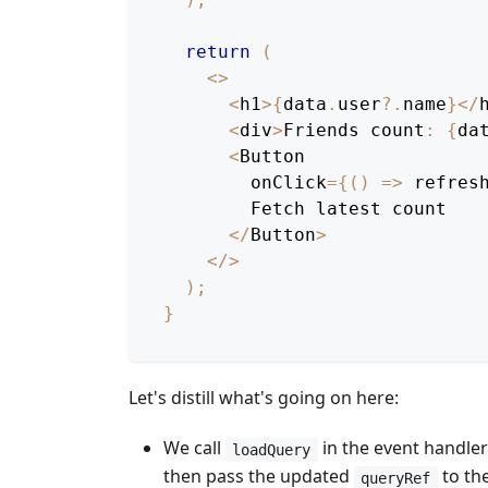
return
(
<
>
<
h1
>
{
data
.
user
?.
name
}
<
/
<
div
>
Friends
 count
:
{
da
<
Button
        onClick
=
{
(
)
=>
refres
Fetch
 latest count
<
/
Button
>
<
/
>
)
;
}
Let's distill what's going on here:
We call
in the event handler
loadQuery
then pass the updated
to th
queryRef