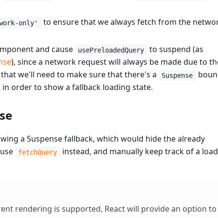
to ensure that we always fetch from the netwo
work-only'
component and cause
to suspend (as
usePreloadedQuery
nse
), since a network request will always be made due to th
that we'll need to make sure that there's a
boun
Suspense
n order to show a fallback loading state.
nse
wing a Suspense fallback, which would hide the already
 use
instead, and manually keep track of a loa
fetchQuery
ent rendering is supported, React will provide an option to