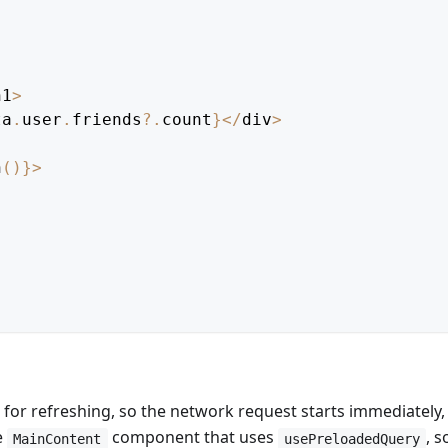
h1
>
ta
.
user
.
friends
?.
count
}
<
/
div
>
h
(
)
}
>
 for refreshing, so the network request starts immediately,
e
component that uses
, s
MainContent
usePreloadedQuery