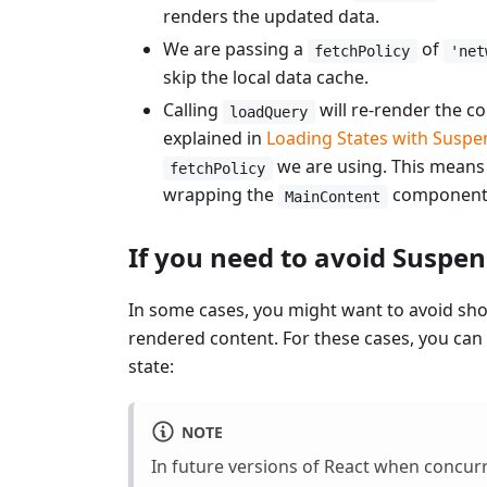
renders the updated data.
We are passing a
of
fetchPolicy
'net
skip the local data cache.
Calling
will re-render the 
loadQuery
explained in
Loading States with Suspe
we are using. This means 
fetchPolicy
wrapping the
component i
MainContent
If you need to avoid Suspe
In some cases, you might want to avoid sho
rendered content. For these cases, you can
state:
NOTE
In future versions of React when concurr