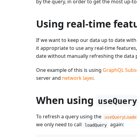
by the query, in order to get the most up-to
Using real-time feat
If we want to keep our data up to date with t
it appropriate to use any real-time features
date without manually refreshing the data p
One example of this is using
GraphQL Subsc
server and
network layer
.
When using
useQuer
To refresh a query using the
useQueryLoade
we only need to call
again:
loadQuery