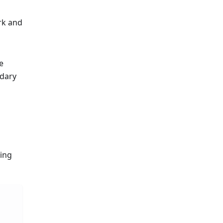
rk and
e
dary
ding