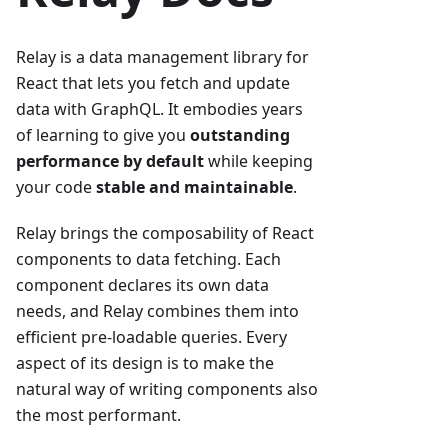
Relay is a data management library for
React that lets you fetch and update
data with GraphQL. It embodies years
of learning to give you
outstanding
performance by default
while keeping
your code
stable and maintainable
.
Relay brings the composability of React
components to data fetching. Each
component declares its own data
needs, and Relay combines them into
efficient pre-loadable queries. Every
aspect of its design is to make the
natural way of writing components also
the most performant.