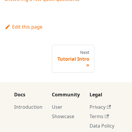
Edit this page
Next
Tutorial Intro
Docs
Community
Legal
Introduction
User
Privacy
Showcase
Terms
Data Policy