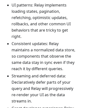
UI patterns: Relay implements
loading states, pagination,
refetching, optimistic updates,
rollbacks, and other common UI
behaviors that are tricky to get
right.
Consistent updates: Relay
maintains a normalized data store,
so components that observe the
same data stay in sync even if they
reach it by different queries.
Streaming and deferred data:
Declaratively defer parts of your
query and Relay will progressively
re-render your UI as the data
streams in.