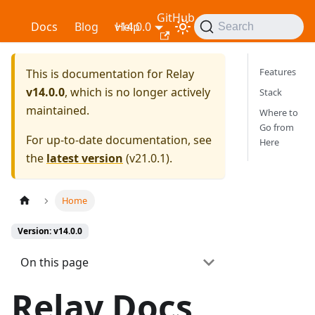
GitHub
Relay
Docs
Blog
v14.0.0
Help
Search
Features
This is documentation for
Relay
v14.0.0
, which is no longer actively
Stack
maintained.
Where to
Go from
For up-to-date documentation, see
Here
the
latest version
(
v21.0.1
).
Home
Version: v14.0.0
On this page
Relay Docs