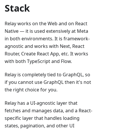
Stack
Relay works on the Web and on React
Native — it is used extensively at Meta
in both environments. It is framework-
agnostic and works with Next, React
Router, Create React App, etc. It works
with both TypeScript and Flow.
Relay is completely tied to GraphQL, so
if you cannot use GraphQL then it's not
the right choice for you.
Relay has a UI-agnostic layer that
fetches and manages data, and a React-
specific layer that handles loading
states, pagination, and other UI