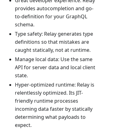
Great developer experience: Relay
provides autocompletion and go-
to-definition for your GraphQL
schema.
Type safety: Relay generates type
definitions so that mistakes are
caught statically, not at runtime.
Manage local data: Use the same
API for server data and local client
state.
Hyper-optimized runtime: Relay is
relentlessly optimized. Its JIT-
friendly runtime processes
incoming data faster by statically
determining what payloads to
expect.