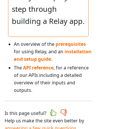
step through
building a Relay app.
An overview of the
prerequisites
for using Relay, and an
installation
and setup guide
.
The
API reference
, for a reference
of our APIs including a detailed
overview of their inputs and
outputs.
Is this page useful?
Help us make the site even better by
answering a few quick questions
.