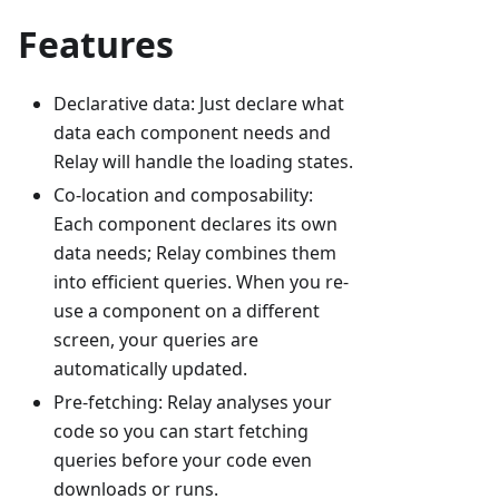
Features
Declarative data: Just declare what
data each component needs and
Relay will handle the loading states.
Co-location and composability:
Each component declares its own
data needs; Relay combines them
into efficient queries. When you re-
use a component on a different
screen, your queries are
automatically updated.
Pre-fetching: Relay analyses your
code so you can start fetching
queries before your code even
downloads or runs.