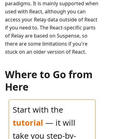
paradigms. It is mainly supported when
used with React, although you can
access your Relay data outside of React
if you need to. The React-specific parts
of Relay are based on Suspense, so
there are some limitations if you're
stuck on an older version of React.
Where to Go from
Here
Start with the
tutorial
— it will
take you step-by-