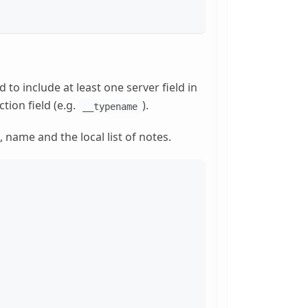
to include at least one server field in
tion field (e.g.
).
__typename
d, name and the local list of notes.