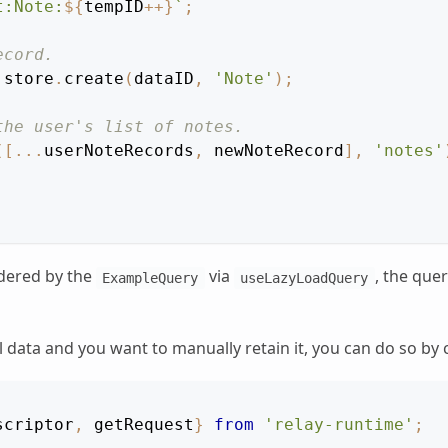
t:Note:
${
tempID
++
}
`
;
ecord.
 store
.
create
(
dataID
,
'Note'
)
;
the user's list of notes.
(
[
...
userNoteRecords
,
 newNoteRecord
]
,
'notes'
ndered by the
via
, the quer
ExampleQuery
useLazyLoadQuery
 data and you want to manually retain it, you can do so by 
scriptor
,
 getRequest
}
from
'relay-runtime'
;