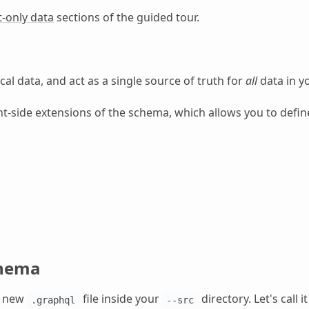
t-only data
sections of the guided tour.
cal data, and act as a single source of truth for
all
data in yo
nt-side extensions of the schema, which allows you to define
chema
a new
file inside your
directory. Let's call i
.graphql
--src