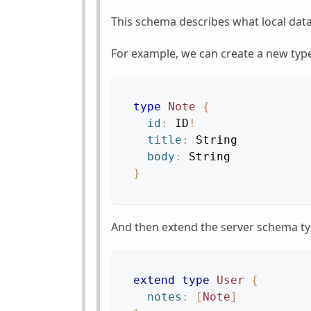
This schema describes what local data
For example, we can create a new typ
type
Note
{
id
:
ID
!
title
:
String
body
:
String
}
And then extend the server schema t
extend
type
User
{
notes
:
[
Note
]