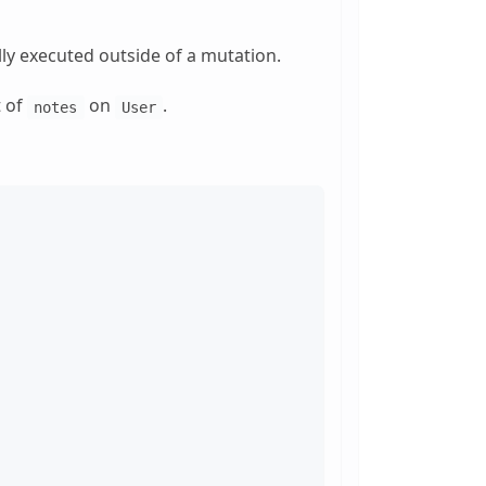
ally executed outside of a mutation.
t of
on
.
notes
User