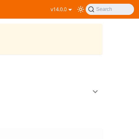
v14.0.0
Search