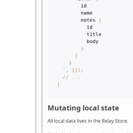
id
name
notes
{
id
title
body
}
}
}
`
,
{
}
)
;
// ...
}
Mutating local state
All local data lives in the
Relay Store
.