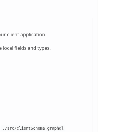
ur client application.
 local fields and types.
t
.
./src/clientSchema.graphql