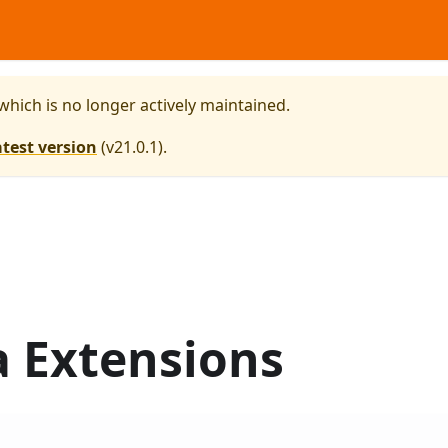
 which is no longer actively maintained.
atest version
(
v21.0.1
).
a Extensions