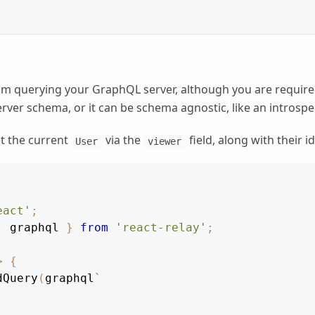
rom querying your GraphQL server, although you are required 
erver schema, or it can be schema agnostic, like an introspec
t the current
via the
field, along with their i
User
viewer
eact'
;
,
 graphql 
}
from
'react-relay'
;
>
{
dQuery
(
graphql
`