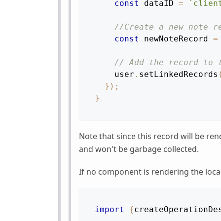
const
 dataID 
=
`
clien
//Create a new note r
const
 newNoteRecord 
=
// Add the record to 
    user
.
setLinkedRecords
}
)
;
}
Note that since this record will be re
and won't be garbage collected.
If no component is rendering the local
import
{
createOperationDe