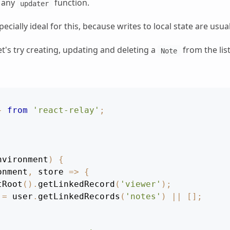
h any
function.
updater
pecially ideal for this, because writes to local state are usu
t's try creating, updating and deleting a
from the lis
Note
}
from
'react-relay'
;
nvironment
)
{
onment
,
store
=>
{
tRoot
(
)
.
getLinkedRecord
(
'viewer'
)
;
 
=
 user
.
getLinkedRecords
(
'notes'
)
||
[
]
;
.