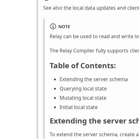
See also
the local data updates
and
clien
NOTE
Relay can be used to read and write lo
The Relay Compiler fully supports clie
Table of Contents:
Extending the server schema
Querying local state
Mutating local state
Initial local state
Extending the server s
To extend the server schema, create 