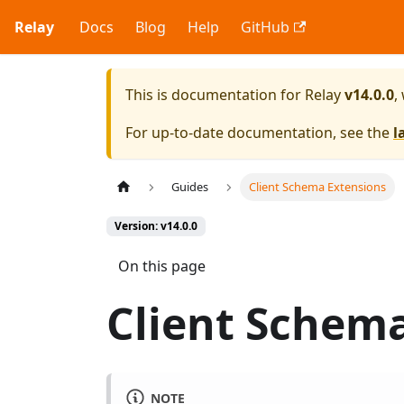
Relay
Docs
Blog
Help
GitHub
This is documentation for
Relay
v14.0.0
,
For up-to-date documentation, see the
l
Guides
Client Schema Extensions
Version: v14.0.0
On this page
Client Schem
NOTE