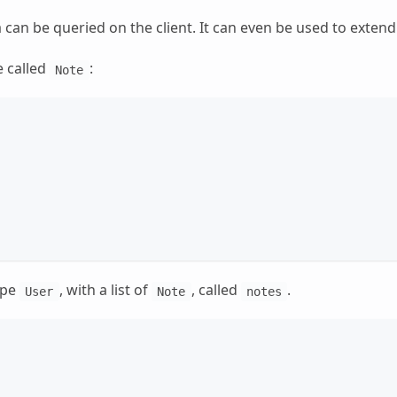
 can be queried on the client. It can even be used to extend
e called
:
Note
ype
, with a list of
, called
.
User
Note
notes