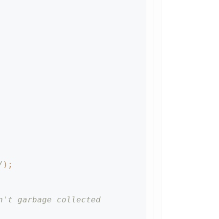
/
)
;
n't garbage collected