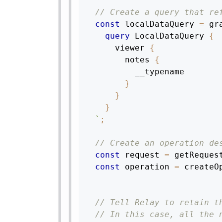
// Create a query that re
const
 localDataQuery 
=
 gr
query
LocalDataQuery
{
viewer
{
notes
{
__typename
}
}
}
`
;
// Create an operation de
const
 request 
=
getReques
const
 operation 
=
createO
// Tell Relay to retain t
// In this case, all the 