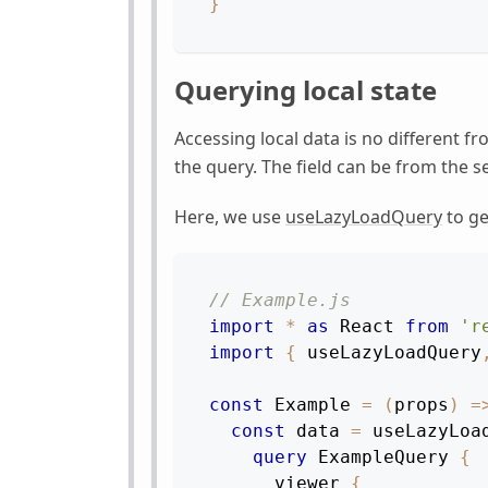
}
Querying local state
Accessing local data is no different f
the query. The field can be from the s
Here, we use
useLazyLoadQuery
to ge
// Example.js
import
*
as
React
from
'r
import
{
 useLazyLoadQuery
const
Example
=
(
props
)
=
const
 data 
=
useLazyLoa
query
ExampleQuery
{
viewer
{