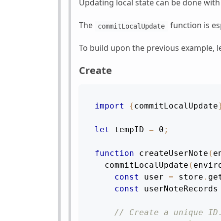
Updating local state can be done wit
The
function is es
commitLocalUpdate
To build upon the previous example, le
Create
import
{
commitLocalUpdate
let
 tempID 
=
0
;
function
createUserNote
(
e
commitLocalUpdate
(
envir
const
 user 
=
 store
.
ge
const
 userNoteRecords
// Create a unique ID