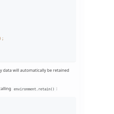
)
;
y data will automatically be retained
calling
:
environment.retain()