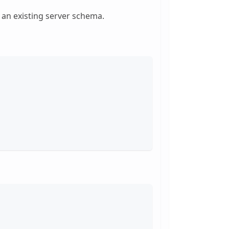
 an existing server schema.