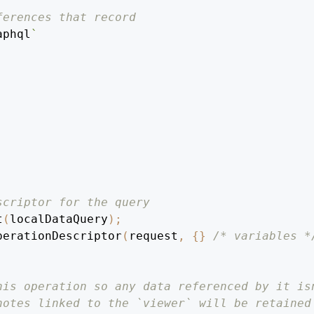
ferences that record
aphql
`
scriptor for the query
t
(
localDataQuery
)
;
perationDescriptor
(
request
,
{
}
/* variables *
his operation so any data referenced by it is
notes linked to the `viewer` will be retained